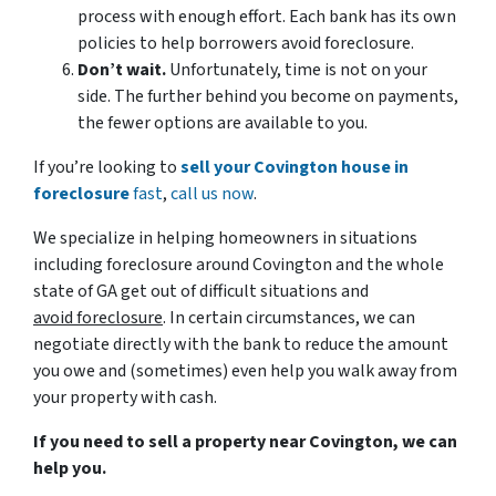
process with enough effort. Each bank has its own
policies to help borrowers avoid foreclosure.
Don’t wait.
Unfortunately, time is not on your
side. The further behind you become on payments,
the fewer options are available to you.
If you’re looking to
sell your Covington house in
foreclosure
fast
,
call us now
.
We specialize in helping homeowners in situations
including foreclosure around Covington and the whole
state of GA get out of difficult situations and
avoid
foreclosure
. In certain circumstances, we can
negotiate directly with the bank to reduce the amount
you owe and (sometimes) even help you walk away from
your property with cash.
If you need to sell a property near Covington, we can
help you.