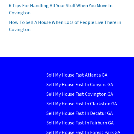
6 Tips For Handling All Your Stuff When You Move In
Covington
How To Sell A House When Lots of People Live There in
Covington
Sell My House Fast Atlanta GA
Sell My House Fast In Conyers GA
Sell My House Fast Covington GA
Sell My House Fast In Clarkston GA
Sell My House Fast In Decatur GA
Sell My House Fast In Fairburn GA
Sell My House Fast In Forest Park GA