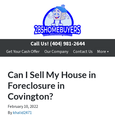
Call Us!
(404) 981-2644
Get Your Cash Offer
Our Company
Contact Us
More
Can I Sell My House in
Foreclosure in
Covington?
February 10, 2022
By
khalid2471