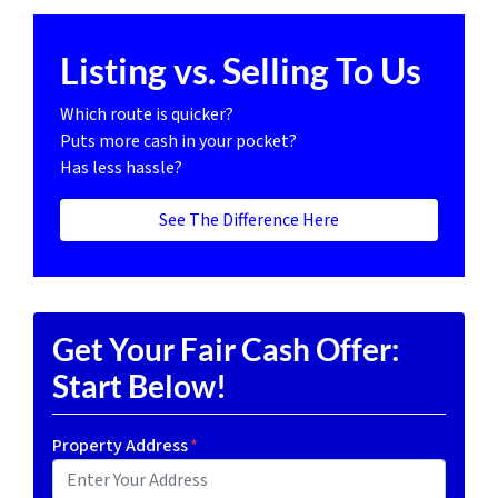
Listing vs. Selling To Us
Which route is quicker?
Puts more cash in your pocket?
Has less hassle?
See The Difference Here
Get Your Fair Cash Offer:
Start Below!
Property Address
*