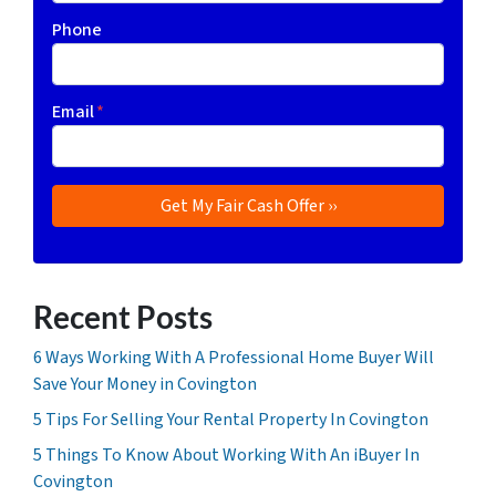
Phone
Email
*
Recent Posts
6 Ways Working With A Professional Home Buyer Will
Save Your Money in Covington
5 Tips For Selling Your Rental Property In Covington
5 Things To Know About Working With An iBuyer In
Covington