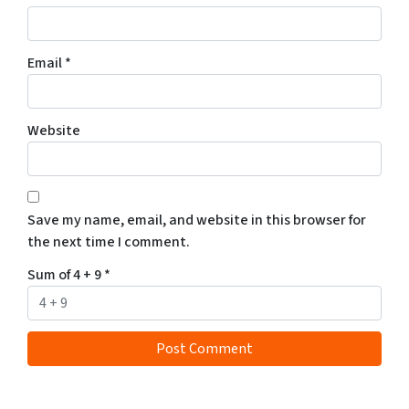
Email
*
Website
Save my name, email, and website in this browser for
the next time I comment.
Sum of 4 + 9
*