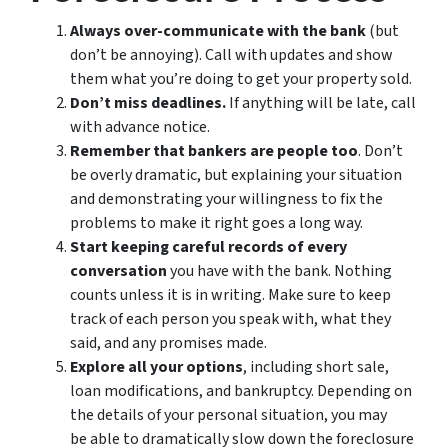
Always over-communicate with the bank
(but
don’t be annoying). Call with updates and show
them what you’re doing to get your property sold.
Don’t miss deadlines.
If anything will be late, call
with advance notice.
Remember that bankers are people too
. Don’t
be overly dramatic, but explaining your situation
and demonstrating your willingness to fix the
problems to make it right goes a long way.
Start keeping careful records of every
conversation
you have with the bank. Nothing
counts unless it is in writing. Make sure to keep
track of each person you speak with, what they
said, and any promises made.
Explore all your options
, including short sale,
loan modifications, and bankruptcy. Depending on
the details of your personal situation, you may
be able to dramatically slow down the foreclosure