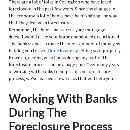
There are a lot of folks in Covington who have faced
foreclosure in the past few years. Since the changes in
the economy, a lot of banks have been shifting the way
that they deal with foreclosures.
Remember, the bank that carries your mortgage
doesn’t
want to see your home abandoned or auctioned
.
The bank stands to make the most amount of money by
helping you to
avoid
foreclosure
by selling your property.
However, dealing with banks during any part of the
foreclosure process can be a huge pain. Over many years
of working with banks to help stop the foreclosure
process, we’ve learned a few tricks that will help you.
Working With Banks
During The
Foreclosure Process