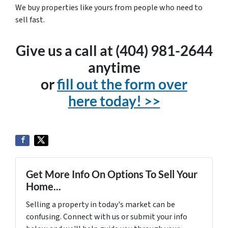
We buy properties like yours from people who need to
sell fast.
Give us a call at (404) 981-2644
anytime
or
fill out the form over
here today! >>
Get More Info On Options To Sell Your
Home...
Selling a property in today's market can be
confusing. Connect with us or submit your info