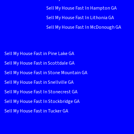
Sell My House Fast In Hampton GA
Sell My House Fast In Lithonia GA
Sell My House Fast In McDonough GA
Sell My House Fast in Pine Lake GA
Sell My House Fast in Scottdale GA
Sell My House Fast in Stone Mountain GA
Sell My House Fast in Snellville GA
Sell My House Fast In Stonecrest GA
Sell My House Fast In Stockbridge GA
Sell My House Fast in Tucker GA