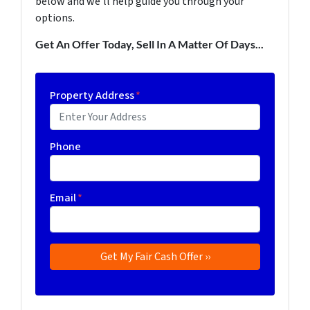
below and we'll help guide you through your
options.
Get An Offer Today, Sell In A Matter Of Days...
Property Address
*
Phone
Email
*