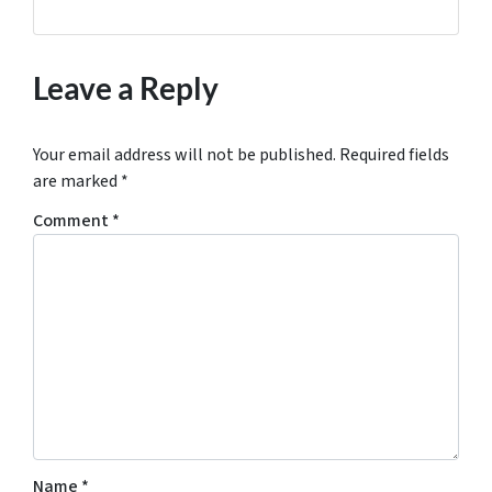
Leave a Reply
Your email address will not be published.
Required fields
are marked
*
Comment
*
Name
*