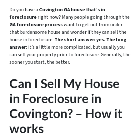
Do you have a
Covington GA house that’s in
foreclosure
right now? Many people going through the
GA foreclosure process
want to get out from under
that burdensome house and wonder if they can sell the
house in foreclosure.
The short answer: yes.
The long
answer:
it’s a little more complicated, but usually you
can sell your property prior to foreclosure. Generally, the
sooner you start, the better.
Can I Sell My House
in Foreclosure in
Covington? – How it
works