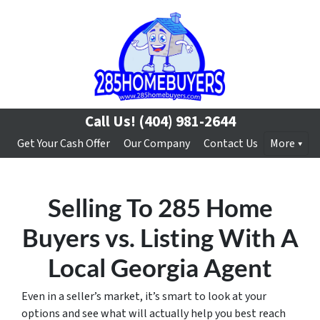
Call Us!
(404) 981-2644
Get Your Cash Offer
Our Company
Contact Us
More
Selling To 285 Home
Buyers vs. Listing With A
Local Georgia Agent
Even in a seller’s market, it’s smart to look at your
options and see what will actually help you best reach