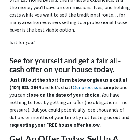
with 285 Home Buyers, the no-hassle experience, and
the money you’ll save on commissions, fees, and holding
costs while you wait to sell the traditional route… for
many area homeowners selling to a professional house
buyer is the best viable option.
Is it for you?
See for yourself and get a
fair all-
cash offer
on your house
today
.
Just fill out the short form below or give us a call at
(404) 981-2644
and let’s chat!
Our process
is
simple
and
you can
close on the date of your choice.
You have
nothing to lose by getting an offer (no obligations – no
pressure). But you could potentially lose thousands of
dollars or months of your time by not testing us out and
requesting your FREE house offer below.
Get An Offer Today, Sell In A