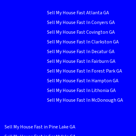
Sell My House Fast Atlanta GA
Sell My House Fast In Conyers GA
Sell My House Fast Covington GA
Sell My House Fast In Clarkston GA
Sell My House Fast In Decatur GA
Sell My House Fast In Fairburn GA
Sell My House Fast In Forest Park GA
Sell My House Fast In Hampton GA
Sell My House Fast In Lithonia GA
Sell My House Fast In McDonough GA
Sell My House Fast in Pine Lake GA