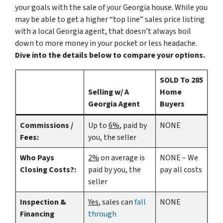
your goals with the sale of your Georgia house. While you
may be able to get a higher “top line” sales price listing
with a local Georgia agent, that doesn’t always boil
down to more money in your pocket or less headache.
Dive into the details below to compare your options.
SOLD To 285
Selling w/ A
Home
Georgia Agent
Buyers
Commissions /
Up to
6%
, paid by
NONE
Fees:
you, the seller
Who Pays
2%
on average is
NONE – We
Closing Costs?:
paid by you, the
pay all costs
seller
Inspection &
Yes
, sales can
fall
NONE
Financing
through