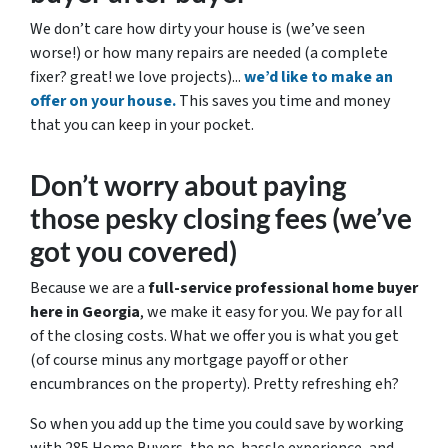
We don’t care how dirty your house is (
we’ve seen
worse!)
or how many repairs are needed
(a complete
fixer? great! we love projects).
..
we’d like to make an
offer on your house.
This saves you time and money
that you can keep in your pocket.
Don’t worry about paying
those pesky closing fees
(we’ve
got you covered)
Because we are a
full-service professional home buyer
here in Georgia
, we make it easy for you. We pay for all
of the closing costs. What we offer you is what you get
(of course minus any mortgage payoff or other
encumbrances on the property). Pretty refreshing eh?
So when you add up the time you could save by working