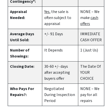
Contingency*:
Appraisal
Yes
, the sale is
NONE – We
Needed:
often subject to
make
cash
appraisal
offers
Average Days
+/- 91 Days
IMMEDIATE
Until Sold:
CASH OFFER
Number of
It Depends
1 (Just Us)
Showings:
Closing Date:
30-60 +/- days
The Date Of
after accepting
YOUR
buyers offer
CHOICE
Who Pays For
Negotiated
NONE – We
Repairs?:
During Inspection
pay for all
Period
repairs