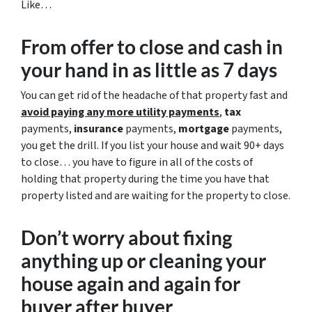
Like…
From offer to close
and cash in
your hand in as little as 7 days
You can get rid of the headache of that property fast and
avoid paying any more utility payments
,
tax
payments,
insurance
payments,
mortgage
payments,
you get the drill. If you list your house and wait 90+ days
to close… you have to figure in all of the costs of
holding that property during the time you have that
property listed and are waiting for the property to close.
Don’t worry about fixing
anything up
or cleaning your
house again and again for
buyer after buyer