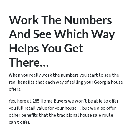
Work The Numbers
And See Which Way
Helps You Get
There…
When you really work the numbers you start to see the
real benefits that each way of selling your Georgia house
offers.
Yes, here at 285 Home Buyers we won’t be able to offer
you full retail value for your house… but we also offer
other benefits that the traditional house sale route
can’t offer.