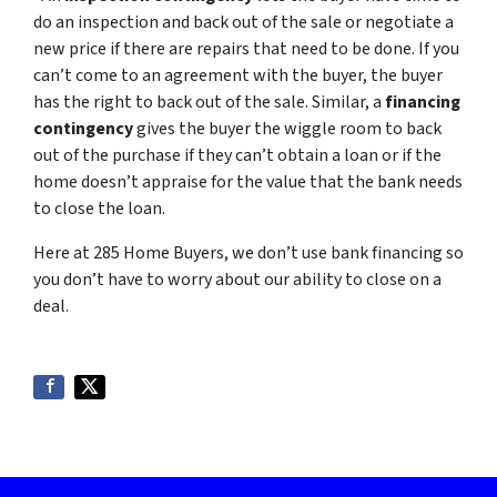
do an inspection and back out of the sale or negotiate a
new price if there are repairs that need to be done. If you
can’t come to an agreement with the buyer, the buyer
has the right to back out of the sale. Similar, a
financing
contingency
gives the buyer the wiggle room to back
out of the purchase if they can’t obtain a loan or if the
home doesn’t appraise for the value that the bank needs
to close the loan.
Here at 285 Home Buyers, we don’t use bank financing so
you don’t have to worry about our ability to close on a
deal.