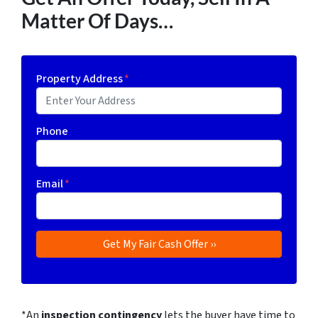
Matter Of Days…
Property Address
*
Phone
Email
*
*An
inspection contingency
lets the buyer have time to