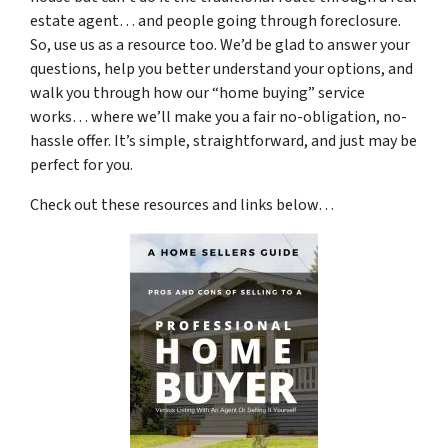
estate agent… and people going through foreclosure.
So, use us as a resource too. We’d be glad to answer your
questions, help you better understand your options, and
walk you through how our “home buying” service
works… where we’ll make you a fair no-obligation, no-
hassle offer. It’s simple, straightforward, and just may be
perfect for you.
Check out these resources and links below…