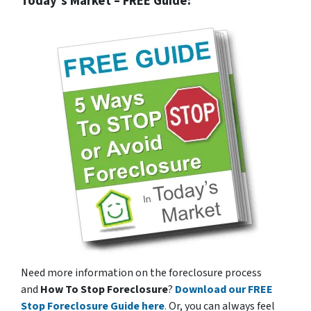
Today’s Market – FREE Guide:
Need more information on the foreclosure process
and
How To Stop Foreclosure
?
Download our FREE
Stop Foreclosure Guide here
.
Or, you can always feel