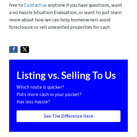
free to
Contact us
anytime if you have questions, want
a no hassle Situation Evaluation, or want to just learn
more about how we can help homeowners avoid
foreclosure or sell unwanted properties for cash.
Listing vs. Selling To Us
Which route is quicker?
Puts more cash in your pocket?
Has less hassle?
See The Difference Here