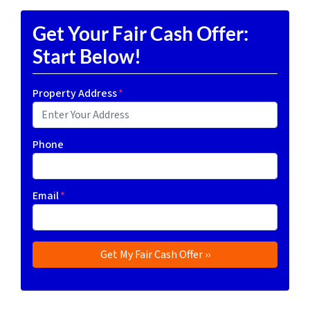
Get Your Fair Cash Offer:
Start Below!
Property Address
*
Phone
Email
*