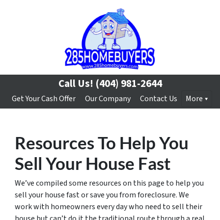
Call Us!
(404) 981-2644
Get Your Cash Offer
Our Company
Contact Us
More
Resources To Help You
Sell Your House Fast
We’ve compiled some resources on this page to help you
sell your house fast or save you from foreclosure. We
work with homeowners every day who need to sell their
house but can’t do it the traditional route through a real