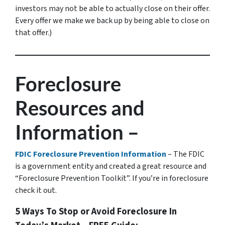
investors may not be able to actually close on their offer.
Every offer we make we back up by being able to close on
that offer.)
Foreclosure
Resources and
Information –
FDIC Foreclosure Prevention Information
– The FDIC
is a government entity and created a great resource and
“Foreclosure Prevention Toolkit”. If you’re in foreclosure
check it out.
5 Ways To Stop or Avoid Foreclosure In