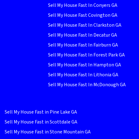
Sell My House Fast In Conyers GA
Sell My House Fast Covington GA
Sell My House Fast In Clarkston GA
Sell My House Fast In Decatur GA
Sell My House Fast In Fairburn GA
Sell My House Fast In Forest Park GA
Sell My House Fast In Hampton GA
Sell My House Fast In Lithonia GA
Sell My House Fast In McDonough GA
Sell My House Fast in Pine Lake GA
Sell My House Fast in Scottdale GA
Sell My House Fast in Stone Mountain GA