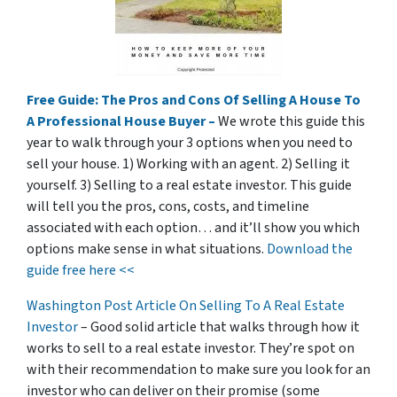
Free Guide: The Pros and Cons Of Selling A House To
A Professional House Buyer –
We wrote this guide this
year to walk through your 3 options when you need to
sell your house. 1) Working with an agent. 2) Selling it
yourself. 3) Selling to a real estate investor. This guide
will tell you the pros, cons, costs, and timeline
associated with each option… and it’ll show you which
options make sense in what situations.
Download the
guide free here <<
Washington Post Article On Selling To A Real Estate
Investor
– Good solid article that walks through how it
works to sell to a real estate investor. They’re spot on
with their recommendation to make sure you look for an
investor who can deliver on their promise
(some