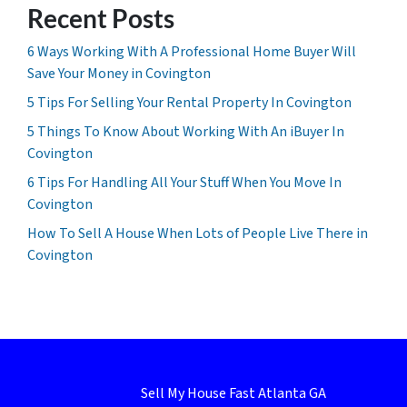
Recent Posts
6 Ways Working With A Professional Home Buyer Will
Save Your Money in Covington
5 Tips For Selling Your Rental Property In Covington
5 Things To Know About Working With An iBuyer In
Covington
6 Tips For Handling All Your Stuff When You Move In
Covington
How To Sell A House When Lots of People Live There in
Covington
Sell My House Fast Atlanta GA