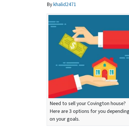
By
khalid2471
Need to sell your Covington house?
Here are 3 options for you dependin
on your goals.