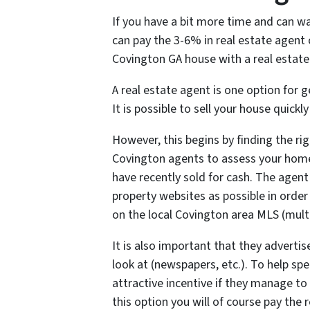
If you have a bit more time and can wa
can pay the 3-6% in real estate agent
Covington GA house with a real estate 
A real estate agent is one option for
It is possible to sell your house quickl
However, this begins by finding the righ
Covington agents to assess your ho
have recently sold for cash. The agent
property websites as possible in order
on the local Covington area MLS (multip
It is also important that they advertis
look at (newspapers, etc.). To help sp
attractive incentive if they manage to
this option you will of course pay th