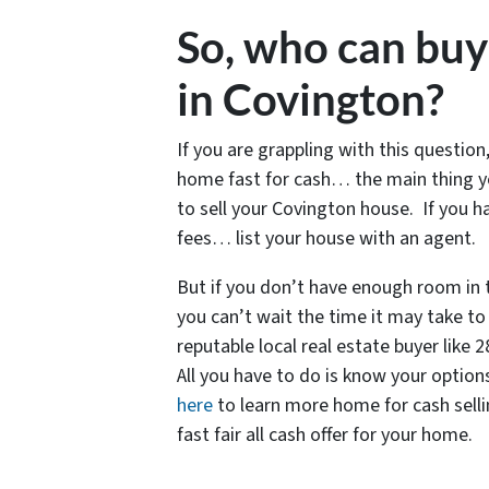
So, who can bu
in Covington?
If you are grappling with this question,
home fast for cash… the main thing y
to sell your Covington house. If you 
fees… list your house with an agent.
But if you don’t have enough room in
you can’t wait the time it may take to 
reputable local real estate buyer like
All you have to do is know your options
here
to learn more home for cash selling
fast fair all cash offer for your home.