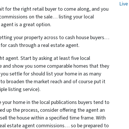
Live
it for the right retail buyer to come along, and you
 commissions on the sale… listing your local
agent is a great option.
 getting your property across to cash house buyers…
y for cash through a real estate agent.
t agent. Start by asking at least five local
me and show you some comparable homes that they
 you settle for should list your home in as many
 to broaden the market reach and of course put it
le listing service).
e your home in the local publications buyers tend to
eed up the process, consider offering the agent an
 sell the house within a specified time frame. With
e real estate agent commissions… so be prepared to