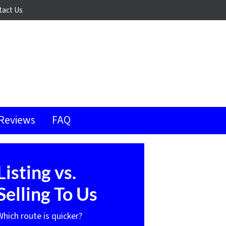
tact Us
Reviews
FAQ
Listing vs.
Selling To Us
Which route is quicker?