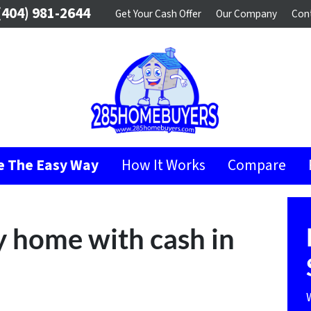
404) 981-2644
Get Your Cash Offer
Our Company
Con
se The Easy Way
How It Works
Compare
 home with cash in