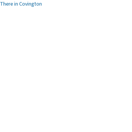
 There in Covington