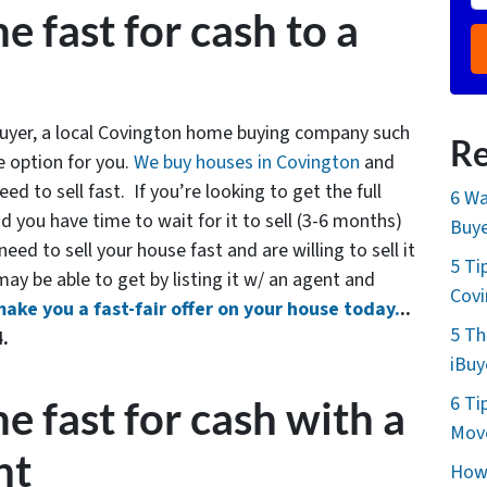
e fast for cash to a
 buyer, a local Covington home buying company such
Re
 option for you.
We buy houses in Covington
and
ed to sell fast. If you’re looking to get the full
6 Wa
 you have time to wait for it to sell (3-6 months)
Buye
eed to sell your house fast and are willing to sell it
5 Ti
 may be able to get by listing it w/ an agent and
Cov
make you a fast-fair offer on your house today.
..
5 Th
4.
iBuy
6 Ti
e fast for cash with a
Move
nt
How 