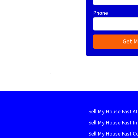
Phone
Sell My House Fast At
Sell My House Fast I
Sell My House Fast C