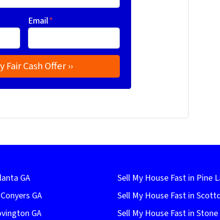
Email
*
lanta GA
Sell My House Fast in Pine 
n Conyers GA
Sell My House Fast in Scott
ovington GA
Sell My House Fast in Ston