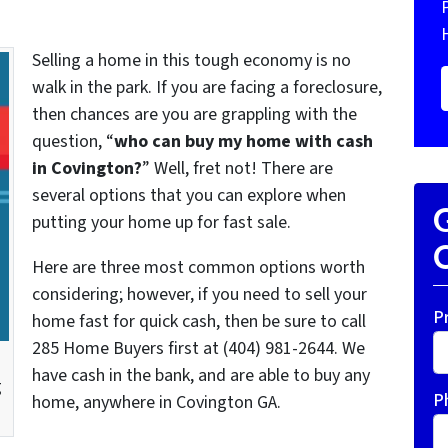
Selling a home in this tough economy is no
walk in the park. If you are facing a foreclosure,
then chances are you are grappling with the
question, “
who can buy my home with cash
in Covington?
” Well, fret not! There are
several options that you can explore when
G
putting your home up for fast sale.
O
Here are three most common options worth
considering; however, if you need to sell your
P
home fast for quick cash, then be sure to call
285 Home Buyers first at (404) 981-2644. We
have cash in the bank, and are able to buy any
g
P
home, anywhere in Covington GA.