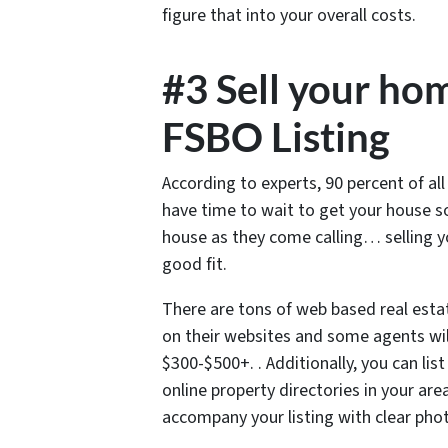
figure that into your overall costs.
#3 Sell your hom
FSBO Listing
According to experts, 90 percent of al
have time to wait to get your house 
house as they come calling… selling 
good fit.
There are tons of web based real esta
on their websites and some agents will
$300-$500+. . Additionally, you can lis
online property directories in your are
accompany your listing with clear pho