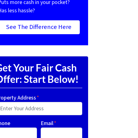
Puts more cash in your pocket?
Has less hassle?
See The Difference Here
et Your Fair Cash
ffer: Start Below!
roperty Address
*
hone
Email
*