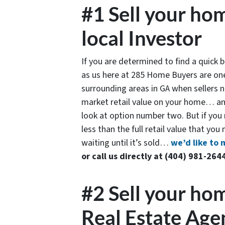
#1 Sell your hom
local Investor
If you are determined to find a quick
as us here at 285 Home Buyers are one
surrounding areas in GA when sellers ne
market retail value on your home… and
look at option number two. But if you n
less than the full retail value that you
waiting until it’s sold…
we’d like to 
or call us directly at (404) 981-264
#2 Sell your hom
Real Estate Age