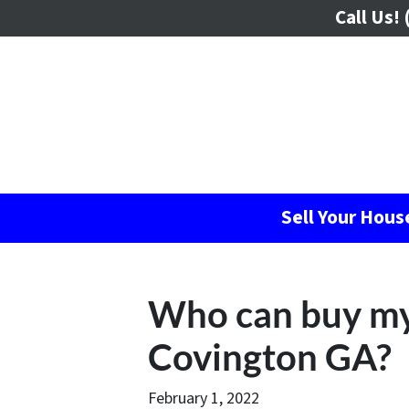
Call Us!
(
Sell Your Hou
Who can buy my
Covington GA?
February 1, 2022