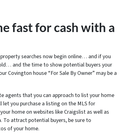
e fast for cash with a
l property searches now begin online… and if you
sold… and the time to show potential buyers your
your Covington house “For Sale By Owner” may be a
te agents that you can approach to list your home
 let you purchase a listing on the MLS for
t your home on websites like Craigslist as well as
a. To attract potential buyers, be sure to
tos of your home.