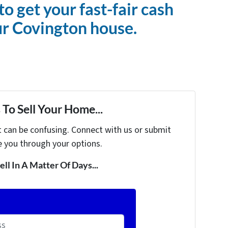
to get your fast-fair cash
ur Covington house.
To Sell Your Home...
t can be confusing. Connect with us or submit
e you through your options.
ell In A Matter Of Days...