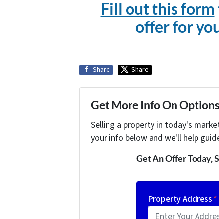
Fill out this form
offer for yo
Share
Share
Get More Info On Options 
Selling a property in today's marke
your info below and we'll help guid
Get An Offer Today, S
Property Address
*