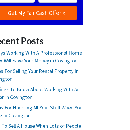
cent Posts
ys Working With A Professional Home
r Will Save Your Money in Covington
ps For Selling Your Rental Property In
ington
ings To Know About Working With An
er In Covington
ps For Handling All Your Stuff When You
 In Covington
To Sell A House When Lots of People