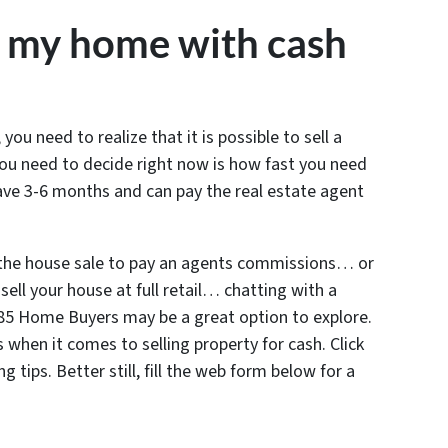
y my home with cash
 you need to realize that it is possible to sell a
ou need to decide right now is how fast you need
have 3-6 months and can pay the real estate agent
 the house sale to pay an agents commissions… or
sell your house at full retail… chatting with a
 285 Home Buyers may be a great option to explore.
 when it comes to selling property for cash. Click
 tips. Better still, fill the web form below for a