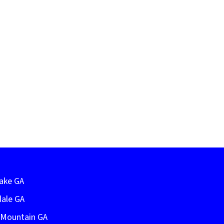
Lake GA
dale GA
e Mountain GA