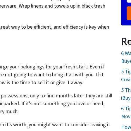
perware. Wrap linens and towels up in black trash
great way to be efficient, and efficiency is key when
Re
6 Wa
Buye
rge your belongings for your fresh start. Even if
5 Ti
e not going to want to bring it all with you. If it
Cov
 is the time to sell it or give it away.
5 Th
possessions, only to find months later they are still
iBuy
npacked. If it’s not something you love or need,
6 Ti
ery much.
Move
han it’s worth, you might want to consider leaving it
How 