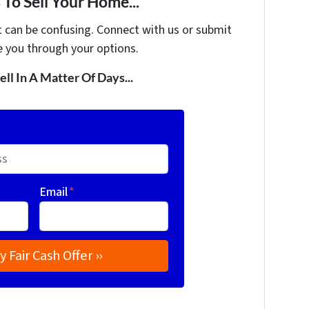
To Sell Your Home...
t can be confusing. Connect with us or submit
e you through your options.
ell In A Matter Of Days...
Email
*