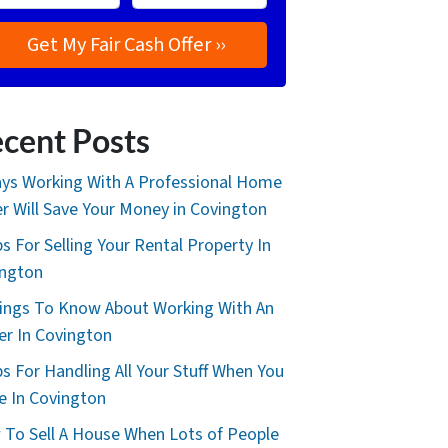
cent Posts
ys Working With A Professional Home
r Will Save Your Money in Covington
ps For Selling Your Rental Property In
ington
ings To Know About Working With An
er In Covington
ps For Handling All Your Stuff When You
 In Covington
To Sell A House When Lots of People