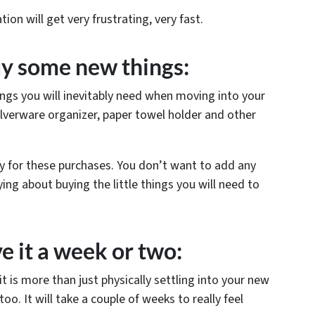
ion will get very frustrating, very fast.
uy some new things:
ings you will inevitably need when moving into your
ilverware organizer, paper towel holder and other
ay for these purchases. You don’t want to add any
ing about buying the little things you will need to
ve it a week or two:
t is more than just physically settling into your new
oo. It will take a couple of weeks to really feel