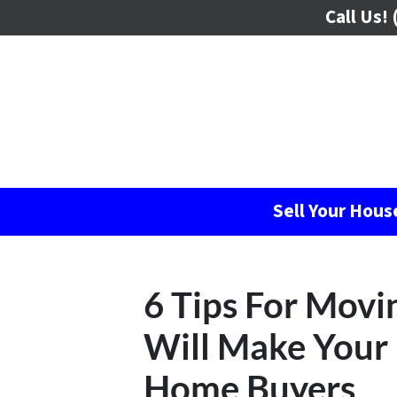
Call Us!
(
Sell Your Hou
6 Tips For Movi
Will Make Your 
Home Buyers