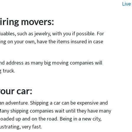
Live
iring movers:
ables, such as jewelry, with you if possible. For
ing on your own, have the items insured in case
nd address as many big moving companies will
 truck.
your car:
an adventure. Shipping a car can be expensive and
Many shipping companies wait until they have many
loaded up and on the road. Being in a new city,
strating, very fast.