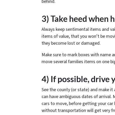
behind.
3) Take heed when h
Always keep sentimental items and valu
items of value, that you won’t be mov
they become lost or damaged.
Make sure to mark boxes with name a
move several families items on one big
4) If possible, drive 
See the county (or state) and make it 
can have ambiguous dates of arrival. 
cars to move, before getting your car 
without transportation will get very fru