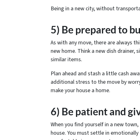
Being in a new city, without transportat
5) Be prepared to b
As with any move, there are always th
new home. Think a new dish drainer, s
similar items.
Plan ahead and stash a little cash aw
additional stress to the move by worry
make your house a home.
6) Be patient and gi
When you find yourself in a new town, i
house. You must settle in emotionally t