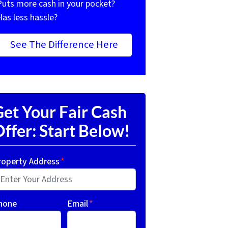
Puts more cash in your pocket?
Has less hassle?
See The Difference Here
et Your Fair Cash
ffer: Start Below!
roperty Address
*
hone
Email
*