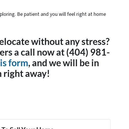
oring. Be patient and you will feel right at home
elocate without any stress?
s a call now at (404) 981-
is form
, and we will be in
 right away!