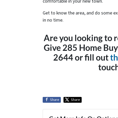
comfortable in your new town.
Get to know the area, and do some expl
in no time.
Are you looking to r
Give 285 Home Buyer
2644 or fill out
th
touch
Share
Share