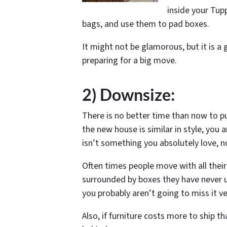
inside your Tup
bags, and use them to pad boxes.
It might not be glamorous, but it is a 
preparing for a big move.
2) Downsize:
There is no better time than now to pu
the new house is similar in style, you ar
isn’t something you absolutely love, now
Often times people move with all their 
surrounded by boxes they have never u
you probably aren’t going to miss it v
Also, if furniture costs more to ship t