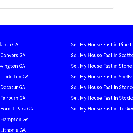
lanta GA
Sell My House Fast in Pine 
n Conyers GA
Sell My House Fast in Scott
ovington GA
Sell My House Fast in Ston
 Clarkston GA
Sell My House Fast in Snellvi
 Decatur GA
Sell My House Fast In Stone
 Fairburn GA
Sell My House Fast In Stock
 Forest Park GA
Sell My House Fast in Tucke
n Hampton GA
 Lithonia GA