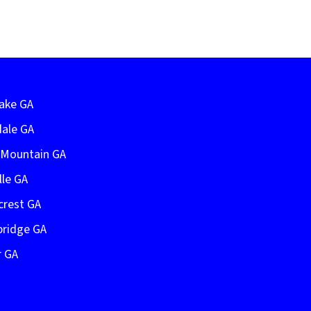
Lake GA
dale GA
e Mountain GA
lle GA
crest GA
bridge GA
r GA