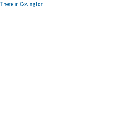
 There in Covington