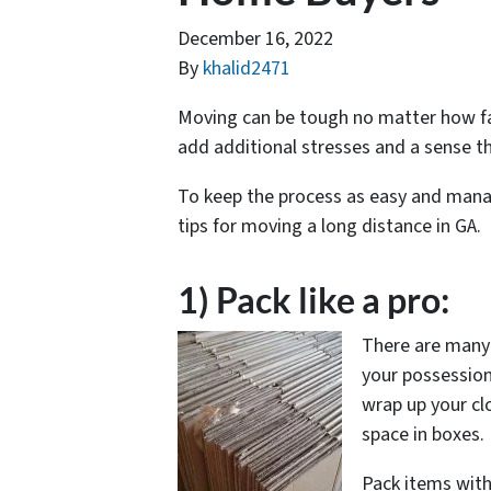
December 16, 2022
By
khalid2471
Moving can be tough no matter how fa
add additional stresses and a sense t
To keep the process as easy and mana
tips for moving a long distance in GA.
1) Pack like a pro:
There are many c
your possessions
wrap up your cl
space in boxes.
Pack items with