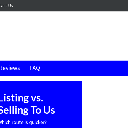
tact Us
Reviews
FAQ
Listing vs.
Selling To Us
Which route is quicker?