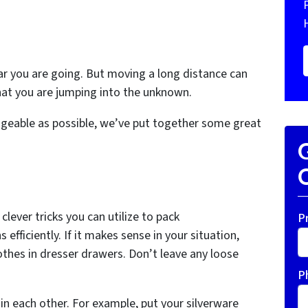
r you are going. But moving a long distance can
hat you are jumping into the unknown.
geable as possible, we’ve put together some great
G
O
lever tricks you can utilize to pack
P
 efficiently. If it makes sense in your situation,
othes in dresser drawers. Don’t leave any loose
P
in each other. For example, put your silverware