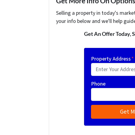
Get More Info On Options 
Selling a property in today's marke
your info below and we'll help guid
Get An Offer Today, S
Property Address
*
Phone