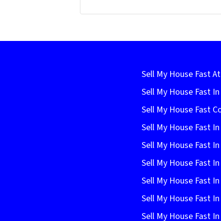
Sell My House Fast At
Sell My House Fast I
Sell My House Fast C
Sell My House Fast In
Sell My House Fast In
Sell My House Fast In
Sell My House Fast In
Sell My House Fast I
Sell My House Fast In