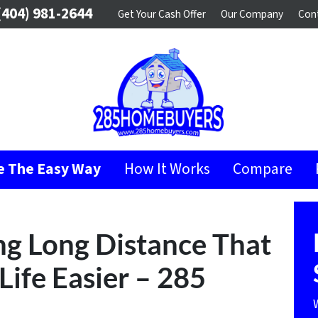
404) 981-2644
Get Your Cash Offer
Our Company
Con
se The Easy Way
How It Works
Compare
ng Long Distance That
Life Easier – 285