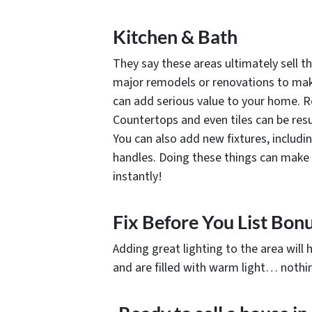
Kitchen & Bath
They say these areas ultimately sell t
major remodels or renovations to make 
can add serious value to your home. Re
Countertops and even tiles can be resu
You can also add new fixtures, includi
handles. Doing these things can make
instantly!
Fix Before You List Bonu
Adding great lighting to the area will h
and are filled with warm light… nothin