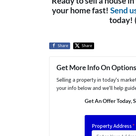
Ready to sell a house i
your home fast!
Send u
today!
Share
Share
Get More Info On Options 
Selling a property in today's marke
your info below and we'll help guid
Get An Offer Today, S
Property Address
*