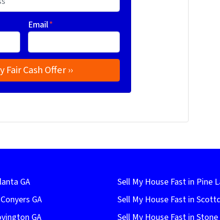
Email
*
lanta GA
Sell My House Fast in Pine 
n Conyers GA
Sell My House Fast in Scott
ovington GA
Sell My House Fast in Ston