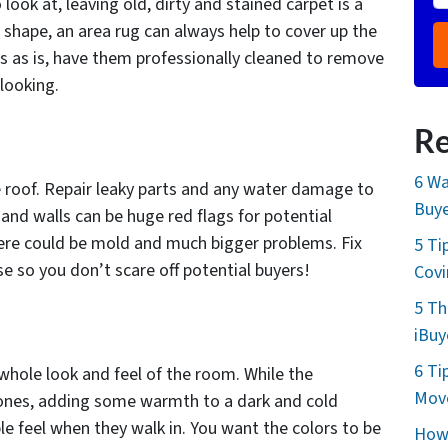
look at, leaving old, dirty and stained carpet is a
gh shape, an area rug can always help to cover up the
ts as is, have them professionally cleaned to remove
looking.
Re
6 Wa
e roof. Repair leaky parts and any water damage to
Buye
g and walls can be huge red flags for potential
here could be mold and much bigger problems. Fix
5 Ti
e so you don’t scare off potential buyers!
Cov
5 Th
iBuy
6 Ti
whole look and feel of the room. While the
Move
tones, adding some warmth to a dark and cold
e feel when they walk in. You want the colors to be
How 