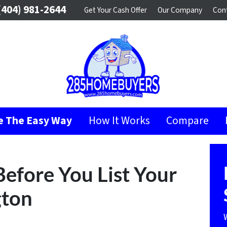
404) 981-2644
Get Your Cash Offer
Our Company
Con
se The Easy Way
How It Works
Compare
Before You List Your
gton