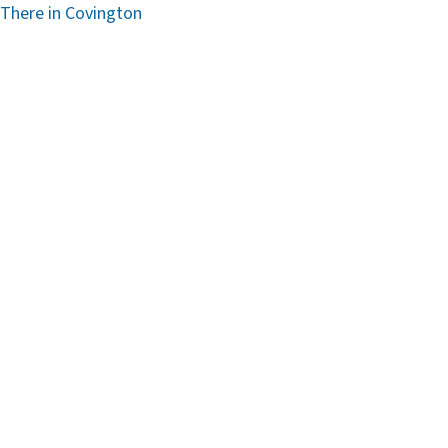
 There in Covington