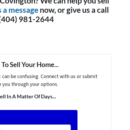
n Covington? We can help you sell
s a message
now, or give us a call
 (404) 981-2644
To Sell Your Home...
t can be confusing. Connect with us or submit
e you through your options.
ell In A Matter Of Days...