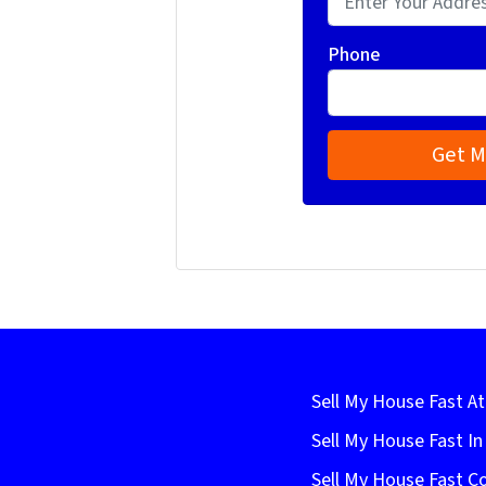
Phone
Sell My House Fast At
Sell My House Fast I
Sell My House Fast C