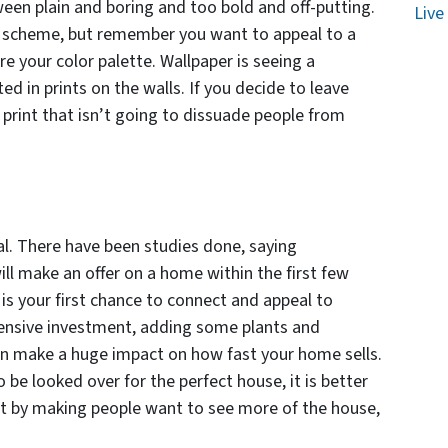
een plain and boring and too bold and off-putting.
Live
or scheme, but remember you want to appeal to a
e your color palette. Wallpaper is seeing a
d in prints on the walls. If you decide to leave
y print that isn’t going to dissuade people from
l. There have been studies done, saying
ill make an offer on a home within the first few
 is your first chance to connect and appeal to
xpensive investment, adding some plants and
n make a huge impact on how fast your home sells.
 be looked over for the perfect house, it is better
out by making people want to see more of the house,