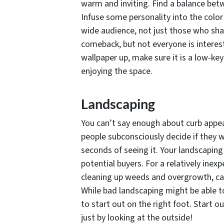
warm and inviting. Find a balance betw
Infuse some personality into the col
wide audience, not just those who shar
comeback, but not everyone is intereste
wallpaper up, make sure it is a low-ke
enjoying the space.
Landscaping
You can’t say enough about curb appea
people subconsciously decide if they w
seconds of seeing it. Your landscaping
potential buyers. For a relatively ine
cleaning up weeds and overgrowth, ca
While bad landscaping might be able to
to start out on the right foot. Start 
just by looking at the outside!