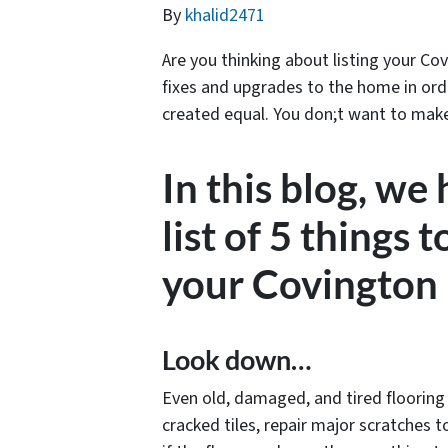
By
khalid2471
Are you thinking about listing your Cov
fixes and upgrades to the home in order
created equal. You don;t want to make e
In this blog, we
list of 5 things t
your Covington
Look down…
Even old, damaged, and tired flooring c
cracked tiles, repair major scratches 