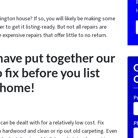
ington house? If so, you will likely be making some
 to get it listing-ready. But not all repairs are
xpensive repairs that offer little to no return.
 have put together our
G
o fix before you list
O
 home!
P
an be dealt with for a relatively low cost. Fix
P
to hardwood and clean or rip out old carpeting. Even