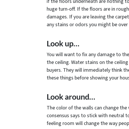
if the floors underneath are nothing to 
huge turn-off. If the floors are in rou
damages. If you are leaving the carpe
any stains or odors you might be over 
Look up…
You will want to fix any damage to th
the ceiling. Water stains on the ceilin
buyers. They will immediately think t
these things before showing your hous
Look around…
The color of the walls can change the 
consensus says to stick with neutral 
feeling room will change the way peopl