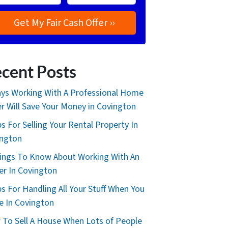
cent Posts
ys Working With A Professional Home
r Will Save Your Money in Covington
ps For Selling Your Rental Property In
ington
ings To Know About Working With An
er In Covington
ps For Handling All Your Stuff When You
 In Covington
To Sell A House When Lots of People