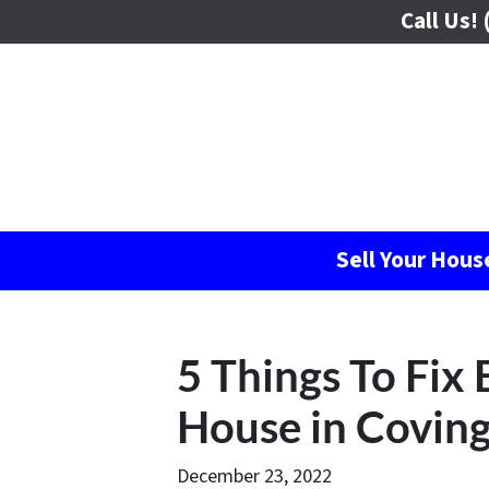
Call Us!
(
Sell Your Hou
5 Things To Fix 
House in Covin
December 23, 2022