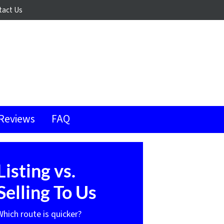
tact Us
Reviews
FAQ
Listing vs.
Selling To Us
Which route is quicker?