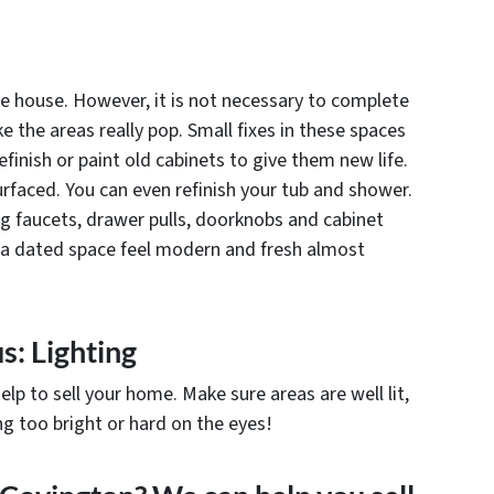
he house. However, it is not necessary to complete
the areas really pop. Small fixes in these spaces
finish or paint old cabinets to give them new life.
rfaced. You can even refinish your tub and shower.
ng faucets, drawer pulls, doorknobs and cabinet
 a dated space feel modern and fresh almost
s: Lighting
elp to sell your home. Make sure areas are well lit,
g too bright or hard on the eyes!