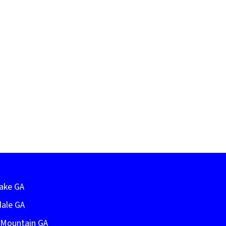
Lake GA
dale GA
e Mountain GA