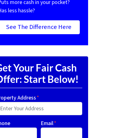
Puts more cash in your pocket?
Has less hassle?
See The Difference Here
et Your Fair Cash
ffer: Start Below!
roperty Address
*
hone
Email
*