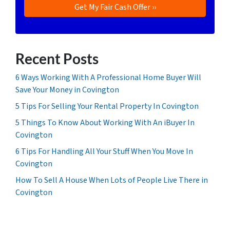
Recent Posts
6 Ways Working With A Professional Home Buyer Will
Save Your Money in Covington
5 Tips For Selling Your Rental Property In Covington
5 Things To Know About Working With An iBuyer In
Covington
6 Tips For Handling All Your Stuff When You Move In
Covington
How To Sell A House When Lots of People Live There in
Covington