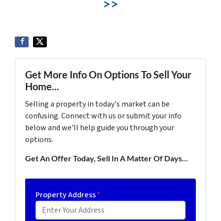
>>
Get More Info On Options To Sell Your
Home...
Selling a property in today's market can be
confusing. Connect with us or submit your info
below and we'll help guide you through your
options.
Get An Offer Today, Sell In A Matter Of Days...
Property Address
*