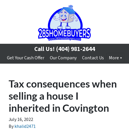
Call Us!
(404) 981-2644
Get Your Cash Offer
Our Company
Contact Us
More
Tax consequences when
selling a house I
inherited in Covington
July 16, 2022
By
khalid2471