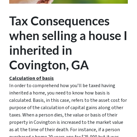
Tax Consequences
when selling a house I
inherited in
Covington, GA
Calculation of basis
In order to comprehend how you’ll be taxed having
inherited a home, you need to know how basis is
calculated. Basis, in this case, refers to the asset cost for
purpose of the calculation of capital gains along other
taxes. When a person dies, the value or basis of their
property in Covington is increased to the market value
as at the time of their death. For instance, if a person