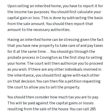
Upon selling an inherited home, you have to report it for
the income tax purposes. You should first calculate your
capital gain or loss. This is done by subtracting the basis
from the sale amount. You should then report that
amount to the necessary authorities.
Having an inherited home can be stressing given the fact
that you have new property to take care of and pay taxes
for it at the same time… You should go through
the
probate process in Covington
as the first step to selling
your home. The court will then authorize you to proceed
as you wish. If there are any other individuals involved in
the inheritance, you should first agree with each other
on that decision. You can then file a petition requesting
the court to allow you to sell the property.
You should then consider how much tax you are to pay.
This will be paid against the capital gains or losses
resulting from the sale of the house. You can call 285