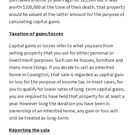
purchased a home 20 years ago for $25,000 but it was
worth $100,000 at the time of their death, that property
would be valued at the latter amount for the purpose of
calculating capital gains.
Taxation of gains/losses
Capital gains or losses refer to what you earn from
selling property that you use for either personal or
investment purposes. Such can be houses, furniture and
many more things. If you decide to sell an inherited
home in Covington, that sale is regarded as capital gain
or loss for the purpose of income tax. In most cases, for
you to qualify for lower rates of long-term capital gains,
you are required to have held that property for at least a
year. However long the duration you have been in
ownership of an inherited home, any gain or loss will
still be treated as long-term.
Reporting the sale