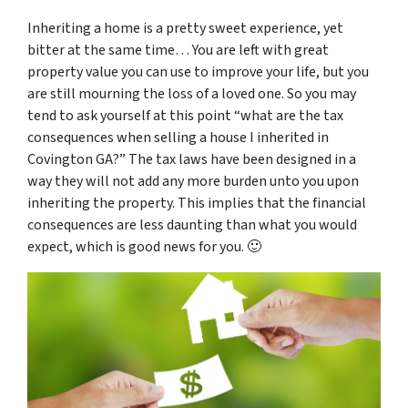
Inheriting a home is a pretty sweet experience, yet
bitter at the same time… You are left with great
property value you can use to improve your life, but you
are still mourning the loss of a loved one. So you may
tend to ask yourself at this point “
what are the tax
consequences when selling a house I inherited in
Covington GA
?” The tax laws have been designed in a
way they will not add any more burden unto you upon
inheriting the property. This implies that the financial
consequences are less daunting than what you would
expect, which is good news for you. 🙂