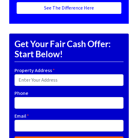
See The Difference Here
Get Your Fair Cash Offer:
Start Below!
Property Address
*
Phone
Email
*