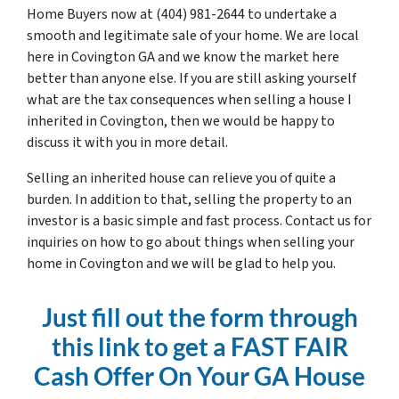
Home Buyers now at (404) 981-2644 to undertake a
smooth and legitimate sale of your home. We are local
here in Covington GA and we know the market here
better than anyone else. If you are still asking yourself
what are the tax consequences when selling a house I
inherited in Covington, then we would be happy to
discuss it with you in more detail.
Selling an inherited house can relieve you of quite a
burden. In addition to that, selling the property to an
investor is a basic simple and fast process. Contact us for
inquiries on how to go about things when selling your
home in Covington and we will be glad to help you.
Just fill out the form through
this link to get a FAST FAIR
Cash Offer On Your GA House