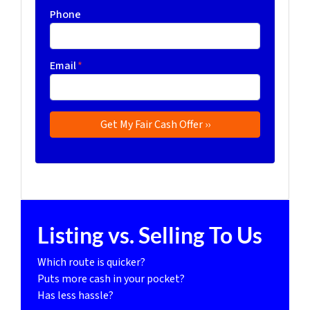
Phone
Email
*
Listing vs. Selling To Us
Which route is quicker?
Puts more cash in your pocket?
Has less hassle?