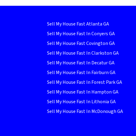
Sell My House Fast Atlanta GA
Sell My House Fast In Conyers GA
Sell My House Fast Covington GA
Sell My House Fast In Clarkston GA
Sell My House Fast In Decatur GA
Sell My House Fast In Fairburn GA
Sell My House Fast In Forest Park GA
Sell My House Fast In Hampton GA
Sell My House Fast In Lithonia GA
Sell My House Fast In McDonough GA