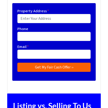
Property Address
*
Phone
Email
*
Listing vs. Selling To Us