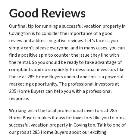
Good Reviews
Our final tip for running a successful vacation property in
Covington is to consider the importance of a good
review and address negative reviews. Let’s face it; you
simply can’t please everyone, and in many cases, you can
find a positive spin to counter the issue they find with
the rental. So you should be ready to take advantage of
complaints and do so quickly. Professional investors like
those at 285 Home Buyers understand this is a powerful
marketing opportunity. The professional investors at
285 Home Buyers can help you with a professional
response.
Working with the local professional investors at 285
Home Buyers makes it easy for investors like you to run a
successful vacation property in Covington. Talk to one of
our pros at 285 Home Buyers about our exciting