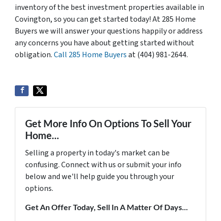
inventory of the best investment properties available in
Covington, so you can get started today! At 285 Home
Buyers we will answer your questions happily or address
any concerns you have about getting started without
obligation.
Call 285 Home Buyers
at (404) 981-2644.
Get More Info On Options To Sell Your
Home...
Selling a property in today's market can be
confusing. Connect with us or submit your info
below and we'll help guide you through your
options.
Get An Offer Today, Sell In A Matter Of Days...