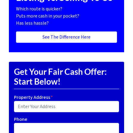
Which route is quicker?
Puts more cash in your pocket?
Has less hassle?
See The Difference Here
Get Your Fair Cash Offer:
Start Below!
Property Address
*
Phone