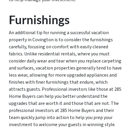
Furnishings
An additional tip for running a successful vacation
property in Covington is to consider the furnishings
carefully, focusing on comfort with easily cleaned
fabrics. Unlike residential rentals, where you must
consider daily wear and tear when you replace carpeting
and surfaces, vacation properties generally tend to have
less wear, allowing for more upgraded appliances and
finishes with finer furnishings that endure, which
attracts guests. Professional investors like those at 285
Home Buyers can help you better understand the
upgrades that are worth it and those that are not. The
professional investors at 285 Home Buyers and their
team quickly jump into action to help you prep your
investment to welcome your guests in winning style.