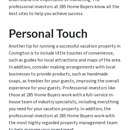
professional investors at 285 Home Buyers know all the
best sites to help you achieve success.
Personal Touch
Another tip for running a successful vacation property in
Covington is to include little touches of convenience,
such as guides for local attractions and maps of the area.
In addition, consider making arrangements with local
businesses to provide products, such as handmade
soaps, as freebies for your guests, improving the overall
experience for your guests. Professional investors like
those at 285 Home Buyers work with a full-service in-
house team of industry specialists, including everything
you need for your vacation property. In addition, the
professional investors at 285 Home Buyers work with
the most highly regarded property management team
to help manage your investment.