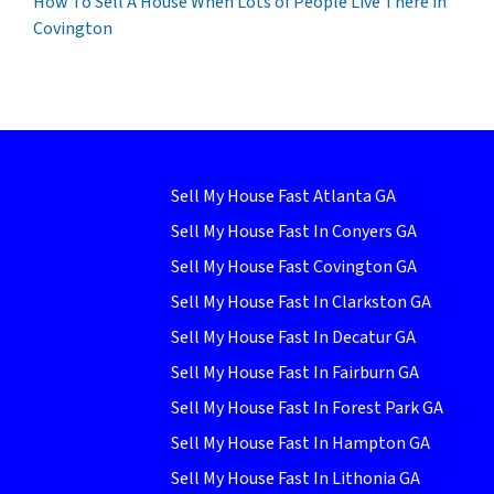
How To Sell A House When Lots of People Live There in
Covington
Sell My House Fast Atlanta GA
Sell My House Fast In Conyers GA
Sell My House Fast Covington GA
Sell My House Fast In Clarkston GA
Sell My House Fast In Decatur GA
Sell My House Fast In Fairburn GA
Sell My House Fast In Forest Park GA
Sell My House Fast In Hampton GA
Sell My House Fast In Lithonia GA