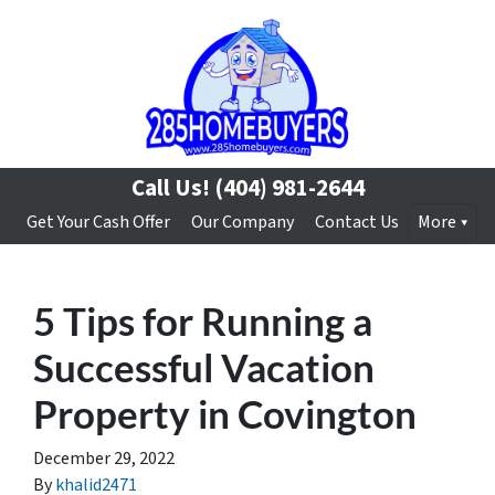
Call Us!
(404) 981-2644
Get Your Cash Offer
Our Company
Contact Us
More
5 Tips for Running a
Successful Vacation
Property in Covington
December 29, 2022
By
khalid2471