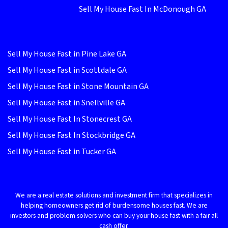
Sell My House Fast In McDonough GA
Sell My House Fast in Pine Lake GA
Sell My House Fast in Scottdale GA
Sell My House Fast in Stone Mountain GA
Sell My House Fast in Snellville GA
Sell My House Fast In Stonecrest GA
Sell My House Fast In Stockbridge GA
Sell My House Fast in Tucker GA
We are a real estate solutions and investment firm that specializes in
helping homeowners get rid of burdensome houses fast. We are
investors and problem solvers who can buy your house fast with a fair all
cash offer.