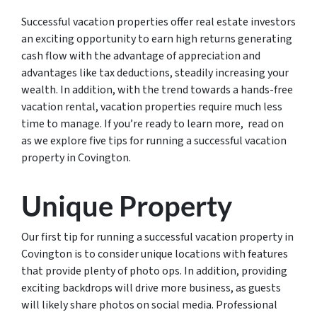
Successful vacation properties offer real estate investors
an exciting opportunity to earn high returns generating
cash flow with the advantage of appreciation and
advantages like tax deductions, steadily increasing your
wealth. In addition, with the trend towards a hands-free
vacation rental, vacation properties require much less
time to manage. If you’re ready to learn more, read on
as we explore five tips for running a successful vacation
property in Covington.
Unique Property
Our first tip for running a successful vacation property in
Covington is to consider unique locations with features
that provide plenty of photo ops. In addition, providing
exciting backdrops will drive more business, as guests
will likely share photos on social media. Professional