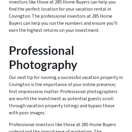
investors like those at 285 Home Buyers can help you
find the perfect location for your vacation rental in
Covington. The professional investors at 285 Home
Buyers can help you run the numbers and ensure you’ll
earn the highest returns on your investment.
Professional
Photography
Our next tip for running a successful vacation property in
Covington is the importance of your online presence;
first impressions matter. Professional photographers
are worth the investment as potential guests scroll
through vacation property listings and bypass those
with poor images.
Professional investors like those at 285 Home Buyers
understand the importance of marketing. The