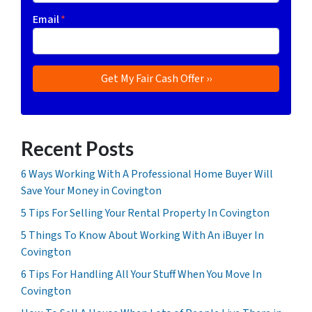
Email
*
Recent Posts
6 Ways Working With A Professional Home Buyer Will
Save Your Money in Covington
5 Tips For Selling Your Rental Property In Covington
5 Things To Know About Working With An iBuyer In
Covington
6 Tips For Handling All Your Stuff When You Move In
Covington