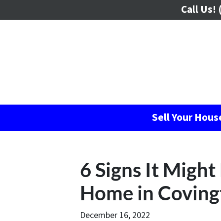
Call Us!
(
Sell Your Hou
6 Signs It Might
Home in Coving
December 16, 2022