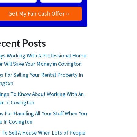
cent Posts
ys Working With A Professional Home
r Will Save Your Money in Covington
ps For Selling Your Rental Property In
ington
ings To Know About Working With An
er In Covington
ps For Handling All Your Stuff When You
 In Covington
To Sell A House When Lots of People