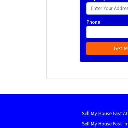
Phone
Sell My House Fast At
Sell My House Fast I