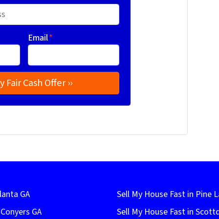
Email
*
lanta GA
Sell My House Fast in Pine 
n Conyers GA
Sell My House Fast in Scott