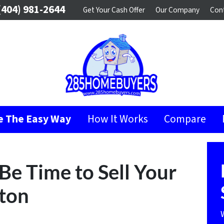
404) 981-2644
Get Your Cash Offer
Our Company
Con
se The Easy Way
How It Works
Compare
 Be Time to Sell Your
ton