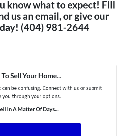
u know what to expect! Fill
nd us an email, or give our
today! (404) 981-2644
To Sell Your Home...
t can be confusing. Connect with us or submit
e you through your options.
ell In A Matter Of Days...