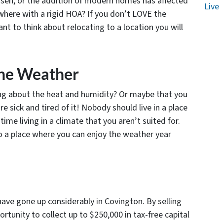
isen, or the addition of modern homes has affected
Live
where with a rigid HOA? If you don’t LOVE the
nt to think about relocating to a location you will
The Weather
ing about the heat and humidity? Or maybe that you
re sick and tired of it! Nobody should live in a place
me living in a climate that you aren’t suited for.
to a place where you can enjoy the weather year
ave gone up considerably in Covington. By selling
tunity to collect up to $250,000 in tax-free capital