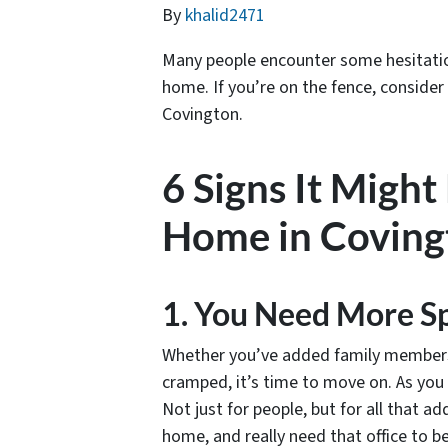
By
khalid2471
Many people encounter some hesitation 
home. If you’re on the fence, consider
Covington.
6 Signs It Might
Home in Coving
1. You Need More S
Whether you’ve added family members o
cramped, it’s time to move on. As you 
Not just for people, but for all that a
home, and really need that office to 