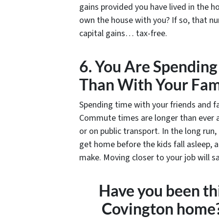
gains provided you have lived in the 
own the house with you? If so, that nu
capital gains… tax-free.
6. You Are Spendin
Than With Your Fam
Spending time with your friends and fa
Commute times are longer than ever an
or on public transport. In the long run
get home before the kids fall asleep,
make. Moving closer to your job will s
Have you been thi
Covington home?