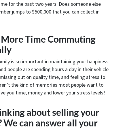
home for the past two years. Does someone else
mber jumps to $500,000 that you can collect in
g More Time Commuting
ily
mily is so important in maintaining your happiness.
d people are spending hours a day in their vehicle
, missing out on quality time, and feeling stress to
 aren’t the kind of memories most people want to
ave you time, money and lower your stress levels!
nking about selling your
 We can answer all your