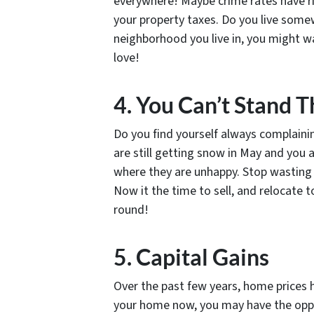
everywhere! Maybe crime rates have r
your property taxes. Do you live some
neighborhood you live in, you might wa
love!
4. You Can’t Stand 
Do you find yourself always complain
are still getting snow in May and you a
where they are unhappy. Stop wasting ti
Now it the time to sell, and relocate 
round!
5. Capital Gains
Over the past few years, home prices h
your home now, you may have the oppor