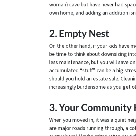
woman) cave but have never had space?
own home, and adding an addition isn’t 
2. Empty Nest
On the other hand, if your kids have m
be time to think about downsizing int
less maintenance, but you will save on 
accumulated “stuff” can be a big stres
should you hold an estate sale. Clean
increasingly burdensome as you get ol
3. Your Community
When you moved in, it was a quiet nei
are major roads running through, a cof