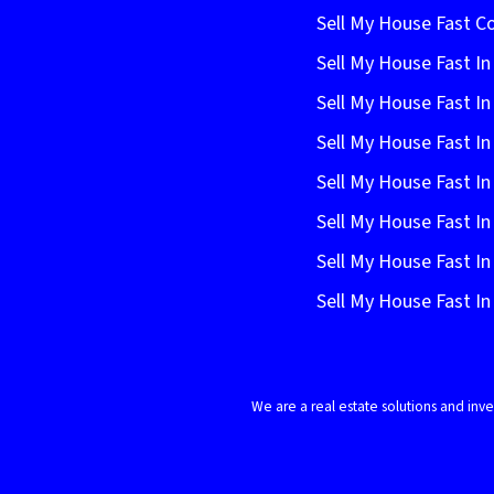
Sell My House Fast C
Sell My House Fast In
Sell My House Fast In
Sell My House Fast In
Sell My House Fast In
Sell My House Fast I
Sell My House Fast In
Sell My House Fast 
We are a real estate solutions and in