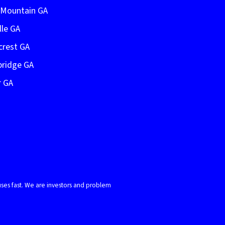
e Mountain GA
lle GA
crest GA
bridge GA
r GA
ses fast. We are investors and problem