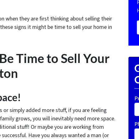
when they are first thinking about selling their
 these signs it might be time to sell your home in
 Be Time to Sell Your
G
ton
O
pace!
P
r simply added more stuff, if you are feeling
family grows, you will inevitably need more space.
P
dditional stuff! Or maybe you are working from
be successful. Have you always wanted a man (or