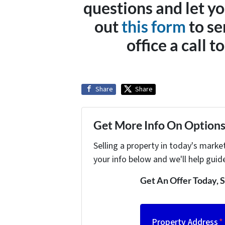
questions and let yo
out
this form
to se
office a call 
Share
Share
Get More Info On Options 
Selling a property in today's marke
your info below and we'll help guid
Get An Offer Today, S
Property Address
*