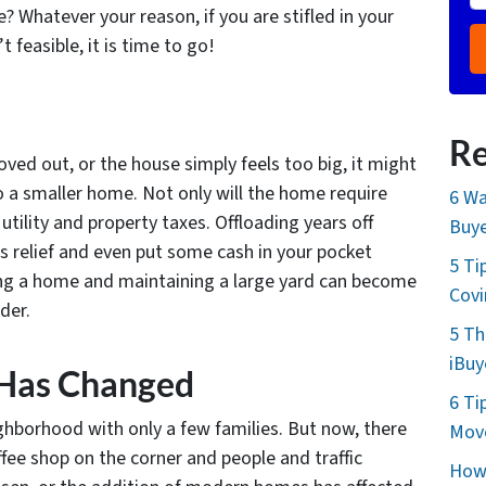
 Whatever your reason, if you are stifled in your
feasible, it is time to go!
Re
oved out, or the house simply feels too big, it might
o a smaller home. Not only will the home require
6 Wa
utility and property taxes. Offloading years off
Buye
s relief and even put some cash in your pocket
5 Ti
ing a home and maintaining a large yard can become
Cov
der.
5 Th
iBuy
 Has Changed
6 Ti
ghborhood with only a few families. But now, there
Move
fee shop on the corner and people and traffic
How 