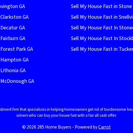
ovington GA
Sell My House Fast in Ston
 Clarkston GA
Sell My House Fast in Snellvi
 Decatur GA
Sell My House Fast In Stone
 Fairburn GA
Sell My House Fast In Stock
 Forest Park GA
Sell My House Fast in Tucke
n Hampton GA
 Lithonia GA
In McDonough GA
vestment firm that specializes in helping homeowners get rid of burdensome hou
solvers who can buy your house fast with a fair all cash offer.
© 2026 285 Home Buyers - Powered by
Carrot