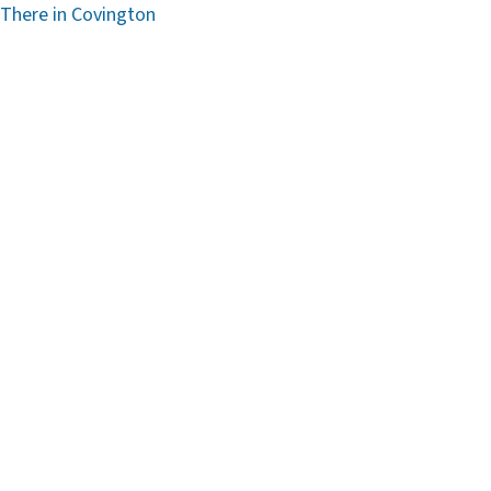
 There in Covington