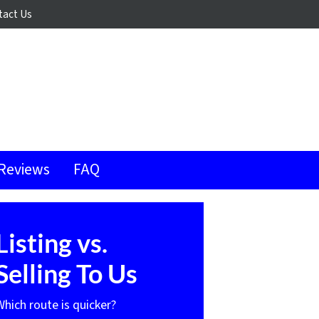
tact Us
Reviews
FAQ
Listing vs.
Selling To Us
Which route is quicker?