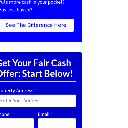
Puts more cash in your pocket?
Has less hassle?
See The Difference Here
et Your Fair Cash
ffer: Start Below!
roperty Address
*
hone
Email
*