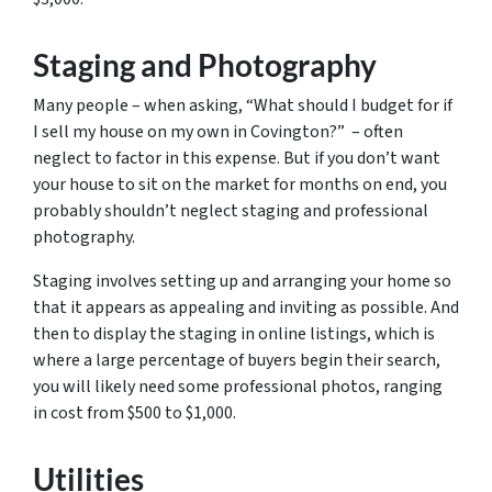
Staging and Photography
Many people – when asking, “What should I budget for if
I sell my house on my own in Covington?” – often
neglect to factor in this expense. But if you don’t want
your house to sit on the market for months on end, you
probably shouldn’t neglect staging and professional
photography.
Staging involves setting up and arranging your home so
that it appears as appealing and inviting as possible. And
then to display the staging in online listings, which is
where a large percentage of buyers begin their search,
you will likely need some professional photos, ranging
in cost from $500 to $1,000.
Utilities