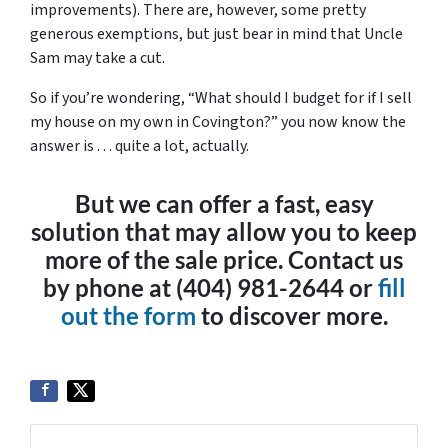
improvements). There are, however, some pretty
generous exemptions, but just bear in mind that Uncle
Sam may take a cut.
So if you’re wondering, “What should I budget for if I sell
my house on my own in Covington?” you now know the
answer is . . . quite a lot, actually.
But we can offer a fast, easy
solution that may allow you to keep
more of the sale price. Contact us
by phone at (404) 981-2644 or
fill
out the form
to discover more.