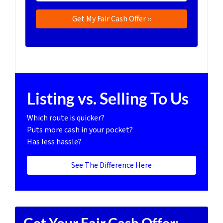
Listing vs. Selling To Us
Which route is quicker?
Puts more cash in your pocket?
Has less hassle?
See The Difference Here
Get Your Fair Cash Offer: