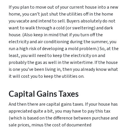
If you plan to move out of your current house into a new
home, you can’t just shut the utilities off in the home
you vacate and intend to sell. Buyers absolutely do not
want to walk through a cold (or sweltering) and dark
house. (Also keep in mind that if you turn off the
electricity and air conditioning during the summer, you
run a high risk of developing a mold problem.) So, at the
least, you will need to keep the electricity on and
probably the gas as well in the wintertime. If the house
is one you’ve been living in, then you already know what
it will cost you to keep the utilities on.
Capital Gains Taxes
And then there are capital gains taxes. If your house has
appreciated quite a bit, you may have to pay this tax
(which is based on the difference between purchase and
sale prices, minus the cost of documented