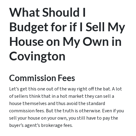
What Should I
Budget for if I Sell My
House on My Own in
Covington
Commission Fees
Let’s get this one out of the way right off the bat. A lot
of sellers think that in a hot market they can sell a
house themselves and thus avoid the standard
commission fees. But the truth is otherwise. Even if you
sell your house on your own, you still have to pay the
buyer’s agent’s brokerage fees.