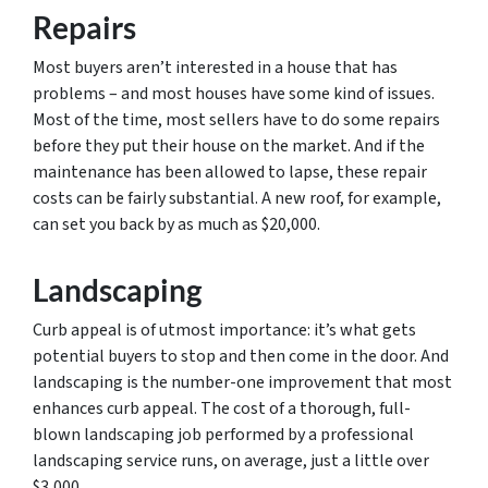
Repairs
Most buyers aren’t interested in a house that has
problems – and most houses have some kind of issues.
Most of the time, most sellers have to do some repairs
before they put their house on the market. And if the
maintenance has been allowed to lapse, these repair
costs can be fairly substantial. A new roof, for example,
can set you back by as much as $20,000.
Landscaping
Curb appeal is of utmost importance: it’s what gets
potential buyers to stop and then come in the door. And
landscaping is the number-one improvement that most
enhances curb appeal. The cost of a thorough, full-
blown landscaping job performed by a professional
landscaping service runs, on average, just a little over
$3,000.