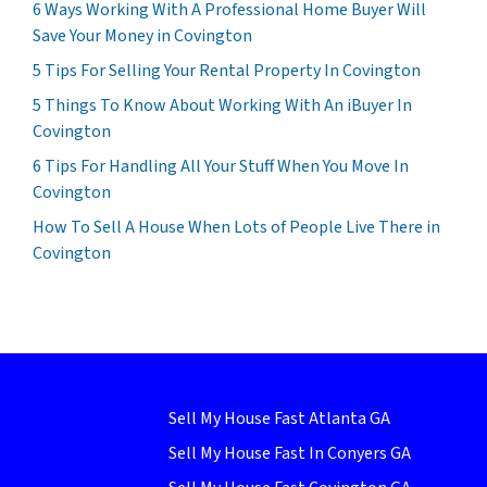
6 Ways Working With A Professional Home Buyer Will
Save Your Money in Covington
5 Tips For Selling Your Rental Property In Covington
5 Things To Know About Working With An iBuyer In
Covington
6 Tips For Handling All Your Stuff When You Move In
Covington
How To Sell A House When Lots of People Live There in
Covington
Sell My House Fast Atlanta GA
Sell My House Fast In Conyers GA