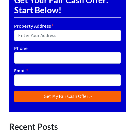
Start Below!
Property Address
*
Phone
Email
*
Recent Posts