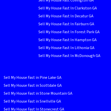
Sell My House Fast Covington GA
Sell My House Fast In Clarkston GA
Sell My House Fast In Decatur GA
Sell My House Fast In Fairburn GA
Sell My House Fast In Forest Park GA
Sell My House Fast In Hampton GA
Sell My House Fast In Lithonia GA
Sell My House Fast In McDonough GA
Sell My House Fast in Pine Lake GA
Sell My House Fast in Scottdale GA
Sell My House Fast in Stone Mountain GA
Sell My House Fast in Snellville GA
Sell My House Fast In Stonecrest GA