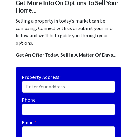
Get More Info On Options To Sell Your
Home...
Selling a property in today's market can be
confusing. Connect with us or submit your info
below and we'll help guide you through your
options.
Get An Offer Today, Sell In A Matter Of Days...
Property Address
*
Phone
Email
*