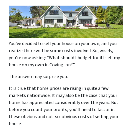
You’ve decided to sell your house on your own, and you
realize there will be some costs involved. So, wisely,
you’re now asking: “What should I budget for if I sell my
house on my own in Covington?”
The answer may surprise you.
It is true that home prices are rising in quite a few
markets nationwide. It may also be the case that your
home has appreciated considerably over the years. But
before you count your profits, you’ll need to factor in
these obvious and not-so-obvious costs of selling your
house.