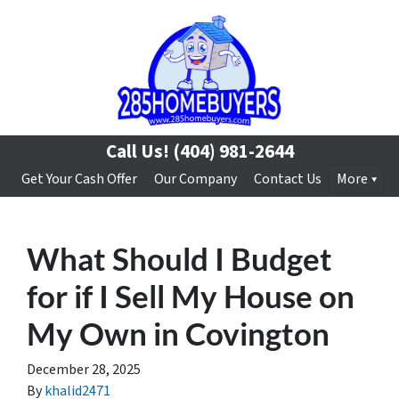
Call Us!
(404) 981-2644
Get Your Cash Offer
Our Company
Contact Us
More
What Should I Budget
for if I Sell My House on
My Own in Covington
December 28, 2025
By
khalid2471