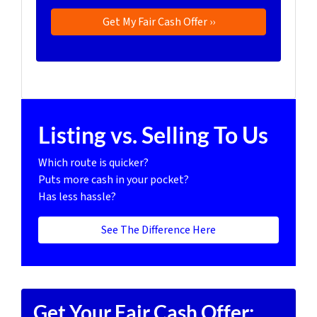
Listing vs. Selling To Us
Which route is quicker?
Puts more cash in your pocket?
Has less hassle?
See The Difference Here
Get Your Fair Cash Offer: