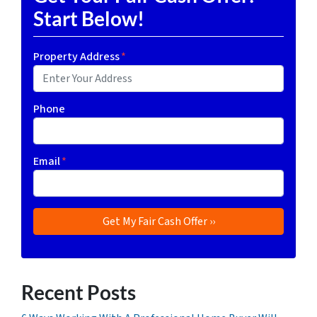
Start Below!
Property Address
*
Phone
Email
*
Recent Posts