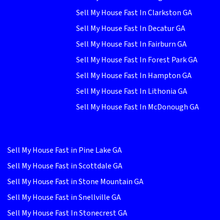
Sell My House Fast In Clarkston GA
Sell My House Fast In Decatur GA
Sell My House Fast In Fairburn GA
Sell My House Fast In Forest Park GA
Sell My House Fast In Hampton GA
Sell My House Fast In Lithonia GA
Sell My House Fast In McDonough GA
Sell My House Fast in Pine Lake GA
Sell My House Fast in Scottdale GA
Sell My House Fast in Stone Mountain GA
Sell My House Fast in Snellville GA
Sell My House Fast In Stonecrest GA