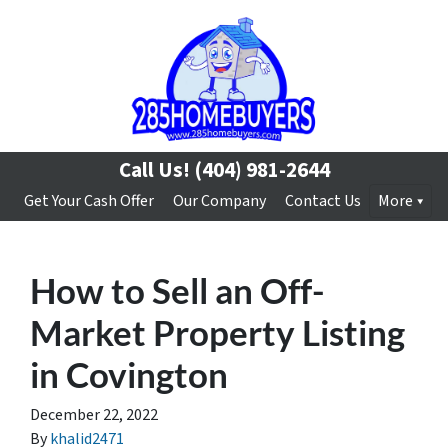
Call Us!
(404) 981-2644
Get Your Cash Offer
Our Company
Contact Us
More
How to Sell an Off-
Market Property Listing
in Covington
December 22, 2022
By
khalid2471