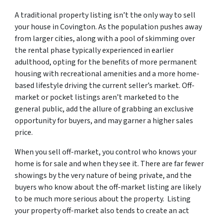
A traditional property listing isn’t the only way to sell
your house in Covington. As the population pushes away
from larger cities, along with a pool of skimming over
the rental phase typically experienced in earlier
adulthood, opting for the benefits of more permanent
housing with recreational amenities and a more home-
based lifestyle driving the current seller’s market. Off-
market or pocket listings aren’t marketed to the
general public, add the allure of grabbing an exclusive
opportunity for buyers, and may garner a higher sales
price.
When you sell off-market, you control who knows your
home is for sale and when they see it. There are far fewer
showings by the very nature of being private, and the
buyers who know about the off-market listing are likely
to be much more serious about the property. Listing
your property off-market also tends to create an act