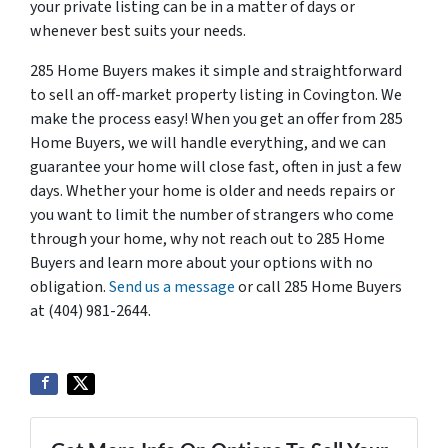
your private listing can be in a matter of days or
whenever best suits your needs.
285 Home Buyers makes it simple and straightforward
to sell an off-market property listing in Covington. We
make the process easy! When you get an offer from 285
Home Buyers, we will handle everything, and we can
guarantee your home will close fast, often in just a few
days. Whether your home is older and needs repairs or
you want to limit the number of strangers who come
through your home, why not reach out to 285 Home
Buyers and learn more about your options with no
obligation.
Send us a message
or call 285 Home Buyers
at (404) 981-2644.