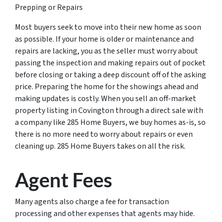
Prepping or Repairs
Most buyers seek to move into their new home as soon
as possible. If your home is older or maintenance and
repairs are lacking, you as the seller must worry about
passing the inspection and making repairs out of pocket
before closing or taking a deep discount off of the asking
price. Preparing the home for the showings ahead and
making updates is costly. When you sell an off-market
property listing in Covington through a direct sale with
a company like 285 Home Buyers, we buy homes as-is, so
there is no more need to worry about repairs or even
cleaning up. 285 Home Buyers takes on all the risk.
Agent Fees
Many agents also charge a fee for transaction
processing and other expenses that agents may hide.