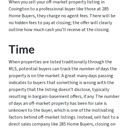
When you sell your off-market property listing in
Covington to a professional buyer like those at 285
Home Buyers, they charge no agent fees. There will be
no hidden fees to pay at closing; the offer will clearly
outline how much cash you’ll receive at the closing.
Time
When properties are listed traditionally through the
MLS, potential buyers can track the number of days the
property is on the market. A great many days passing
indicates to buyers that something is wrong with the
property that the listing doesn’t disclose, typically
resulting in bargain-basement offers, if any. The number
of days an off-market property has been for sale is
unknown to the buyer, which is one of the motivating
factors behind off-market listings. Instead, sell fast to a
direct sales company like 285 Home Buyers, closing on