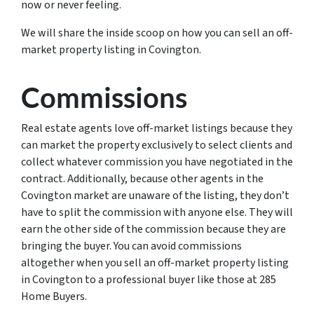
now or never feeling.
We will share the inside scoop on how you can sell an off-
market property listing in Covington.
Commissions
Real estate agents love off-market listings because they
can market the property exclusively to select clients and
collect whatever commission you have negotiated in the
contract. Additionally, because other agents in the
Covington market are unaware of the listing, they don’t
have to split the commission with anyone else. They will
earn the other side of the commission because they are
bringing the buyer. You can avoid commissions
altogether when you sell an off-market property listing
in Covington to a professional buyer like those at 285
Home Buyers.