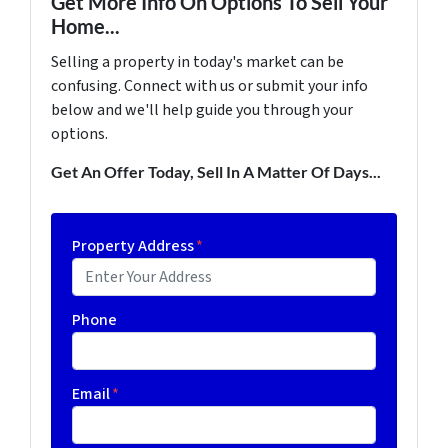
Get More Info On Options To Sell Your
Home...
Selling a property in today's market can be
confusing. Connect with us or submit your info
below and we'll help guide you through your
options.
Get An Offer Today, Sell In A Matter Of Days...
Property Address
*
Phone
Email
*