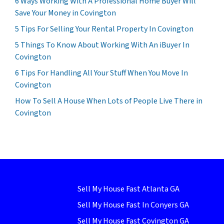
6 Ways Working With A Professional Home Buyer Will
Save Your Money in Covington
5 Tips For Selling Your Rental Property In Covington
5 Things To Know About Working With An iBuyer In
Covington
6 Tips For Handling All Your Stuff When You Move In
Covington
How To Sell A House When Lots of People Live There in
Covington
Sell My House Fast Atlanta GA
Sell My House Fast In Conyers GA
Sell My House Fast Covington GA