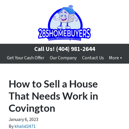
Call Us!
(404) 981-2644
Get Your Cash Offer
Our Company
Contact Us
More
How to Sell a House
That Needs Work in
Covington
January 6, 2023
By
khalid2471