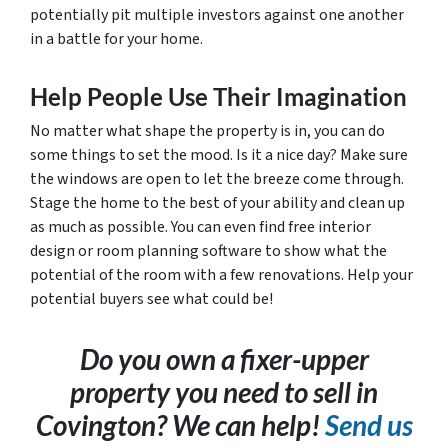
potentially pit multiple investors against one another
in a battle for your home.
Help People Use Their Imagination
No matter what shape the property is in, you can do
some things to set the mood. Is it a nice day? Make sure
the windows are open to let the breeze come through.
Stage the home to the best of your ability and clean up
as much as possible. You can even find free interior
design or room planning software to show what the
potential of the room with a few renovations. Help your
potential buyers see what could be!
Do you own a fixer-upper
property you need to sell in
Covington? We can help!
Send us