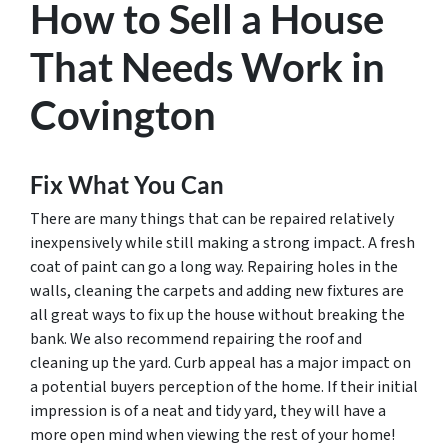
How to Sell a House
That Needs Work in
Covington
Fix What You Can
There are many things that can be repaired relatively
inexpensively while still making a strong impact. A fresh
coat of paint can go a long way. Repairing holes in the
walls, cleaning the carpets and adding new fixtures are
all great ways to fix up the house without breaking the
bank. We also recommend repairing the roof and
cleaning up the yard. Curb appeal has a major impact on
a potential buyers perception of the home. If their initial
impression is of a neat and tidy yard, they will have a
more open mind when viewing the rest of your home!