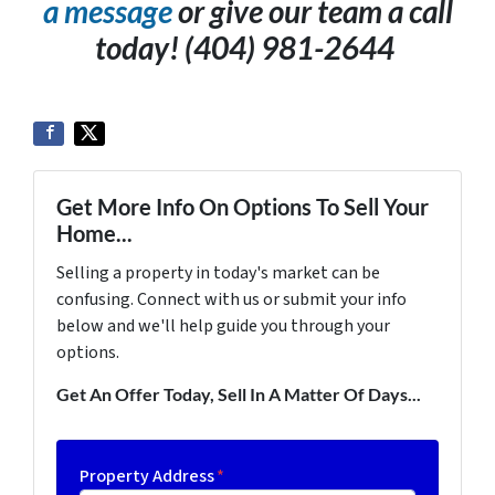
a message
or give our team a call
today! (404) 981-2644
Get More Info On Options To Sell Your
Home...
Selling a property in today's market can be
confusing. Connect with us or submit your info
below and we'll help guide you through your
options.
Get An Offer Today, Sell In A Matter Of Days...
Property Address
*