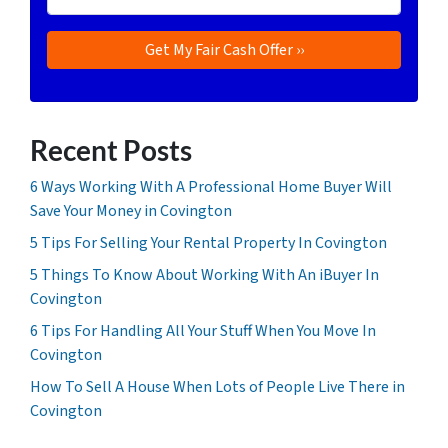
Recent Posts
6 Ways Working With A Professional Home Buyer Will
Save Your Money in Covington
5 Tips For Selling Your Rental Property In Covington
5 Things To Know About Working With An iBuyer In
Covington
6 Tips For Handling All Your Stuff When You Move In
Covington
How To Sell A House When Lots of People Live There in
Covington