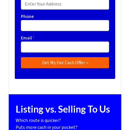
Phone
Email
*
Listing vs. Selling To Us
Which route is quicker?
Puts more cash in your pocket?