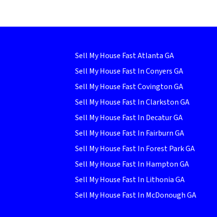
Sell My House Fast Atlanta GA
Sell My House Fast In Conyers GA
Sell My House Fast Covington GA
Sell My House Fast In Clarkston GA
Sell My House Fast In Decatur GA
Sell My House Fast In Fairburn GA
Sell My House Fast In Forest Park GA
Sell My House Fast In Hampton GA
Sell My House Fast In Lithonia GA
Sell My House Fast In McDonough GA