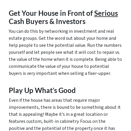
Get Your House in Front of
Serious
Cash Buyers & Investors
You can do this by networking in investment and real
estate groups. Get the word out about your home and
help people to see the potential value. Run the numbers
yourself and let people see what it will cost to repair vs.
the value of the home when it is complete. Being able to
communicate the value of your house to potential
buyers is very important when selling a fixer-upper.
Play Up What’s Good
Even if the house has areas that require major
improvements, there is bound to be something about it
that is appealing! Maybe it’s in a great location or
features custom, built-in cabinetry. Focus on the
positive and the potential of the property once it has