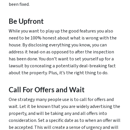
been fixed.
Be Upfront
While you want to play up the good features you also
need to be 100% honest about what is wrong with the
house. By disclosing everything you know, you can
address it head-on as opposed to after the inspection
has been done. You don’t want to set yourself up for a
lawsuit by concealing a potentially deal-breaking fact
about the property. Plus, it’s the right thing to do.
Call For Offers and Wait
One strategy many people use is to call for offers and
wait. Let it be known that you are widely advertising the
property, and will be taking any and all offers into
consideration. Set a specific date as to when an offer will
be accepted. This will create a sense of urgency and will