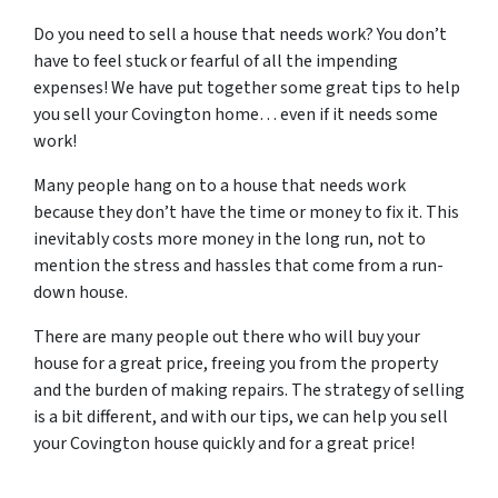
Do you need to sell a house that needs work? You don’t
have to feel stuck or fearful of all the impending
expenses! We have put together some great tips to help
you sell your Covington home… even if it needs some
work!
Many people hang on to a house that needs work
because they don’t have the time or money to fix it. This
inevitably costs more money in the long run, not to
mention the stress and hassles that come from a run-
down house.
There are many people out there who will buy your
house for a great price, freeing you from the property
and the burden of making repairs. The strategy of selling
is a bit different, and with our tips, we can help you sell
your Covington house quickly and for a great price!