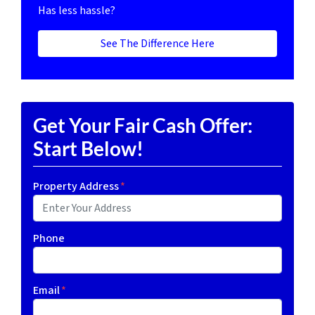
Has less hassle?
See The Difference Here
Get Your Fair Cash Offer:
Start Below!
Property Address
*
Phone
Email
*