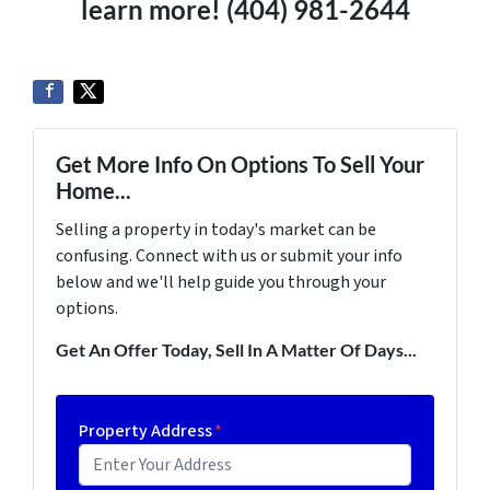
learn more! (404) 981-2644
Get More Info On Options To Sell Your
Home...
Selling a property in today's market can be
confusing. Connect with us or submit your info
below and we'll help guide you through your
options.
Get An Offer Today, Sell In A Matter Of Days...
Property Address
*