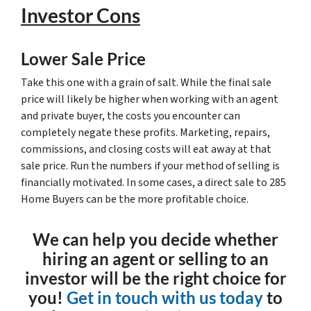
Investor Cons
Lower Sale Price
Take this one with a grain of salt. While the final sale
price will likely be higher when working with an agent
and private buyer, the costs you encounter can
completely negate these profits. Marketing, repairs,
commissions, and closing costs will eat away at that
sale price. Run the numbers if your method of selling is
financially motivated. In some cases, a direct sale to 285
Home Buyers can be the more profitable choice.
We can help you decide whether
hiring an agent or selling to an
investor will be the right choice for
you!
Get in touch with us today
to