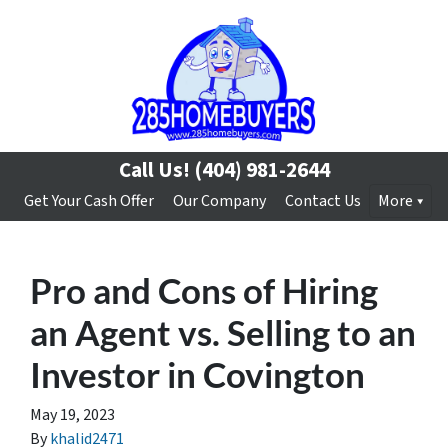
Call Us!
(404) 981-2644
Get Your Cash Offer
Our Company
Contact Us
More
Pro and Cons of Hiring
an Agent vs. Selling to an
Investor in Covington
May 19, 2023
By
khalid2471