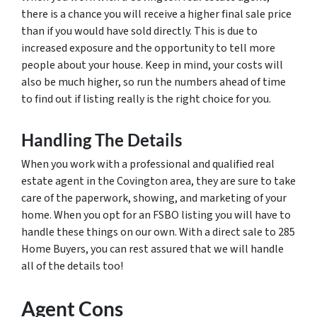
there is a chance you will receive a higher final sale price
than if you would have sold directly. This is due to
increased exposure and the opportunity to tell more
people about your house. Keep in mind, your costs will
also be much higher, so run the numbers ahead of time
to find out if listing really is the right choice for you.
Handling The Details
When you work with a professional and qualified real
estate agent in the Covington area, they are sure to take
care of the paperwork, showing, and marketing of your
home. When you opt for an FSBO listing you will have to
handle these things on our own. With a direct sale to 285
Home Buyers, you can rest assured that we will handle
all of the details too!
Agent Cons