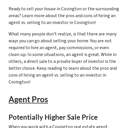
Ready to sell your house in Covington or the surrounding
areas? Learn more about the pros and cons of hiring an
agent vs. selling to an investor in Covington!
What many people don’t realize, is that there are many
ways you can go about selling your home. You are not
required to hire an agent, pay commissions, or even
clean-up. In some situations, an agent is great. While in
others, a direct sale to a private buyer of investor is the
better choice. Keep reading to learn about the pros and
cons of hiring an agent vs. selling to an investor in
Covington!
Agent Pros
Potentially Higher Sale Price
When you work with a Covington real estate agent,