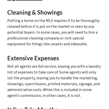
Cleaning & Showings
Putting a home on the MLS requires it to be thoroughly
cleaned before it is put on the market or seen by any
potential buyers. In some cases, you will need to hire a
professional cleaning company or rent special
equipment for things like carpets and sidewalks.
Extensive Expenses
Not all agents are full service, leaving you with a laundry
list of expenses to take care of. Some agents will only
list the property, leaving you to handle the marketing,
showings, open houses, printed materials, signage, and
administrative costs. While this is included in some
agent’s commission, in other cases, it is not.