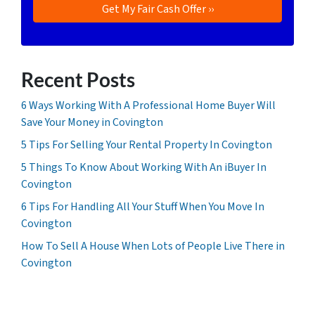
Recent Posts
6 Ways Working With A Professional Home Buyer Will
Save Your Money in Covington
5 Tips For Selling Your Rental Property In Covington
5 Things To Know About Working With An iBuyer In
Covington
6 Tips For Handling All Your Stuff When You Move In
Covington
How To Sell A House When Lots of People Live There in
Covington