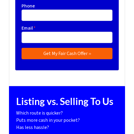
Phone
Email
*
Listing vs. Selling To Us
Which route is quicker?
Puts more cash in your pocket?
Has less hassle?