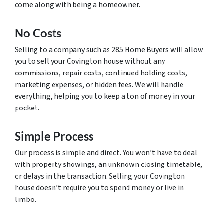
come along with being a homeowner.
No Costs
Selling to a company such as 285 Home Buyers will allow
you to sell your Covington house without any
commissions, repair costs, continued holding costs,
marketing expenses, or hidden fees. We will handle
everything, helping you to keep a ton of money in your
pocket.
Simple Process
Our process is simple and direct. You won’t have to deal
with property showings, an unknown closing timetable,
or delays in the transaction. Selling your Covington
house doesn’t require you to spend money or live in
limbo.