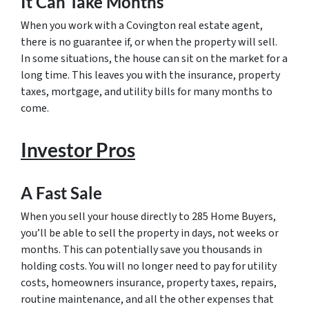
It Can Take Months
When you work with a Covington real estate agent,
there is no guarantee if, or when the property will sell.
In some situations, the house can sit on the market for a
long time. This leaves you with the insurance, property
taxes, mortgage, and utility bills for many months to
come.
Investor Pros
A Fast Sale
When you sell your house directly to 285 Home Buyers,
you’ll be able to sell the property in days, not weeks or
months. This can potentially save you thousands in
holding costs. You will no longer need to pay for utility
costs, homeowners insurance, property taxes, repairs,
routine maintenance, and all the other expenses that