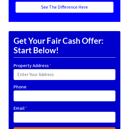
See The Difference Here
Get Your Fair Cash Offer:
Start Below!
Property Address
*
Phone
Email
*