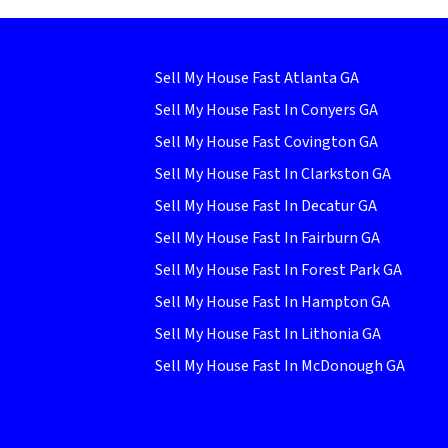
Sell My House Fast Atlanta GA
Sell My House Fast In Conyers GA
Sell My House Fast Covington GA
Sell My House Fast In Clarkston GA
Sell My House Fast In Decatur GA
Sell My House Fast In Fairburn GA
Sell My House Fast In Forest Park GA
Sell My House Fast In Hampton GA
Sell My House Fast In Lithonia GA
Sell My House Fast In McDonough GA