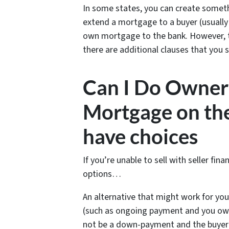
In some states, you can create somet
extend a mortgage to a buyer (usually a
own mortgage to the bank. However, this
there are additional clauses that you 
Can I Do Owner 
Mortgage on the
have choices
If you’re unable to sell with seller fi
options…
An alternative that might work for you
(such as ongoing payment and you own
not be a down-payment and the buyer 