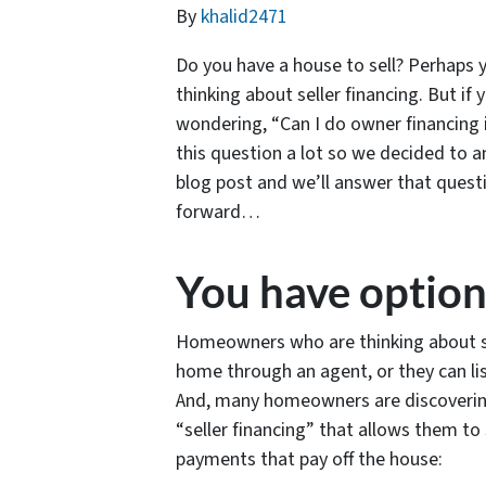
By
khalid2471
Do you have a house to sell? Perhaps y
thinking about seller financing. But i
wondering, “Can I do owner financing 
this question a lot so we decided to 
blog post and we’ll answer that ques
forward…
You have option
Homeowners who are thinking about sel
home through an agent, or they can list
And, many homeowners are discovering
“seller financing” that allows them to 
payments that pay off the house: