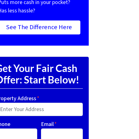
Puts more cash in your pocket?
Has less hassle?
See The Difference Here
et Your Fair Cash
ffer: Start Below!
roperty Address
*
hone
Email
*