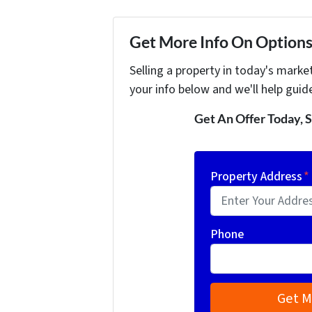
Get More Info On Options 
Selling a property in today's marke
your info below and we'll help guid
Get An Offer Today, S
Property Address
*
Phone