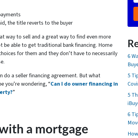
 payments
d, the title reverts to the buyer
at way to sell and a great way to find even more
Re
t be able to get traditional bank financing. Home
choices for them and they don’t have to necessarily
6 Wa
se.
Buye
an do a seller financing agreement. But what
5 Ti
e you’re wondering, “
Can I do owner financing in
Cov
perty?
”
5 Th
iBuy
6 Ti
Move
 with a mortgage
How 