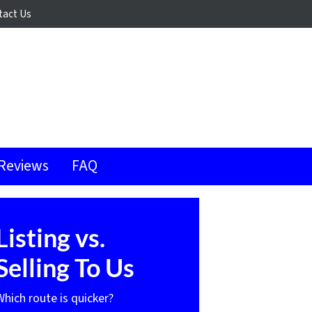
tact Us
Reviews
FAQ
Listing vs.
Selling To Us
Which route is quicker?