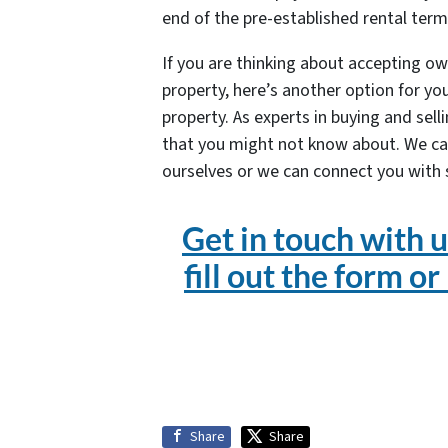
end of the pre-established rental term
If you are thinking about accepting ow
property, here’s another option for you
property. As experts in buying and sel
that you might not know about. We ca
ourselves or we can connect you with
Get in touch with u
fill out the form or
Share
Share