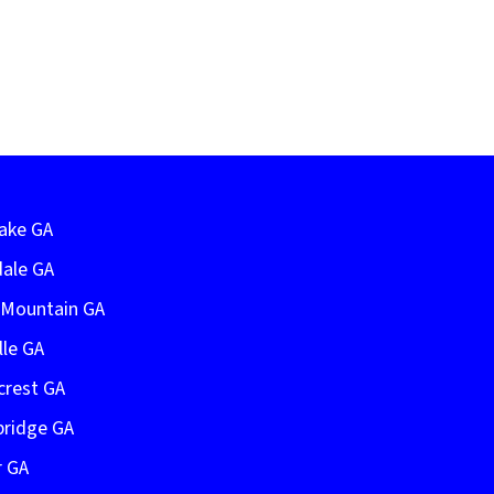
Lake GA
dale GA
e Mountain GA
lle GA
crest GA
bridge GA
r GA