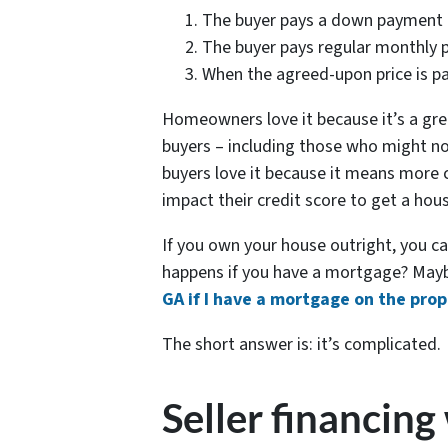
The buyer pays a down payment
The buyer pays regular monthly
When the agreed-upon price is pai
Homeowners love it because it’s a gre
buyers – including those who might no
buyers love it because it means more 
impact their credit score to get a hou
If you own your house outright, you c
happens if you have a mortgage? Mayb
GA if I have a mortgage on the pro
The short answer is: it’s complicated.
Seller financing