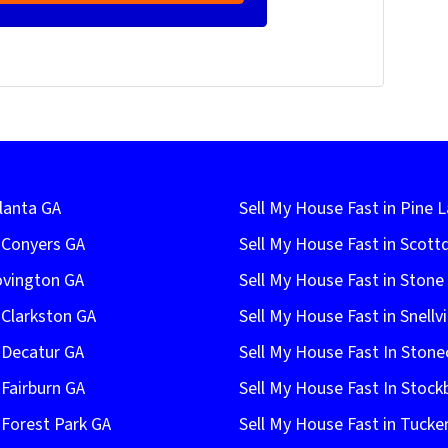
lanta GA
Sell My House Fast in Pine 
n Conyers GA
Sell My House Fast in Scott
ovington GA
Sell My House Fast in Ston
 Clarkston GA
Sell My House Fast in Snellvi
 Decatur GA
Sell My House Fast In Stone
 Fairburn GA
Sell My House Fast In Stock
 Forest Park GA
Sell My House Fast in Tucke