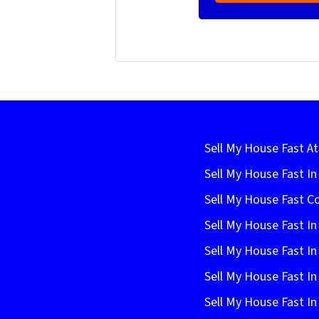
Sell My House Fast At
Sell My House Fast I
Sell My House Fast C
Sell My House Fast In
Sell My House Fast In
Sell My House Fast In
Sell My House Fast In