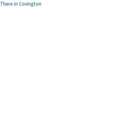
 There in Covington