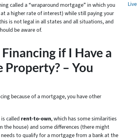
Live
hing called a “wraparound mortgage” in which you
t a higher rate of interest) while still paying your
 is not legal in all states and all situations, and
should be aware of.
Financing if I Have a
 Property? – You
nancing because of a mortgage, you have other
 is called
rent-to-own
, which has some similarities
 the house) and some differences (there might
needs to qualify for a mortgage from a bank at the