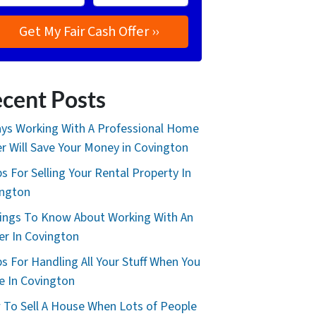
cent Posts
ys Working With A Professional Home
r Will Save Your Money in Covington
ps For Selling Your Rental Property In
ington
ings To Know About Working With An
er In Covington
ps For Handling All Your Stuff When You
 In Covington
To Sell A House When Lots of People