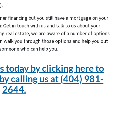
).
ner financing but you still have a mortgage on your
: Get in touch with us and talk to us about your
ling real estate, we are aware of a number of options
n walk you through those options and help you out
 someone who can help you.
s today by clicking here to
 by calling us at (404) 981-
2644.