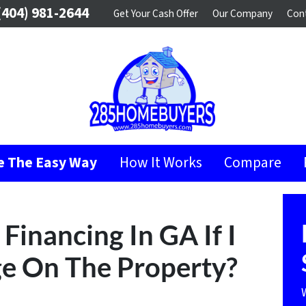
404) 981-2644
Get Your Cash Offer
Our Company
Con
se The Easy Way
How It Works
Compare
Financing In GA If I
e On The Property?