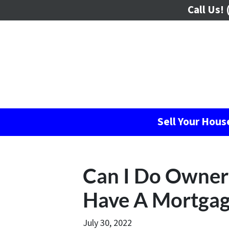
Call Us!
(
Sell Your Hou
Can I Do Owner 
Have A Mortgag
July 30, 2022