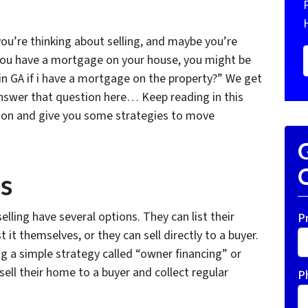
ou’re thinking about selling, and maybe you’re
f you have a mortgage on your house, you might be
in GA if i have a mortgage on the property?” We get
answer that question here… Keep reading in this
tion and give you some strategies to move
G
O
s
ling have several options. They can list their
P
 it themselves, or they can sell directly to a buyer.
 a simple strategy called “owner financing” or
sell their home to a buyer and collect regular
P