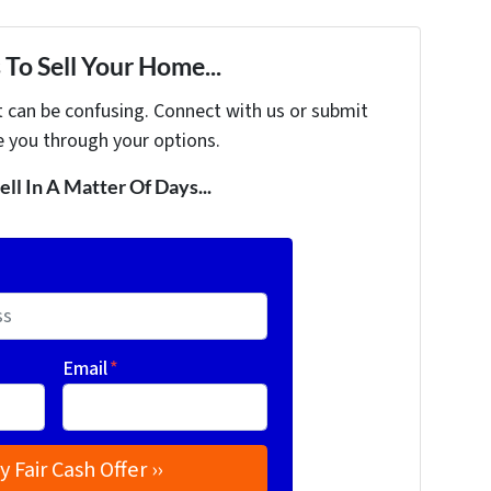
To Sell Your Home...
t can be confusing. Connect with us or submit
e you through your options.
ell In A Matter Of Days...
Email
*