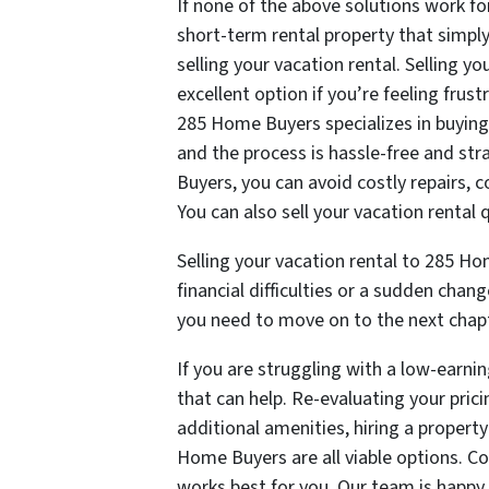
If none of the above solutions work fo
short-term rental property that simply 
selling your vacation rental. Selling 
excellent option if you’re feeling fru
285 Home Buyers specializes in buyin
and the process is hassle-free and str
Buyers, you can avoid costly repairs, 
You can also sell your vacation rental q
Selling your vacation rental to 285 Ho
financial difficulties or a sudden chan
you need to move on to the next chapte
If you are struggling with a low-earnin
that can help. Re-evaluating your pric
additional amenities, hiring a propert
Home Buyers are all viable options. Co
works best for you. Our team is happy 