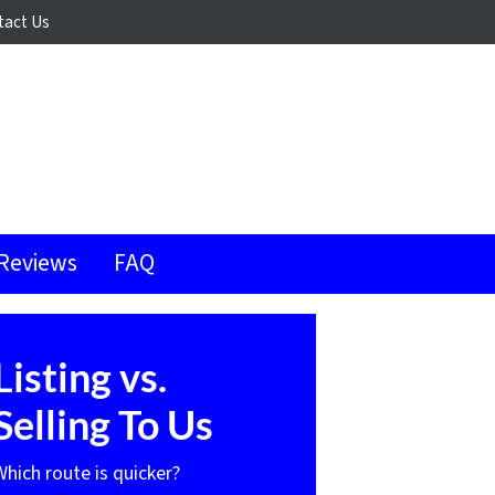
tact Us
Reviews
FAQ
Listing vs.
Selling To Us
Which route is quicker?