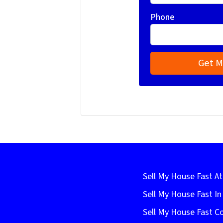
Phone
Sell My House Fast At
Sell My House Fast I
Sell My House Fast C