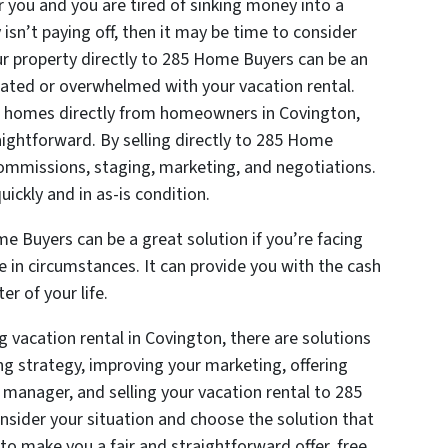
r you and you are tired of sinking money into a
isn’t paying off, then it may be time to consider
your property directly to 285 Home Buyers can be an
strated or overwhelmed with your vacation rental.
g homes directly from homeowners in Covington,
aightforward. By selling directly to 285 Home
commissions, staging, marketing, and negotiations.
uickly and in as-is condition.
me Buyers can be a great solution if you’re facing
ge in circumstances. It can provide you with the cash
r of your life.
g vacation rental in Covington, there are solutions
ing strategy, improving your marketing, offering
y manager, and selling your vacation rental to 285
nsider your situation and choose the solution that
to make you a fair and straightforward offer, free