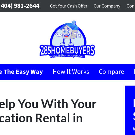
404) 981-2644
Get Your Cash Offer
Our Company
Con
se The Easy Way
How It Works
Compare
Help You With Your
ation Rental in