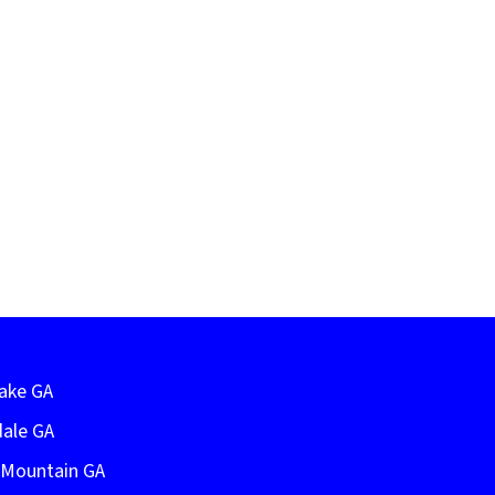
Lake GA
dale GA
e Mountain GA