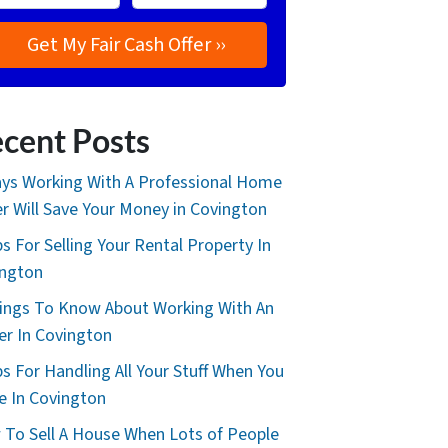
cent Posts
ys Working With A Professional Home
r Will Save Your Money in Covington
ps For Selling Your Rental Property In
ington
ings To Know About Working With An
er In Covington
ps For Handling All Your Stuff When You
 In Covington
To Sell A House When Lots of People