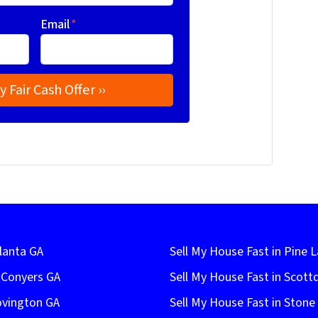
Email
*
lanta GA
Sell My House Fast in Pine 
n Conyers GA
Sell My House Fast in Scott
ovington GA
Sell My House Fast in Ston