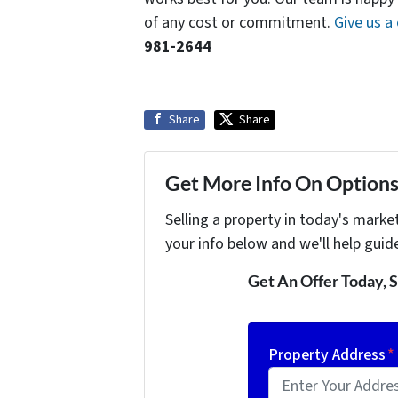
of any cost or commitment.
Give us a 
981-2644
Share
Share
Get More Info On Options 
Selling a property in today's marke
your info below and we'll help guid
Get An Offer Today, S
Property Address
*