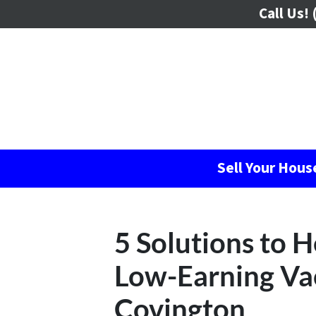
Call Us!
(
Sell Your Hou
5 Solutions to 
Low-Earning Vac
Covington