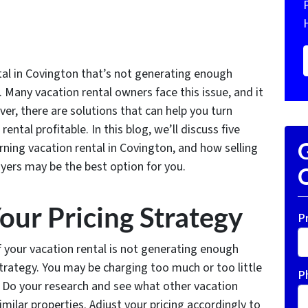
tal in Covington that’s not generating enough
 Many vacation rental owners face this issue, and it
ver, there are solutions that can help you turn
ntal profitable. In this blog, we’ll discuss five
G
rning vacation rental in Covington, and how selling
yers may be the best option for you.
O
our Pricing Strategy
P
if your vacation rental is not generating enough
strategy. You may be charging too much or too little
P
. Do your research and see what other vacation
imilar properties. Adjust your pricing accordingly to