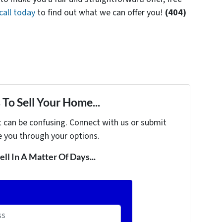
call today
to find out what we can offer you!
(404)
To Sell Your Home...
t can be confusing. Connect with us or submit
e you through your options.
ell In A Matter Of Days...