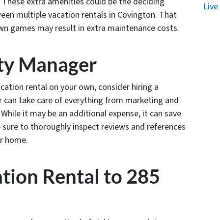
g. These extra amenities could be the deciding
Live
een multiple vacation rentals in Covington. That
lawn games may result in extra maintenance costs.
rty Manager
cation rental on your own, consider hiring a
 can take care of everything from marketing and
While it may be an additional expense, it can save
e sure to thoroughly inspect reviews and references
ur home.
ation Rental to 285