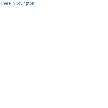
 There in Covington