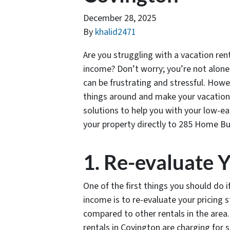
December 28, 2025
By
khalid2471
Are you struggling with a vacation ren
income? Don’t worry; you’re not alone.
can be frustrating and stressful. Howe
things around and make your vacation re
solutions to help you with your low-ea
your property directly to 285 Home Bu
1. Re-evaluate Y
One of the first things you should do 
income is to re-evaluate your pricing 
compared to other rentals in the area
rentals in Covington are charging for s