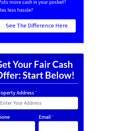
Puts more cash in your pocket?
Has less hassle?
See The Difference Here
et Your Fair Cash
ffer: Start Below!
roperty Address
*
hone
Email
*