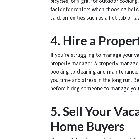
bicycles, or a grill for outdoor cookin
factor for renters when choosing betw
said, amenities such as a hot tub or 
4. Hire a Prope
If you’re struggling to manage your va
property manager. A property manager
booking to cleaning and maintenance. 
you time and stress in the long run. B
before hiring someone to manage yo
5. Sell Your Vac
Home Buyers