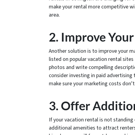
make your rental more competitive with
area.
2. Improve Your
Another solution is to improve your ma
listed on popular vacation rental site
photos and write compelling descriptio
consider investing in paid advertising t
make sure your marketing costs don’t 
3. Offer Additi
If your vacation rental is not standin
additional amenities to attract renter