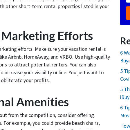
 other short-term rental properties listed in your
 Marketing Efforts
Re
rketing efforts. Make sure your vacation rental is
6 Wa
s like Airbnb, HomeAway, and VRBO. Use high-quality
Buye
ns to attract potential renters. You can also
5 Ti
o increase your visibility online. You just want to
Cov
obliterate your profits.
5 Th
iBuy
onal Amenities
6 Ti
g out from the competition, consider offering
Move
s. For example, you could provide beach chairs,
How 