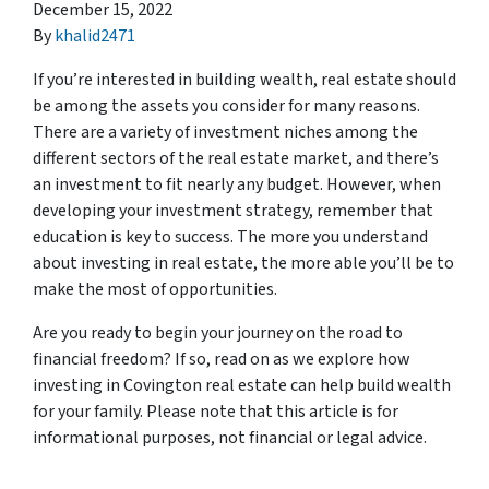
December 15, 2022
By
khalid2471
If you’re interested in building wealth, real estate should
be among the assets you consider for many reasons.
There are a variety of investment niches among the
different sectors of the real estate market, and there’s
an investment to fit nearly any budget. However, when
developing your investment strategy, remember that
education is key to success. The more you understand
about investing in real estate, the more able you’ll be to
make the most of opportunities.
Are you ready to begin your journey on the road to
financial freedom? If so, read on as we explore how
investing in Covington real estate can help build wealth
for your family. Please note that this article is for
informational purposes, not financial or legal advice.