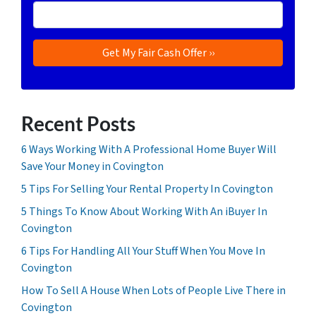
Recent Posts
6 Ways Working With A Professional Home Buyer Will
Save Your Money in Covington
5 Tips For Selling Your Rental Property In Covington
5 Things To Know About Working With An iBuyer In
Covington
6 Tips For Handling All Your Stuff When You Move In
Covington
How To Sell A House When Lots of People Live There in
Covington