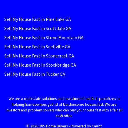
Sell My House Fast in Pine Lake GA
Sell My House Fast in Scottdale GA
Sell My House Fast in Stone Mountain GA
Sell My House Fast in Snellville GA
Sell My House Fast In Stonecrest GA
Sell My House Fast In Stockbridge GA
Sell My House Fast in Tucker GA
We are a real estate solutions and investment firm that specializes in
helping homeowners get rid of burdensome houses fast. We are
investors and problem solvers who can buy your house fast with a fair all
cash offer.
© 2026 285 Home Buyers - Powered by
Carrot