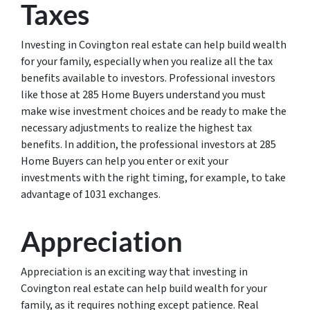
Taxes
Investing in Covington real estate can help build wealth
for your family, especially when you realize all the tax
benefits available to investors. Professional investors
like those at 285 Home Buyers understand you must
make wise investment choices and be ready to make the
necessary adjustments to realize the highest tax
benefits. In addition, the professional investors at 285
Home Buyers can help you enter or exit your
investments with the right timing, for example, to take
advantage of 1031 exchanges.
Appreciation
Appreciation is an exciting way that investing in
Covington real estate can help build wealth for your
family, as it requires nothing except patience. Real