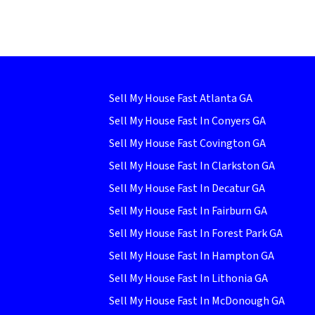
Sell My House Fast Atlanta GA
Sell My House Fast In Conyers GA
Sell My House Fast Covington GA
Sell My House Fast In Clarkston GA
Sell My House Fast In Decatur GA
Sell My House Fast In Fairburn GA
Sell My House Fast In Forest Park GA
Sell My House Fast In Hampton GA
Sell My House Fast In Lithonia GA
Sell My House Fast In McDonough GA