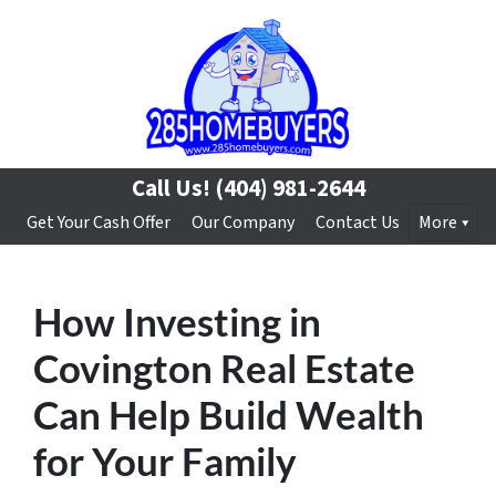
Call Us!
(404) 981-2644
Get Your Cash Offer
Our Company
Contact Us
More
How Investing in
Covington Real Estate
Can Help Build Wealth
for Your Family