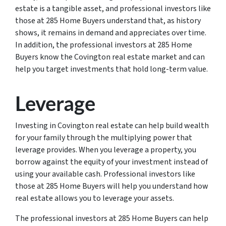
estate is a tangible asset, and professional investors like
those at 285 Home Buyers understand that, as history
shows, it remains in demand and appreciates over time.
In addition, the professional investors at 285 Home
Buyers know the Covington real estate market and can
help you target investments that hold long-term value.
Leverage
Investing in Covington real estate can help build wealth
for your family through the multiplying power that
leverage provides. When you leverage a property, you
borrow against the equity of your investment instead of
using your available cash. Professional investors like
those at 285 Home Buyers will help you understand how
real estate allows you to leverage your assets.
The professional investors at 285 Home Buyers can help