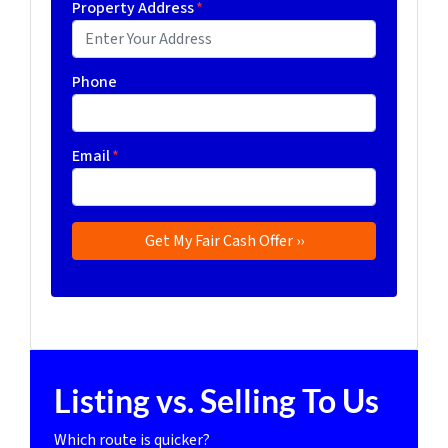
Property Address
*
Phone
Email
*
Listing vs. Selling To Us
Which route is quicker?