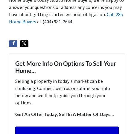
Home Buyers today. At 285 Home Buyers, we’re happy to
answer your questions or address any concerns you may
have about getting started without obligation.
Call 285
Home Buyers
at (404) 981-2644.
Get More Info On Options To Sell Your
Home...
Selling a property in today's market can be
confusing. Connect with us or submit your info
below and we'll help guide you through your
options.
Get An Offer Today, Sell In A Matter Of Days...