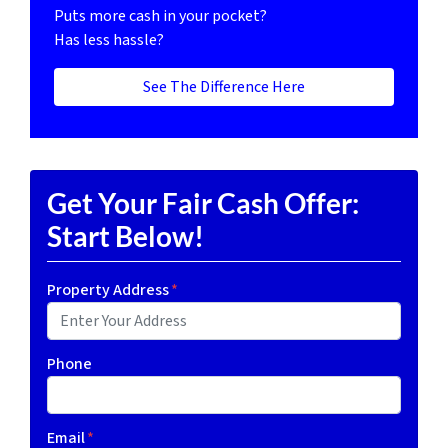
Puts more cash in your pocket?
Has less hassle?
See The Difference Here
Get Your Fair Cash Offer:
Start Below!
Property Address
*
Phone
Email
*