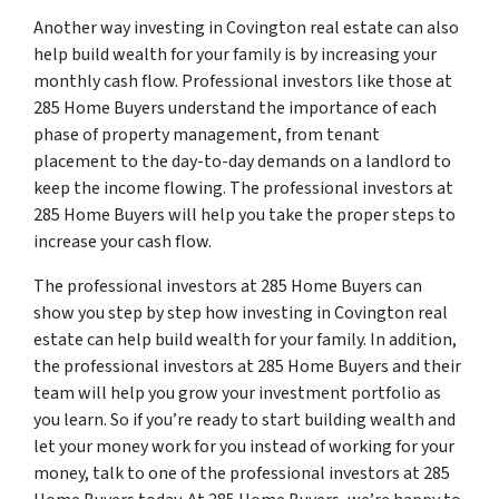
Another way investing in Covington real estate can also
help build wealth for your family is by increasing your
monthly cash flow. Professional investors like those at
285 Home Buyers understand the importance of each
phase of property management, from tenant
placement to the day-to-day demands on a landlord to
keep the income flowing. The professional investors at
285 Home Buyers will help you take the proper steps to
increase your cash flow.
The professional investors at 285 Home Buyers can
show you step by step how investing in Covington real
estate can help build wealth for your family. In addition,
the professional investors at 285 Home Buyers and their
team will help you grow your investment portfolio as
you learn. So if you’re ready to start building wealth and
let your money work for you instead of working for your
money, talk to one of the professional investors at 285