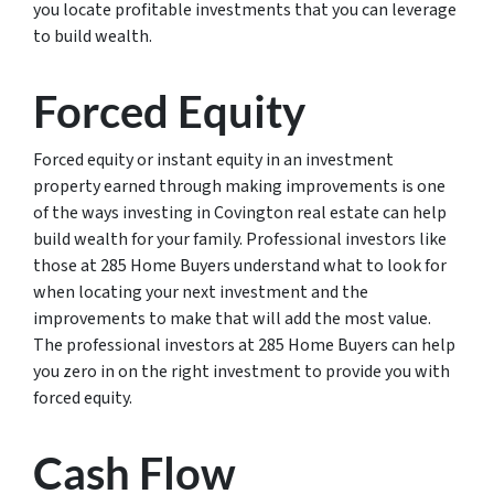
you locate profitable investments that you can leverage
to build wealth.
Forced Equity
Forced equity or instant equity in an investment
property earned through making improvements is one
of the ways investing in Covington real estate can help
build wealth for your family. Professional investors like
those at 285 Home Buyers understand what to look for
when locating your next investment and the
improvements to make that will add the most value.
The professional investors at 285 Home Buyers can help
you zero in on the right investment to provide you with
forced equity.
Cash Flow