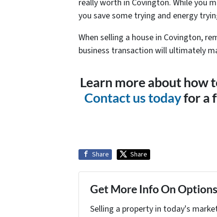
really worth in Covington. While you m
you save some trying and energy trying
When selling a house in Covington, re
business transaction will ultimately ma
Learn more about how to
Contact us today
for a 
Share
Share
Get More Info On Options 
Selling a property in today's marke