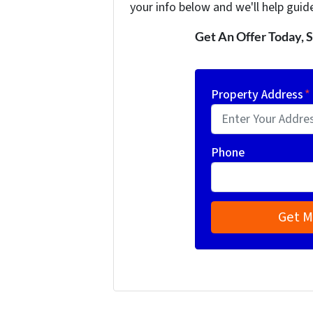
your info below and we'll help guid
Get An Offer Today, S
Property Address
*
Phone