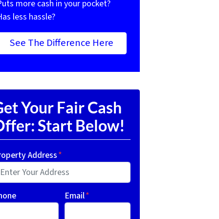
Puts more cash in your pocket?
Has less hassle?
See The Difference Here
et Your Fair Cash
ffer: Start Below!
roperty Address
*
hone
Email
*