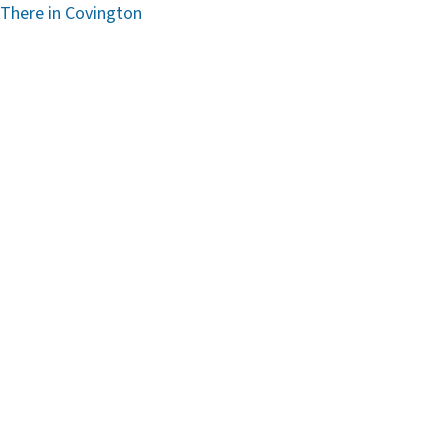
 There in Covington