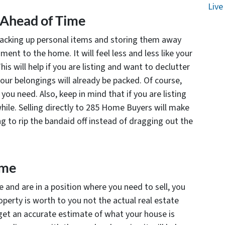
Live
 Ahead of Time
packing up personal items and storing them away
ent to the home. It will feel less and less like your
s will help if you are listing and want to declutter
our belongings will already be packed. Of course,
ou need. Also, keep in mind that if you are listing
hile. Selling directly to 285 Home Buyers will make
g to rip the bandaid off instead of dragging out the
ome
 and are in a position where you need to sell, you
operty is worth to
you
not the actual real estate
 get an accurate estimate of what your house is