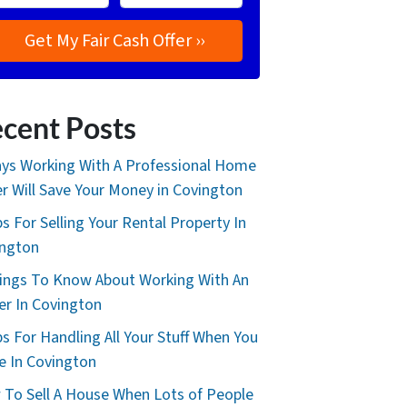
cent Posts
ys Working With A Professional Home
r Will Save Your Money in Covington
ps For Selling Your Rental Property In
ington
ings To Know About Working With An
er In Covington
ps For Handling All Your Stuff When You
 In Covington
To Sell A House When Lots of People