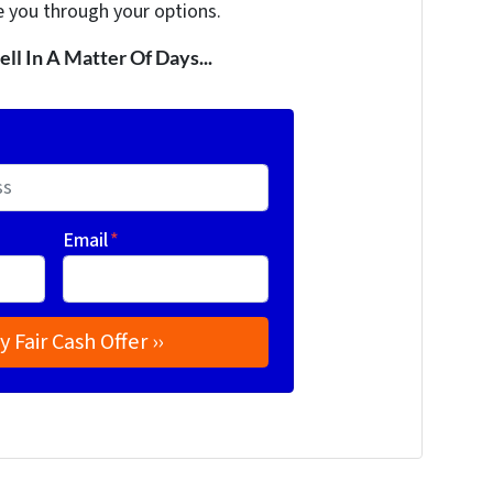
e you through your options.
ell In A Matter Of Days...
Email
*