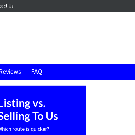
tact Us
Reviews
FAQ
Listing vs.
Selling To Us
Which route is quicker?