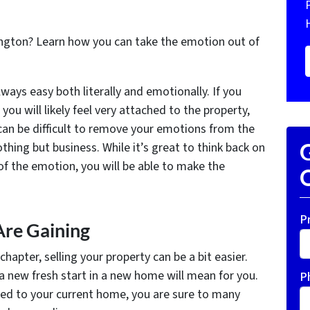
ington? Learn how you can take the emotion out of
lways easy both literally and emotionally. If you
you will likely feel very attached to the property,
 can be difficult to remove your emotions from the
thing but business. While it’s great to think back on
G
f the emotion, you will be able to make the
O
P
re Gaining
apter, selling your property can be a bit easier.
a new fresh start in a new home will mean for you.
P
d to your current home, you are sure to many