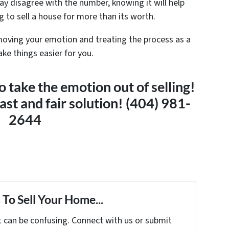
ay disagree with the number, knowing it will help
 to sell a house for more than its worth.
moving your emotion and treating the process as a
ke things easier for you.
 take the emotion out of selling!
fast and fair solution! (404) 981-
2644
To Sell Your Home...
t can be confusing. Connect with us or submit