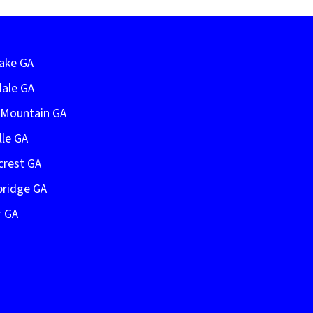
Lake GA
dale GA
e Mountain GA
lle GA
crest GA
bridge GA
r GA