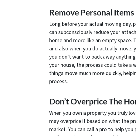
Remove Personal Items
Long before your actual moving day, 
can subconsciously reduce your attachm
home and more like an empty space. Thi
and also when you do actually move, y
you don’t want to pack away anything y
your house, the process could take a w
things move much more quickly, helpin
process.
Don’t Overprice The H
When you own a property you truly love
may overprice it based on what the pr
market. You can call a pro to help you