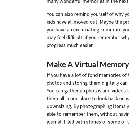
many wonderful memories in the next p
You can also remind yourself of why yo
kids have all moved out. Maybe the pr
you have an excruciating commute you w
may feel difficult, if you remember why 
progress much easier.
Make A Virtual Memory
If you have a lot of fond memories of 
photos and storing them digitally ca
You can gather up photos and videos t
them all in one place to look back on 
downsizing. By photographing items yo
able to remember them, without having 
journal, filled with stories of some 