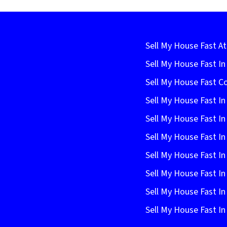
Sell My House Fast At
Sell My House Fast I
Sell My House Fast C
Sell My House Fast In
Sell My House Fast In
Sell My House Fast In
Sell My House Fast In
Sell My House Fast I
Sell My House Fast In
Sell My House Fast 