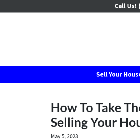
Call Us!
(
Sell Your Hou
How To Take Th
Selling Your Ho
May 5, 2023