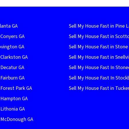
lanta GA
Sell My House Fast in Pine 
n Conyers GA
Sell My House Fast in Scott
ovington GA
Sell My House Fast in Ston
 Clarkston GA
Sell My House Fast in Snellvi
 Decatur GA
Sell My House Fast In Stone
 Fairburn GA
Sell My House Fast In Stock
 Forest Park GA
Sell My House Fast in Tucke
n Hampton GA
 Lithonia GA
In McDonough GA