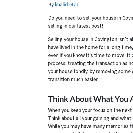
By
khalid2471
Do you need to sell your house in Cov
selling in our latest post!
Selling your house in Covington isn’t a
have lived in the home for a long time, 
even if you know it’s time to move. It
process, treating the transaction as no
your house fondly, by removing some o
transition much easier.
Think About What You A
When you keep your focus on the next ch
Think about all your gaining and what 
While you may have many memories tie