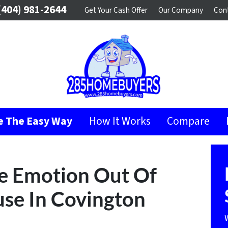
404) 981-2644
Get Your Cash Offer
Our Company
Con
se The Easy Way
How It Works
Compare
e Emotion Out Of
use In Covington