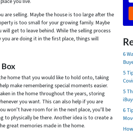
lace you live.
u are selling. Maybe the house is too large after the
operty is too small for your growing family. Maybe
ill get to leave behind. While the selling process
you are doing it in the first place, things will
Re
6 Wa
Buye
 Box
5 Ti
the home that you would like to hold onto, taking
Cov
n help make remembering special moments easier.
5 Th
aken in the home throughout the years, storing
iBuy
whenever you want. This can also help if you are
u won’t have room for in the next place, you’ll be
6 Ti
to physically be there. Another idea is to create a
Move
of the great memories made in the home.
How 