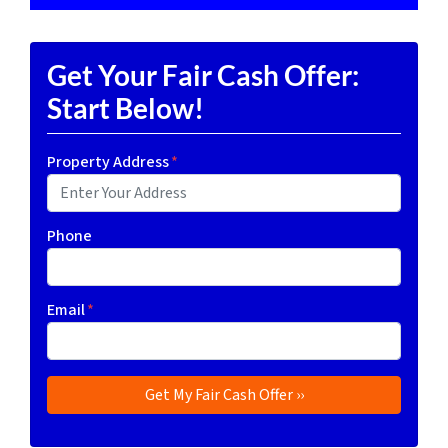
Get Your Fair Cash Offer:
Start Below!
Property Address
*
Phone
Email
*