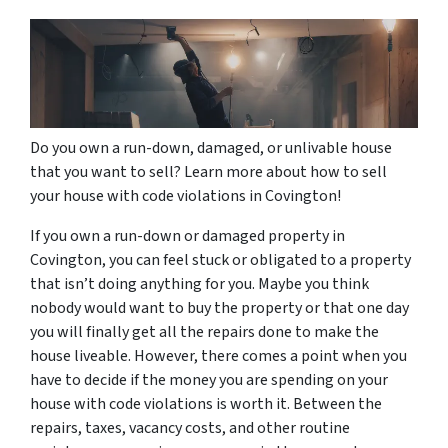
Do you own a run-down, damaged, or unlivable house
that you want to sell? Learn more about how to sell
your house with code violations in Covington!
If you own a run-down or damaged property in
Covington, you can feel stuck or obligated to a property
that isn’t doing anything for you. Maybe you think
nobody would want to buy the property or that one day
you will finally get all the repairs done to make the
house liveable. However, there comes a point when you
have to decide if the money you are spending on your
house with code violations is worth it. Between the
repairs, taxes, vacancy costs, and other routine