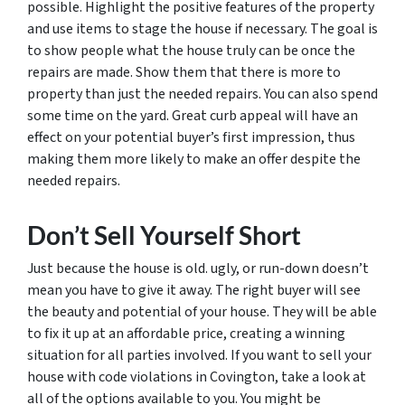
possible. Highlight the positive features of the property
and use items to stage the house if necessary. The goal is
to show people what the house truly can be once the
repairs are made. Show them that there is more to
property than just the needed repairs. You can also spend
some time on the yard. Great curb appeal will have an
effect on your potential buyer’s first impression, thus
making them more likely to make an offer despite the
needed repairs.
Don’t Sell Yourself Short
Just because the house is old. ugly, or run-down doesn’t
mean you have to give it away. The right buyer will see
the beauty and potential of your house. They will be able
to fix it up at an affordable price, creating a winning
situation for all parties involved. If you want to sell your
house with code violations in Covington, take a look at
all of the options available to you. You might be