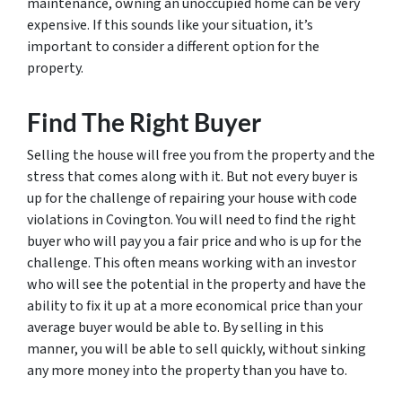
maintenance, owning an unoccupied home can be very
expensive. If this sounds like your situation, it’s
important to consider a different option for the
property.
Find The Right Buyer
Selling the house will free you from the property and the
stress that comes along with it. But not every buyer is
up for the challenge of repairing your house with code
violations in Covington. You will need to find the right
buyer who will pay you a fair price and who is up for the
challenge. This often means working with an investor
who will see the potential in the property and have the
ability to fix it up at a more economical price than your
average buyer would be able to. By selling in this
manner, you will be able to sell quickly, without sinking
any more money into the property than you have to.