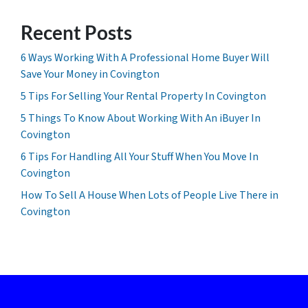
Recent Posts
6 Ways Working With A Professional Home Buyer Will
Save Your Money in Covington
5 Tips For Selling Your Rental Property In Covington
5 Things To Know About Working With An iBuyer In
Covington
6 Tips For Handling All Your Stuff When You Move In
Covington
How To Sell A House When Lots of People Live There in
Covington