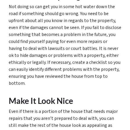
Not doing so can get you in some hot water down the
road if something should go wrong. You need to be
upfront about all you know in regards to the property,
even if the damages cannot be seen. If you fail to disclose
something that becomes a problem in the future, you
could find yourself paying for even more repairs or
having to deal with lawsuits or court battles. It is never
ok to hide damages or problems with a property, either
ethically or legally. If necessary, create a checklist so you
can easily identify different problems with the property,
ensuring you have reviewed the house from top to
bottom.
Make It Look Nice
Even if there is a portion of the house that needs major
repairs that you aren’t prepared to deal with, you can
still make the rest of the house look as appealing as