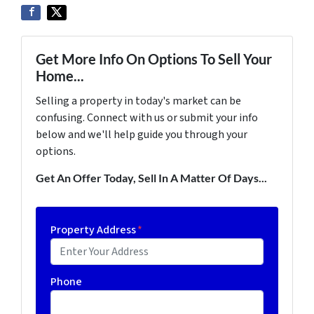
Get More Info On Options To Sell Your
Home...
Selling a property in today's market can be
confusing. Connect with us or submit your info
below and we'll help guide you through your
options.
Get An Offer Today, Sell In A Matter Of Days...
Property Address
*
Phone