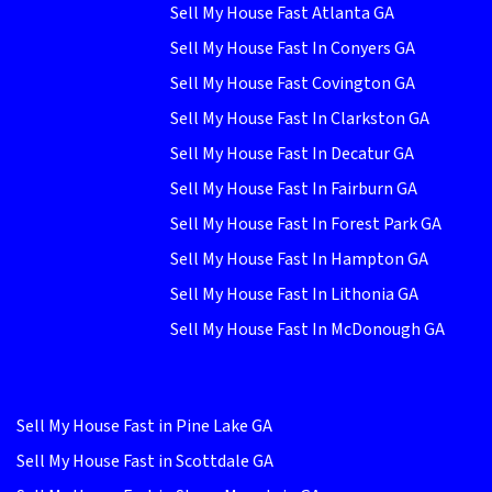
Sell My House Fast Atlanta GA
Sell My House Fast In Conyers GA
Sell My House Fast Covington GA
Sell My House Fast In Clarkston GA
Sell My House Fast In Decatur GA
Sell My House Fast In Fairburn GA
Sell My House Fast In Forest Park GA
Sell My House Fast In Hampton GA
Sell My House Fast In Lithonia GA
Sell My House Fast In McDonough GA
Sell My House Fast in Pine Lake GA
Sell My House Fast in Scottdale GA