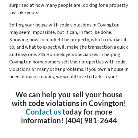
surprised at how many people are looking for a property
just like yours!
Selling your house with code violations in Covington
may seem impossible, but it can, in fact, be done.
Knowing how to market the property, who to market it
to, and what to expect will make the transaction a quick
and easy one. 285 Home Buyers specializes in helping
Covington homeowners sell their properties with code
violations or many other problems. If you own a house in
need of major repairs, we would love to talk to you!
We can help you sell your house
with code violations in Covington!
Contact us
today for more
information! (404) 981-2644