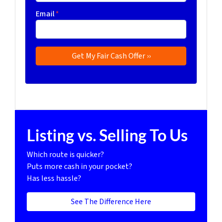
Email
*
Listing vs. Selling To Us
Which route is quicker?
Puts more cash in your pocket?
Has less hassle?
See The Difference Here