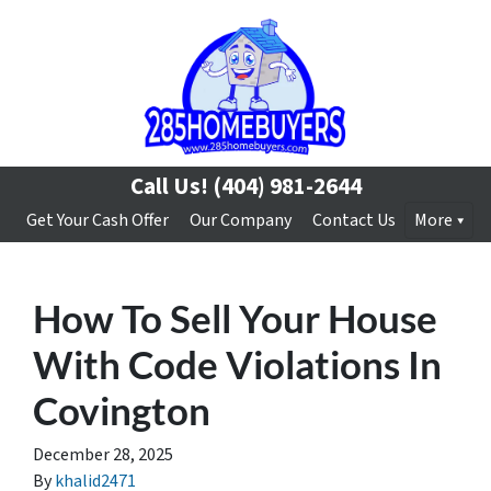
Call Us!
(404) 981-2644
Get Your Cash Offer
Our Company
Contact Us
More
How To Sell Your House
With Code Violations In
Covington
December 28, 2025
By
khalid2471