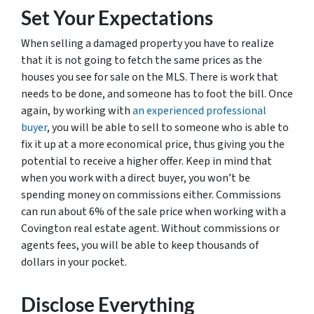
Set Your Expectations
When selling a damaged property you have to realize
that it is not going to fetch the same prices as the
houses you see for sale on the MLS. There is work that
needs to be done, and someone has to foot the bill. Once
again, by working with
an experienced professional
buyer
, you will be able to sell to someone who is able to
fix it up at a more economical price, thus giving you the
potential to receive a higher offer. Keep in mind that
when you work with a direct buyer, you won’t be
spending money on commissions either. Commissions
can run about 6% of the sale price when working with a
Covington real estate agent. Without commissions or
agents fees, you will be able to keep thousands of
dollars in your pocket.
Disclose Everything