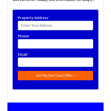
Property Address
*
Phone
Email
*