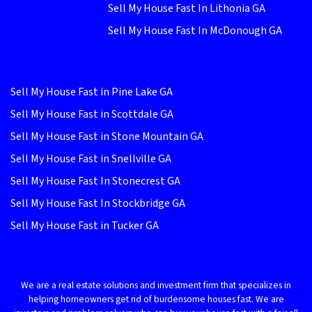
Sell My House Fast In Lithonia GA
Sell My House Fast In McDonough GA
Sell My House Fast in Pine Lake GA
Sell My House Fast in Scottdale GA
Sell My House Fast in Stone Mountain GA
Sell My House Fast in Snellville GA
Sell My House Fast In Stonecrest GA
Sell My House Fast In Stockbridge GA
Sell My House Fast in Tucker GA
We are a real estate solutions and investment firm that specializes in
helping homeowners get rid of burdensome houses fast. We are