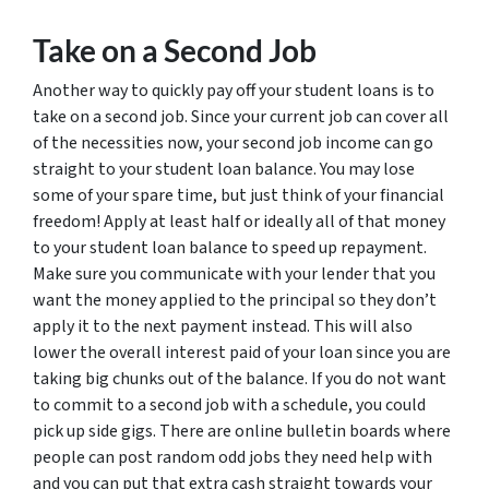
Take on a Second Job
Another way to quickly pay off your student loans is to
take on a second job. Since your current job can cover all
of the necessities now, your second job income can go
straight to your student loan balance. You may lose
some of your spare time, but just think of your financial
freedom! Apply at least half or ideally all of that money
to your student loan balance to speed up repayment.
Make sure you communicate with your lender that you
want the money applied to the principal so they don’t
apply it to the next payment instead. This will also
lower the overall interest paid of your loan since you are
taking big chunks out of the balance. If you do not want
to commit to a second job with a schedule, you could
pick up side gigs. There are online bulletin boards where
people can post random odd jobs they need help with
and you can put that extra cash straight towards your