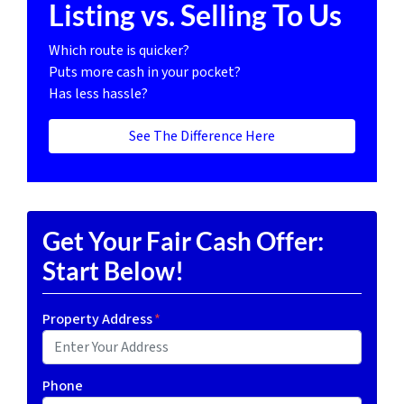
Listing vs. Selling To Us
Which route is quicker?
Puts more cash in your pocket?
Has less hassle?
See The Difference Here
Get Your Fair Cash Offer:
Start Below!
Property Address
*
Phone