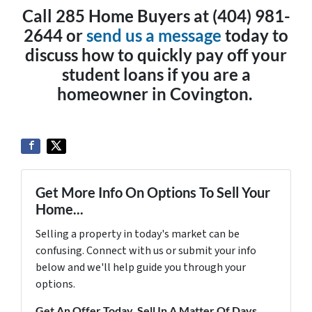
Call 285 Home Buyers at (404) 981-
2644 or
send us a message
today to
discuss how to quickly pay off your
student loans if you are a
homeowner in Covington.
Get More Info On Options To Sell Your
Home...
Selling a property in today's market can be
confusing. Connect with us or submit your info
below and we'll help guide you through your
options.
Get An Offer Today, Sell In A Matter Of Days...