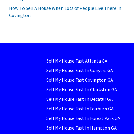
How To Sell A House When Lots of People Live There in
Covington
Sell My House Fast Atlanta GA
Sell My House Fast In Conyers GA
Sell My House Fast Covington GA
Sell My House Fast In Clarkston GA
Sell My House Fast In Decatur GA
Sell My House Fast In Fairburn GA
Sell My House Fast In Forest Park GA
Sell My House Fast In Hampton GA