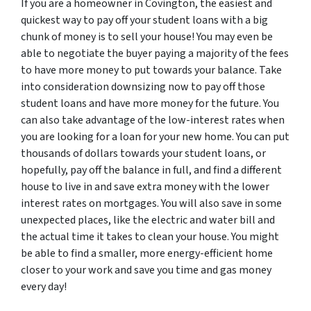
If you are a homeowner in Covington, the easiest and
quickest way to pay off your student loans with a big
chunk of money is to sell your house! You may even be
able to negotiate the buyer paying a majority of the fees
to have more money to put towards your balance. Take
into consideration downsizing now to pay off those
student loans and have more money for the future. You
can also take advantage of the low-interest rates when
you are looking for a loan for your new home. You can put
thousands of dollars towards your student loans, or
hopefully, pay off the balance in full, and find a different
house to live in and save extra money with the lower
interest rates on mortgages. You will also save in some
unexpected places, like the electric and water bill and
the actual time it takes to clean your house. You might
be able to find a smaller, more energy-efficient home
closer to your work and save you time and gas money
every day!