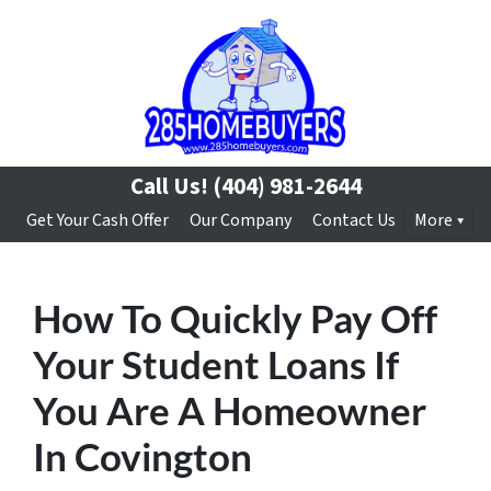
Call Us!
(404) 981-2644
Get Your Cash Offer
Our Company
Contact Us
More
How To Quickly Pay Off
Your Student Loans If
You Are A Homeowner
In Covington