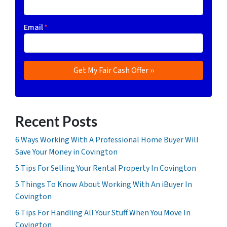
Email
*
Recent Posts
6 Ways Working With A Professional Home Buyer Will
Save Your Money in Covington
5 Tips For Selling Your Rental Property In Covington
5 Things To Know About Working With An iBuyer In
Covington
6 Tips For Handling All Your Stuff When You Move In
Covington