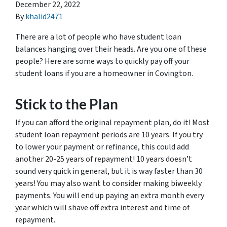
December 22, 2022
By
khalid2471
There are a lot of people who have student loan
balances hanging over their heads. Are you one of these
people? Here are some ways to quickly pay off your
student loans if you are a homeowner in Covington.
Stick to the Plan
If you can afford the original repayment plan, do it! Most
student loan repayment periods are 10 years. If you try
to lower your payment or refinance, this could add
another 20-25 years of repayment! 10 years doesn’t
sound very quick in general, but it is way faster than 30
years! You may also want to consider making biweekly
payments. You will end up paying an extra month every
year which will shave off extra interest and time of
repayment.