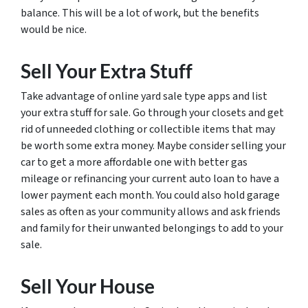
balance. This will be a lot of work, but the benefits
would be nice.
Sell Your Extra Stuff
Take advantage of online yard sale type apps and list
your extra stuff for sale. Go through your closets and get
rid of unneeded clothing or collectible items that may
be worth some extra money. Maybe consider selling your
car to get a more affordable one with better gas
mileage or refinancing your current auto loan to have a
lower payment each month. You could also hold garage
sales as often as your community allows and ask friends
and family for their unwanted belongings to add to your
sale.
Sell Your House