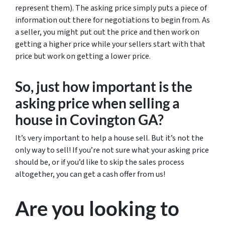
represent them). The asking price simply puts a piece of
information out there for negotiations to begin from. As
a seller, you might put out the price and then work on
getting a higher price while your sellers start with that
price but work on getting a lower price.
So, just how important is the
asking price when selling a
house in Covington GA?
It’s very important to help a house sell. But it’s not the
only way to sell! If you’re not sure what your asking price
should be, or if you’d like to skip the sales process
altogether, you can get a cash offer from us!
Are you looking to