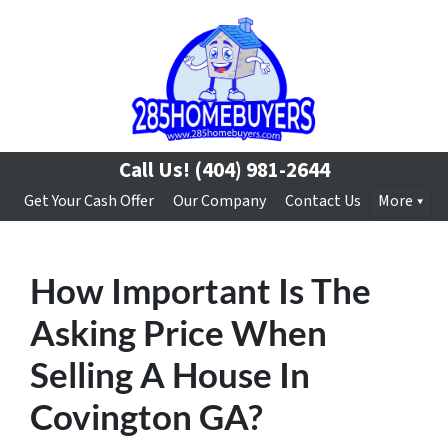
Call Us!
(404) 981-2644
Get Your Cash Offer
Our Company
Contact Us
More
How Important Is The
Asking Price When
Selling A House In
Covington GA?