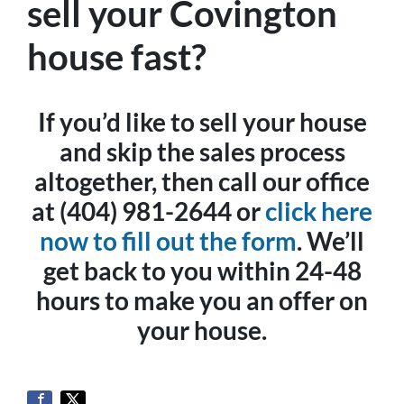
sell your Covington
house fast?
If you’d like to sell your house
and skip the sales process
altogether, then call our office
at (404) 981-2644 or
click here
now to fill out the form
. We’ll
get back to you within 24-48
hours to make you an offer on
your house.