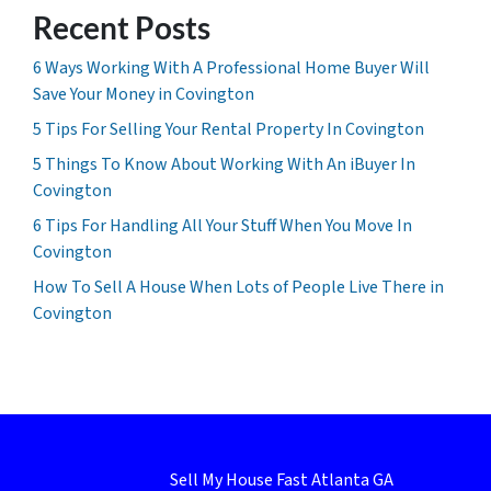
Recent Posts
6 Ways Working With A Professional Home Buyer Will
Save Your Money in Covington
5 Tips For Selling Your Rental Property In Covington
5 Things To Know About Working With An iBuyer In
Covington
6 Tips For Handling All Your Stuff When You Move In
Covington
How To Sell A House When Lots of People Live There in
Covington
Sell My House Fast Atlanta GA