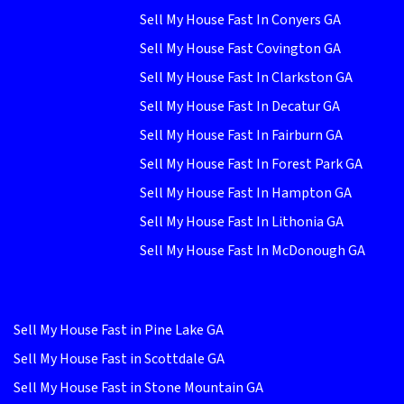
Sell My House Fast In Conyers GA
Sell My House Fast Covington GA
Sell My House Fast In Clarkston GA
Sell My House Fast In Decatur GA
Sell My House Fast In Fairburn GA
Sell My House Fast In Forest Park GA
Sell My House Fast In Hampton GA
Sell My House Fast In Lithonia GA
Sell My House Fast In McDonough GA
Sell My House Fast in Pine Lake GA
Sell My House Fast in Scottdale GA
Sell My House Fast in Stone Mountain GA