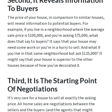
Second, It Reveals Information
To Buyers
The price of your house, in comparison to similar houses,
will reveal information to potential buyers. For
example, if you live in a neighborhood where the average
sale price is $100,000, and you’re asking $75,000, what
does that say to buyers? It says that your house may
need some work or you’re in a hurry to sell. And what if
you live in that same neighborhood but ask $125,000? It
might say that your house is superior to the other
houses because of how you’ve decorated it.
Third, It Is The Starting Point
Of Negotiations
It’s very rare for a house to sell at exactly the asking
price. All home sales are negotiations between the
sellers and the buyers (and the agents that might