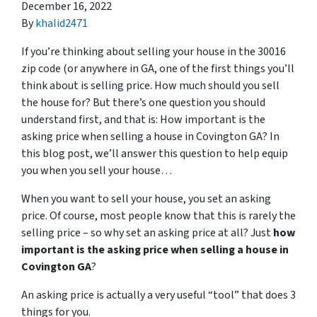
December 16, 2022
By
khalid2471
If you’re thinking about selling your house in the 30016
zip code (or anywhere in GA, one of the first things you’ll
think about is selling price. How much should you sell
the house for? But there’s one question you should
understand first, and that is: How important is the
asking price when selling a house in Covington GA? In
this blog post, we’ll answer this question to help equip
you when you sell your house…
When you want to sell your house, you set an asking
price. Of course, most people know that this is rarely the
selling price – so why set an asking price at all? Just
how
important is the asking price when selling a house in
Covington GA
?
An asking price is actually a very useful “tool” that does 3
things for you.