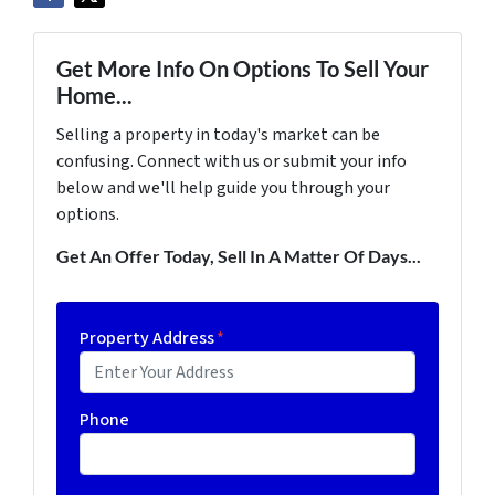
Get More Info On Options To Sell Your
Home...
Selling a property in today's market can be
confusing. Connect with us or submit your info
below and we'll help guide you through your
options.
Get An Offer Today, Sell In A Matter Of Days...
Property Address
*
Phone