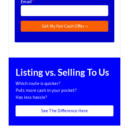
Email
*
Listing vs. Selling To Us
Which route is quicker?
Puts more cash in your pocket?
Has less hassle?
See The Difference Here