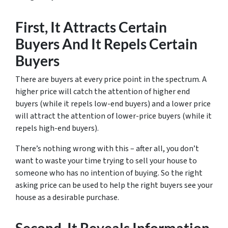
First, It Attracts Certain
Buyers And It Repels Certain
Buyers
There are buyers at every price point in the spectrum. A
higher price will catch the attention of higher end
buyers (while it repels low-end buyers) and a lower price
will attract the attention of lower-price buyers (while it
repels high-end buyers).
There’s nothing wrong with this – after all, you don’t
want to waste your time trying to sell your house to
someone who has no intention of buying. So the right
asking price can be used to help the right buyers see your
house as a desirable purchase.