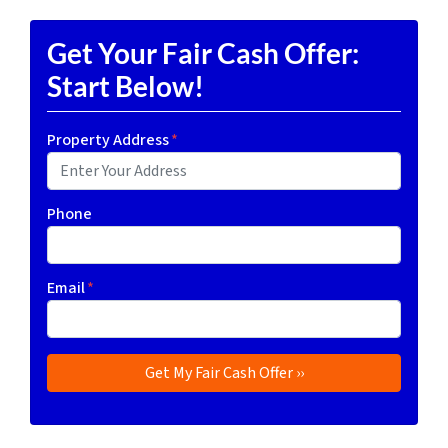
Get Your Fair Cash Offer:
Start Below!
Property Address
*
Phone
Email
*