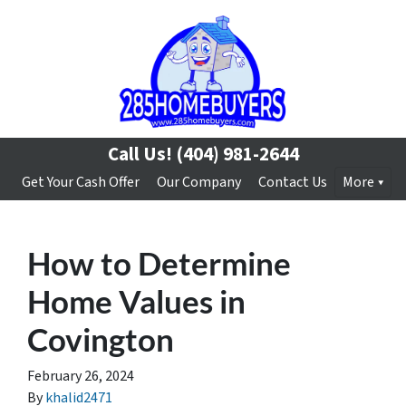
Call Us!
(404) 981-2644
Get Your Cash Offer
Our Company
Contact Us
More
How to Determine
Home Values in
Covington
February 26, 2024
By
khalid2471