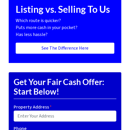
Listing vs. Selling To Us
Which route is quicker?
Puts more cash in your pocket?
Has less hassle?
See The Difference Here
Get Your Fair Cash Offer:
Start Below!
Property Address
*
Phone