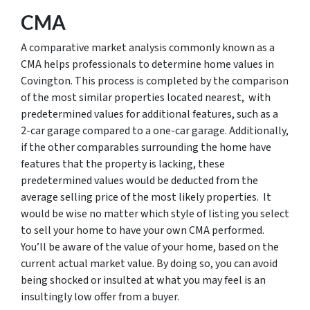
CMA
A comparative market analysis commonly known as a
CMA helps professionals to determine home values in
Covington. This process is completed by the comparison
of the most similar properties located nearest, with
predetermined values for additional features, such as a
2-car garage compared to a one-car garage. Additionally,
if the other comparables surrounding the home have
features that the property is lacking, these
predetermined values would be deducted from the
average selling price of the most likely properties. It
would be wise no matter which style of listing you select
to sell your home to have your own CMA performed.
You’ll be aware of the value of your home, based on the
current actual market value. By doing so, you can avoid
being shocked or insulted at what you may feel is an
insultingly low offer from a buyer.