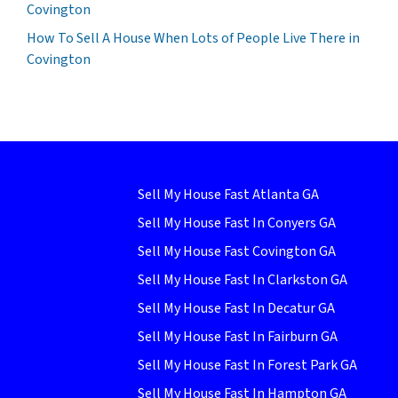
Covington
How To Sell A House When Lots of People Live There in
Covington
Sell My House Fast Atlanta GA
Sell My House Fast In Conyers GA
Sell My House Fast Covington GA
Sell My House Fast In Clarkston GA
Sell My House Fast In Decatur GA
Sell My House Fast In Fairburn GA
Sell My House Fast In Forest Park GA
Sell My House Fast In Hampton GA