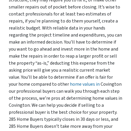
smaller repairs out of pocket before closing. It’s wise to
contact professionals for at least two estimates of
repairs, if you’re planning to do them yourself, create a
realistic budget. With reliable data in your hands
regarding the project timeline and expenditures, you can
make an informed decision. You’ll have to determine if
you want to go ahead and invest more in the home and
make the repairs in order to reap a larger profit or sell
the property “as-is,” deducting this expense from the
asking price will give you a realistic current market
value. You’ll be able to determine if an offer is fair for
your home compared to other
home values in
Covington
our professional buyers can walk you through each step
of the process, we’re pros at determining home values in
Covington. We can help you decide if selling to a
professional buyer is the best choice for your property.
285 Home Buyers typically closes in 30 days or less, and
285 Home Buyers doesn’t take more away from your