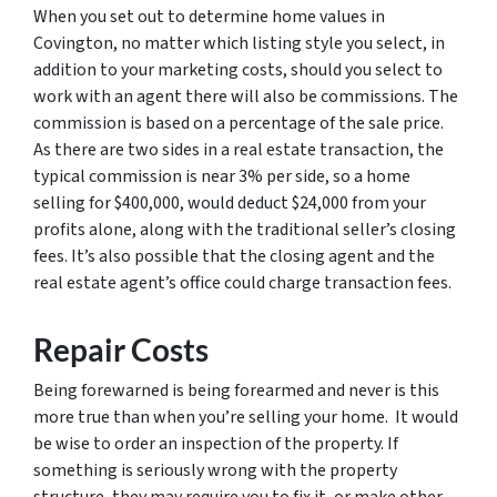
When you set out to determine home values in
Covington, no matter which listing style you select, in
addition to your marketing costs, should you select to
work with an agent there will also be commissions. The
commission is based on a percentage of the sale price.
As there are two sides in a real estate transaction, the
typical commission is near 3% per side, so a home
selling for $400,000, would deduct $24,000 from your
profits alone, along with the traditional seller’s closing
fees. It’s also possible that the closing agent and the
real estate agent’s office could charge transaction fees.
Repair Costs
Being forewarned is being forearmed and never is this
more true than when you’re selling your home. It would
be wise to order an inspection of the property. If
something is seriously wrong with the property
structure, they may require you to fix it, or make other