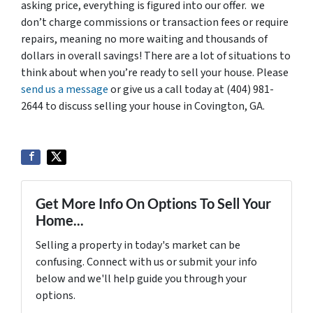
asking price, everything is figured into our offer. we
don’t charge commissions or transaction fees or require
repairs, meaning no more waiting and thousands of
dollars in overall savings! There are a lot of situations to
think about when you’re ready to sell your house. Please
send us a message
or give us a call today at (404) 981-
2644 to discuss selling your house in Covington, GA.
Get More Info On Options To Sell Your
Home...
Selling a property in today's market can be
confusing. Connect with us or submit your info
below and we'll help guide you through your
options.