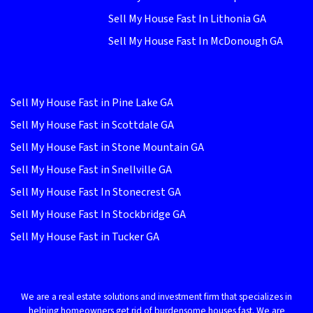
Sell My House Fast In Lithonia GA
Sell My House Fast In McDonough GA
Sell My House Fast in Pine Lake GA
Sell My House Fast in Scottdale GA
Sell My House Fast in Stone Mountain GA
Sell My House Fast in Snellville GA
Sell My House Fast In Stonecrest GA
Sell My House Fast In Stockbridge GA
Sell My House Fast in Tucker GA
We are a real estate solutions and investment firm that specializes in
helping homeowners get rid of burdensome houses fast. We are