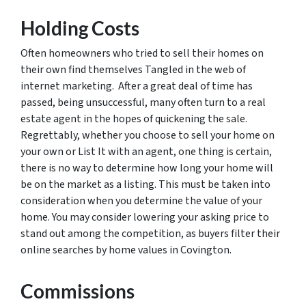
Holding Costs
Often homeowners who tried to sell their homes on
their own find themselves Tangled in the web of
internet marketing. After a great deal of time has
passed, being unsuccessful, many often turn to a real
estate agent in the hopes of quickening the sale.
Regrettably, whether you choose to sell your home on
your own or List It with an agent, one thing is certain,
there is no way to determine how long your home will
be on the market as a listing. This must be taken into
consideration when you determine the value of your
home. You may consider lowering your asking price to
stand out among the competition, as buyers filter their
online searches by home values in Covington.
Commissions