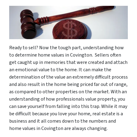
Ready to sell? Now the tough part, understanding how
to determine home values in Covington. Sellers often
get caught up in memories that were created and attach
an emotional value to the home. It can make the
determination of the value an extremely difficult process
and also result in the home being priced far out of range,
as compared to other properties on the market. With an
understanding of how professionals value property, you
can save yourself from falling into this trap. While it may
be difficult because you love your home, real estate is a
business and it all comes down to the numbers and
home values in Covington are always changing.