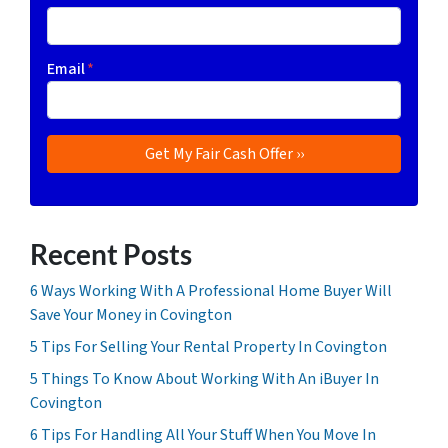
Email
*
Recent Posts
6 Ways Working With A Professional Home Buyer Will
Save Your Money in Covington
5 Tips For Selling Your Rental Property In Covington
5 Things To Know About Working With An iBuyer In
Covington
6 Tips For Handling All Your Stuff When You Move In