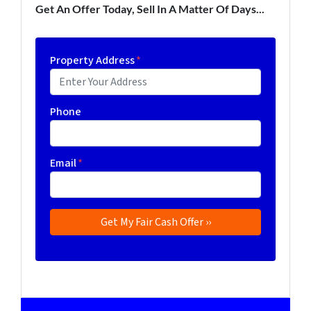
Get An Offer Today, Sell In A Matter Of Days...
Property Address
*
Phone
Email
*