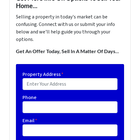
Home...
Selling a property in today's market can be
confusing. Connect with us or submit your info
below and we'll help guide you through your
options.
Get An Offer Today, Sell In A Matter Of Days...
Property Address
*
Phone
Email
*