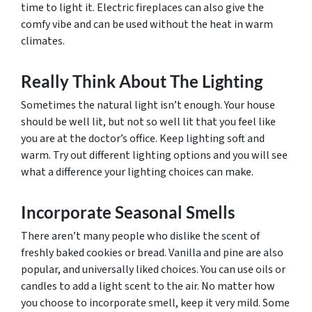
time to light it. Electric fireplaces can also give the
comfy vibe and can be used without the heat in warm
climates.
Really Think About The Lighting
Sometimes the natural light isn’t enough. Your house
should be well lit, but not so well lit that you feel like
you are at the doctor’s office. Keep lighting soft and
warm. Try out different lighting options and you will see
what a difference your lighting choices can make.
Incorporate Seasonal Smells
There aren’t many people who dislike the scent of
freshly baked cookies or bread. Vanilla and pine are also
popular, and universally liked choices. You can use oils or
candles to add a light scent to the air. No matter how
you choose to incorporate smell, keep it very mild. Some