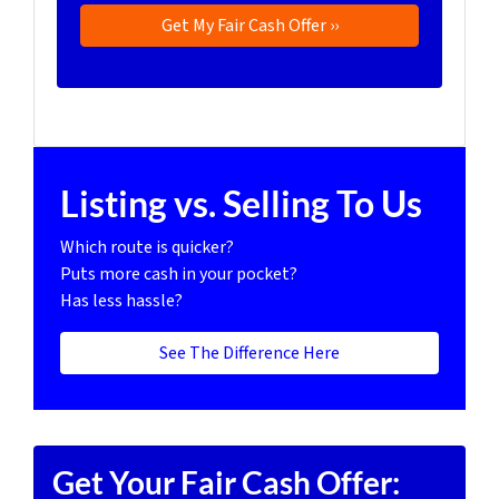
Listing vs. Selling To Us
Which route is quicker?
Puts more cash in your pocket?
Has less hassle?
See The Difference Here
Get Your Fair Cash Offer: