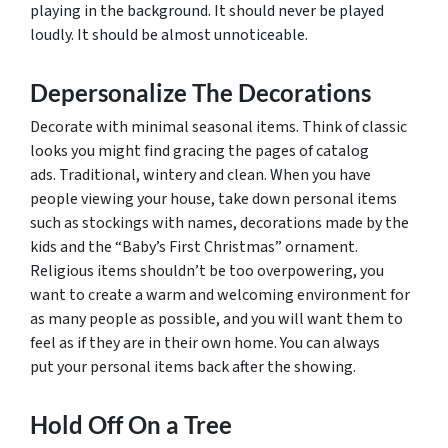
playing in the background. It should never be played
loudly. It should be almost unnoticeable.
Depersonalize The Decorations
Decorate with minimal seasonal items. Think of classic
looks you might find gracing the pages of catalog
ads. Traditional, wintery and clean. When you have
people viewing your house, take down personal items
such as stockings with names, decorations made by the
kids and the “Baby’s First Christmas” ornament.
Religious items shouldn’t be too overpowering, you
want to create a warm and welcoming environment for
as many people as possible, and you will want them to
feel as if they are in their own home. You can always
put your personal items back after the showing.
Hold Off On a Tree