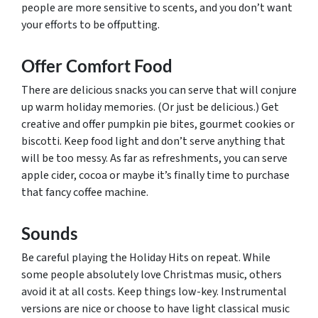
people are more sensitive to scents, and you don’t want
your efforts to be offputting.
Offer Comfort Food
There are delicious snacks you can serve that will conjure
up warm holiday memories. (Or just be delicious.) Get
creative and offer pumpkin pie bites, gourmet cookies or
biscotti. Keep food light and don’t serve anything that
will be too messy. As far as refreshments, you can serve
apple cider, cocoa or maybe it’s finally time to purchase
that fancy coffee machine.
Sounds
Be careful playing the Holiday Hits on repeat. While
some people absolutely love Christmas music, others
avoid it at all costs. Keep things low-key. Instrumental
versions are nice or choose to have light classical music