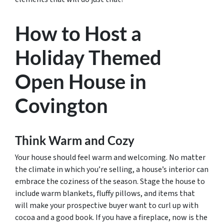
How to Host a
Holiday Themed
Open House in
Covington
Think Warm and Cozy
Your house should feel warm and welcoming. No matter
the climate in which you’re selling, a house’s interior can
embrace the coziness of the season. Stage the house to
include warm blankets, fluffy pillows, and items that
will make your prospective buyer want to curl up with
cocoa and a good book. If you have a fireplace, now is the