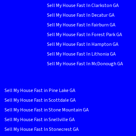
Sell My House Fast In Clarkston GA
Sell My House Fast In Decatur GA
Sell My House Fast In Fairburn GA
Sell My House Fast In Forest Park GA
Sell My House Fast In Hampton GA
Sell My House Fast In Lithonia GA
Sell My House Fast In McDonough GA
Sell My House Fast in Pine Lake GA
Sell My House Fast in Scottdale GA
Sell My House Fast in Stone Mountain GA
Sell My House Fast in Snellville GA
Sell My House Fast In Stonecrest GA