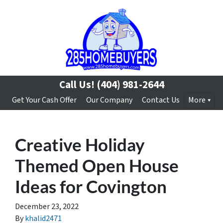
Call Us!
(404) 981-2644
Get Your Cash Offer
Our Company
Contact Us
More
Creative Holiday
Themed Open House
Ideas for Covington
December 23, 2022
By
khalid2471