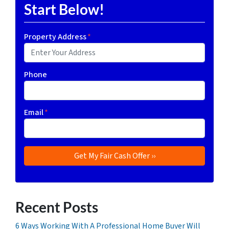
Start Below!
Property Address
*
Phone
Email
*
Recent Posts
6 Ways Working With A Professional Home Buyer Will