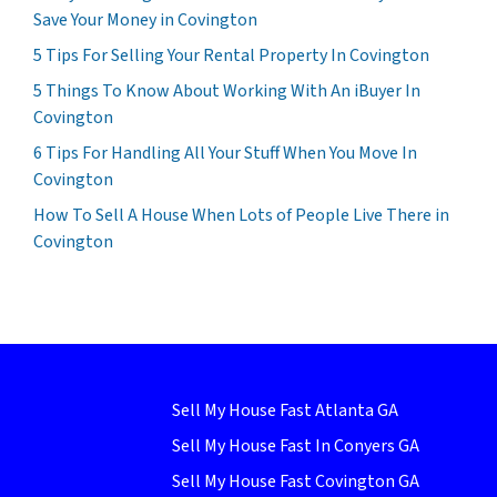
Save Your Money in Covington
5 Tips For Selling Your Rental Property In Covington
5 Things To Know About Working With An iBuyer In
Covington
6 Tips For Handling All Your Stuff When You Move In
Covington
How To Sell A House When Lots of People Live There in
Covington
Sell My House Fast Atlanta GA
Sell My House Fast In Conyers GA
Sell My House Fast Covington GA