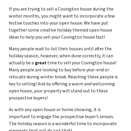
If you are trying to sell a Covington house during the
winter months, you might want to incorporate a few
festive touches into your open house. We have put
together some creative holiday themed open house
ideas to help you sell your Covington house fast!
Many people wait to list their houses until after the
holiday season, however, when done correctly, it can
actually be a
great
time to sell your Covington house!
Many people are looking to buy before year-end or
relocate during winter break. Reaching these people is
key to selling! And by offering a warm and welcoming
open house, your property will stand out to these
prospective buyers!
As with any open house or home showing, it is
important to engage the prospective buyer’s senses.
The holiday season is a wonderful time to incorporate
elements that will do just that!