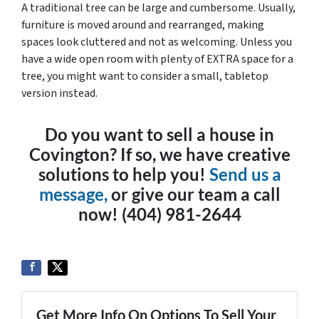
A traditional tree can be large and cumbersome. Usually,
furniture is moved around and rearranged, making
spaces look cluttered and not as welcoming. Unless you
have a wide open room with plenty of EXTRA space for a
tree, you might want to consider a small, tabletop
version instead.
Do you want to sell a house in
Covington? If so, we have creative
solutions to help you!
Send us a
message,
or give our team a call
now! (404) 981-2644
Get More Info On Options To Sell Your