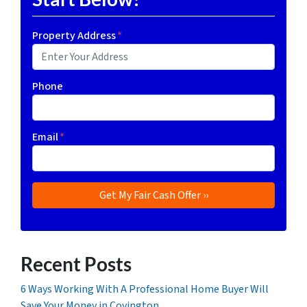
Property Address
*
Phone
Email
*
Recent Posts
6 Ways Working With A Professional Home Buyer Will
Save Your Money in Covington