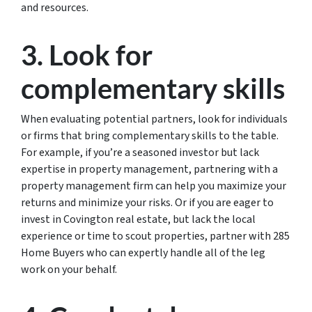
and resources.
3. Look for
complementary skills
When evaluating potential partners, look for individuals
or firms that bring complementary skills to the table.
For example, if you’re a seasoned investor but lack
expertise in property management, partnering with a
property management firm can help you maximize your
returns and minimize your risks. Or if you are eager to
invest in Covington real estate, but lack the local
experience or time to scout properties, partner with 285
Home Buyers who can expertly handle all of the leg
work on your behalf.