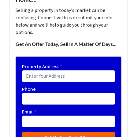
Selling a property in today's market can be
confusing. Connect with us or submit your info
below and we'll help guide you through your
options.
Get An Offer Today, Sell In A Matter Of Days...
Property Address
*
Phone
Email
*