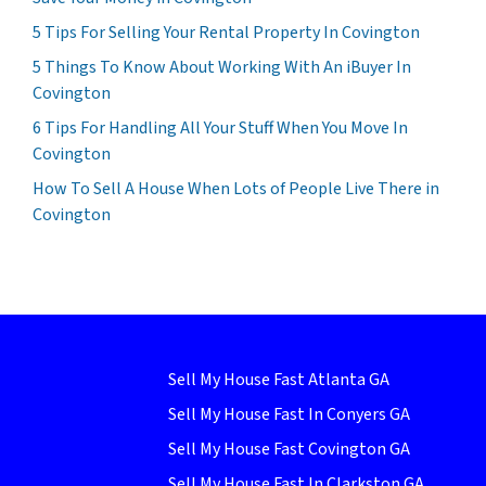
5 Tips For Selling Your Rental Property In Covington
5 Things To Know About Working With An iBuyer In
Covington
6 Tips For Handling All Your Stuff When You Move In
Covington
How To Sell A House When Lots of People Live There in
Covington
Sell My House Fast Atlanta GA
Sell My House Fast In Conyers GA
Sell My House Fast Covington GA
Sell My House Fast In Clarkston GA