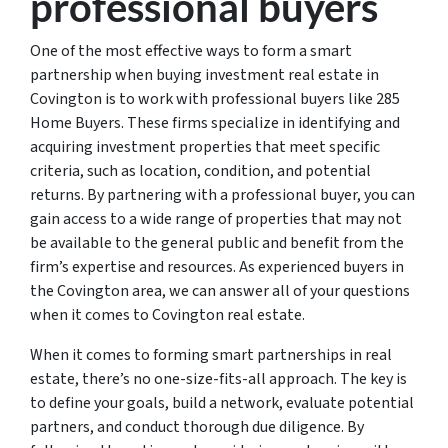
professional buyers
One of the most effective ways to form a smart
partnership when buying investment real estate in
Covington is to work with professional buyers like 285
Home Buyers. These firms specialize in identifying and
acquiring investment properties that meet specific
criteria, such as location, condition, and potential
returns. By partnering with a professional buyer, you can
gain access to a wide range of properties that may not
be available to the general public and benefit from the
firm’s expertise and resources. As experienced buyers in
the Covington area, we can answer all of your questions
when it comes to Covington real estate.
When it comes to forming smart partnerships in real
estate, there’s no one-size-fits-all approach. The key is
to define your goals, build a network, evaluate potential
partners, and conduct thorough due diligence. By