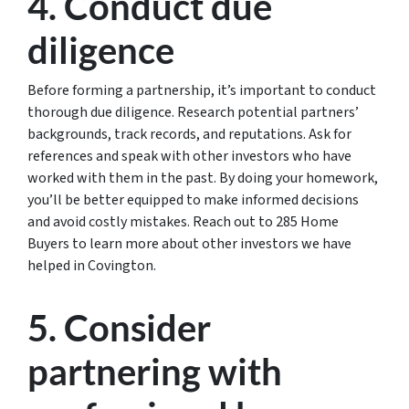
4. Conduct due
diligence
Before forming a partnership, it’s important to conduct
thorough due diligence. Research potential partners’
backgrounds, track records, and reputations. Ask for
references and speak with other investors who have
worked with them in the past. By doing your homework,
you’ll be better equipped to make informed decisions
and avoid costly mistakes. Reach out to 285 Home
Buyers to learn more about other investors we have
helped in Covington.
5. Consider
partnering with