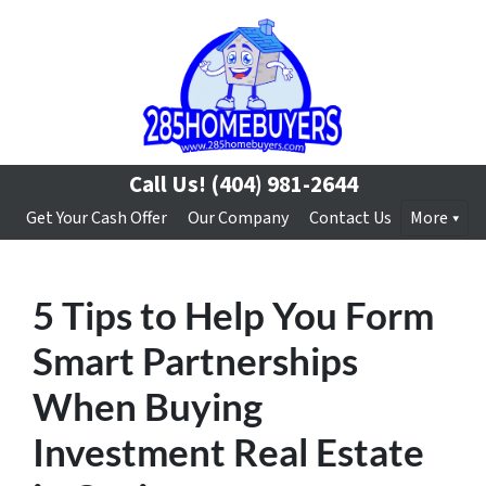
Call Us!
(404) 981-2644
Get Your Cash Offer
Our Company
Contact Us
More
5 Tips to Help You Form
Smart Partnerships
When Buying
Investment Real Estate