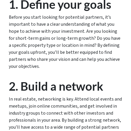
1. Define your goals
Before you start looking for potential partners, it’s
important to have a clear understanding of what you
hope to achieve with your investment. Are you looking
for short-term gains or long-term growth? Do you have
a specific property type or location in mind? By defining
your goals upfront, you’ll be better equipped to find
partners who share your vision and can help you achieve
your objectives.
2. Build a network
In real estate, networking is key. Attend local events and
meetups, join online communities, and get involved in
industry groups to connect with other investors and
professionals in your area. By building a strong network,
you’ll have access to a wide range of potential partners