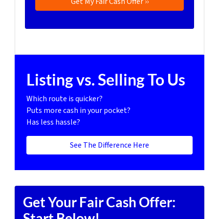
Listing vs. Selling To Us
Which route is quicker?
Puts more cash in your pocket?
Has less hassle?
See The Difference Here
Get Your Fair Cash Offer:
Start Below!