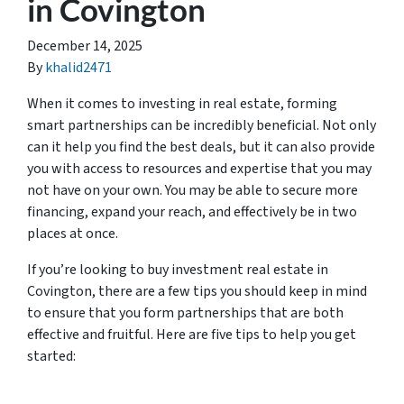
in Covington
December 14, 2025
By
khalid2471
When it comes to investing in real estate, forming
smart partnerships can be incredibly beneficial. Not only
can it help you find the best deals, but it can also provide
you with access to resources and expertise that you may
not have on your own. You may be able to secure more
financing, expand your reach, and effectively be in two
places at once.
If you’re looking to buy investment real estate in
Covington, there are a few tips you should keep in mind
to ensure that you form partnerships that are both
effective and fruitful. Here are five tips to help you get
started: