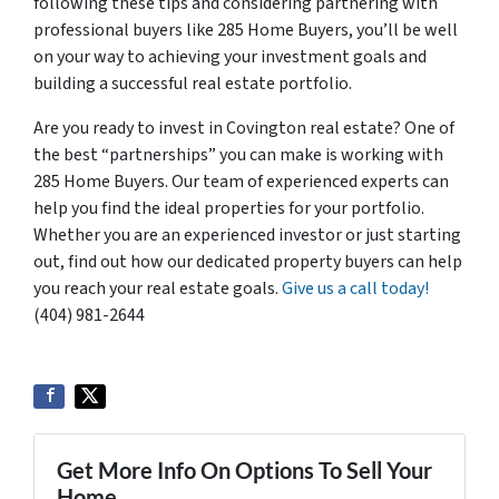
following these tips and considering partnering with
professional buyers like 285 Home Buyers, you’ll be well
on your way to achieving your investment goals and
building a successful real estate portfolio.
Are you ready to invest in Covington real estate? One of
the best “partnerships” you can make is working with
285 Home Buyers. Our team of experienced experts can
help you find the ideal properties for your portfolio.
Whether you are an experienced investor or just starting
out, find out how our dedicated property buyers can help
you reach your real estate goals.
Give us a call today!
(404) 981-2644
Get More Info On Options To Sell Your
Home...