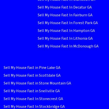
Sell My House Fast In Decatur GA
Sell My House Fast In Fairburn GA
Sell My House Fast In Forest Park GA
Sell My House Fast In Hampton GA
Sell My House Fast In Lithonia GA
Sell My House Fast In McDonough GA
Sell My House Fast in Pine Lake GA
Sell My House Fast in Scottdale GA
Sell My House Fast in Stone Mountain GA
Sell My House Fast in Snellville GA
Sell My House Fast In Stonecrest GA
Sell My House Fast In Stockbridge GA