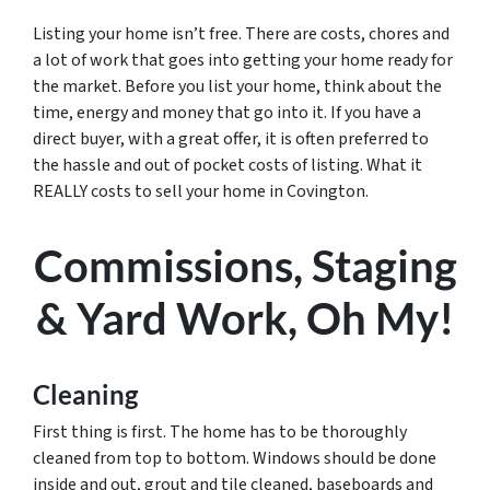
Listing your home isn’t free. There are costs, chores and
a lot of work that goes into getting your home ready for
the market. Before you list your home, think about the
time, energy and money that go into it. If you have a
direct buyer, with a great offer, it is often preferred to
the hassle and out of pocket costs of listing. What it
REALLY costs to sell your home in Covington.
Commissions, Staging
& Yard Work, Oh My!
Cleaning
First thing is first. The home has to be thoroughly
cleaned from top to bottom. Windows should be done
inside and out, grout and tile cleaned, baseboards and