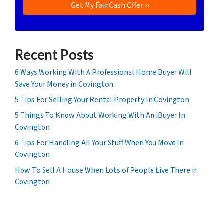
Recent Posts
6 Ways Working With A Professional Home Buyer Will
Save Your Money in Covington
5 Tips For Selling Your Rental Property In Covington
5 Things To Know About Working With An iBuyer In
Covington
6 Tips For Handling All Your Stuff When You Move In
Covington
How To Sell A House When Lots of People Live There in
Covington