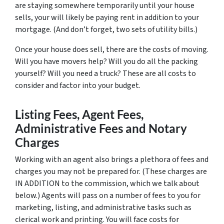
are staying somewhere temporarily until your house
sells, your will likely be paying rent in addition to your
mortgage. (And don’t forget, two sets of utility bills.)
Once your house does sell, there are the costs of moving.
Will you have movers help? Will you do all the packing
yourself? Will you need a truck? These are all costs to
consider and factor into your budget.
Listing Fees, Agent Fees,
Administrative Fees and Notary
Charges
Working with an agent also brings a plethora of fees and
charges you may not be prepared for. (These charges are
IN ADDITION to the commission, which we talk about
below.) Agents will pass on a number of fees to you for
marketing, listing, and administrative tasks such as
clerical work and printing. You will face costs for