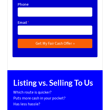
Phone
Email
*
Listing vs. Selling To Us
Which route is quicker?
Puts more cash in your pocket?
Has less hassle?