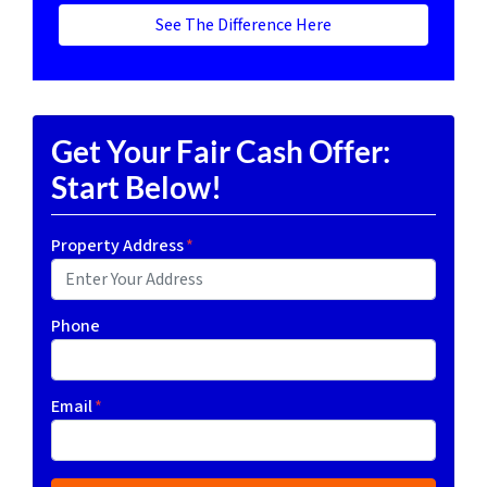
See The Difference Here
Get Your Fair Cash Offer:
Start Below!
Property Address
*
Phone
Email
*