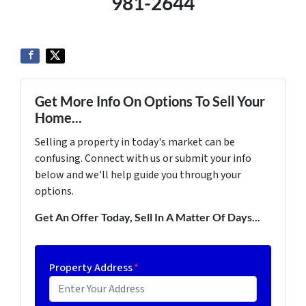
981-2644
Get More Info On Options To Sell Your
Home...
Selling a property in today's market can be
confusing. Connect with us or submit your info
below and we'll help guide you through your
options.
Get An Offer Today, Sell In A Matter Of Days...
Property Address
*