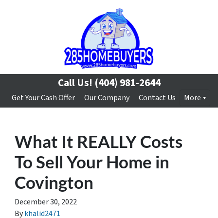
Call Us!
(404) 981-2644
Get Your Cash Offer
Our Company
Contact Us
More
What It REALLY Costs
To Sell Your Home in
Covington
December 30, 2022
By
khalid2471