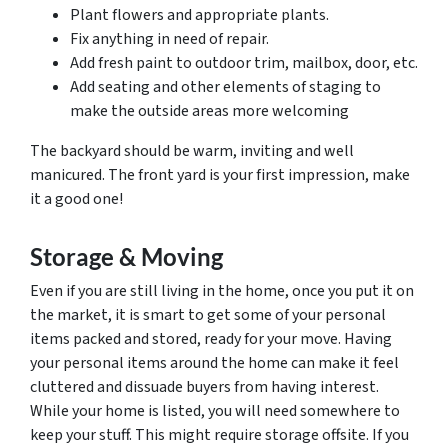
Plant flowers and appropriate plants.
Fix anything in need of repair.
Add fresh paint to outdoor trim, mailbox, door, etc.
Add seating and other elements of staging to
make the outside areas more welcoming
The backyard should be warm, inviting and well
manicured. The front yard is your first impression, make
it a good one!
Storage & Moving
Even if you are still living in the home, once you put it on
the market, it is smart to get some of your personal
items packed and stored, ready for your move. Having
your personal items around the home can make it feel
cluttered and dissuade buyers from having interest.
While your home is listed, you will need somewhere to
keep your stuff. This might require storage offsite. If you