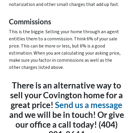
notarization and other small charges that add up fast.
Commissions
This is the biggie. Selling your home through an agent
entitles them to a commission. Think 6% of your sale
price. This can be more or less, but 6% is a good
estimation. When you are calculating your asking price,
make sure you factor in commissions as well as the
other charges listed above.
There is an alternative way to
sell your Covington home for a
great price!
Send us a message
and we will be in touch! Or give
our office a call today! (404)