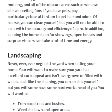
molding, and all of the obscure areas such as window
sills and ceiling fans. If you have pets, pay
particularly close attention to pet hair and
odors.
Of
course, you can clean yourself, but you will not be able to
do it with the accuracy and efficiency of a pro. In addition,
keeping the home clean for showings, open houses and
surprise visitors can take a lot of time and energy.
Landscaping
Never, ever, ever neglect the yard when selling your
home. Your will want to make sure your yard had
excellent curb appeal and isn’t overgrown or filled with
weeds. Just like the cleaning, you can do this yourself,
but you will some have some hard work ahead of you. You
will want to:
Trim back trees and bushes.
Weed the lawn and open areas.