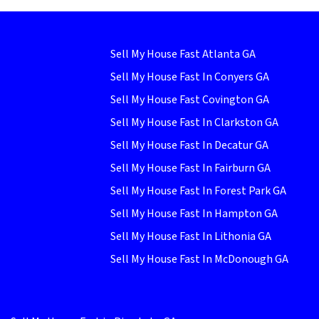
Sell My House Fast Atlanta GA
Sell My House Fast In Conyers GA
Sell My House Fast Covington GA
Sell My House Fast In Clarkston GA
Sell My House Fast In Decatur GA
Sell My House Fast In Fairburn GA
Sell My House Fast In Forest Park GA
Sell My House Fast In Hampton GA
Sell My House Fast In Lithonia GA
Sell My House Fast In McDonough GA