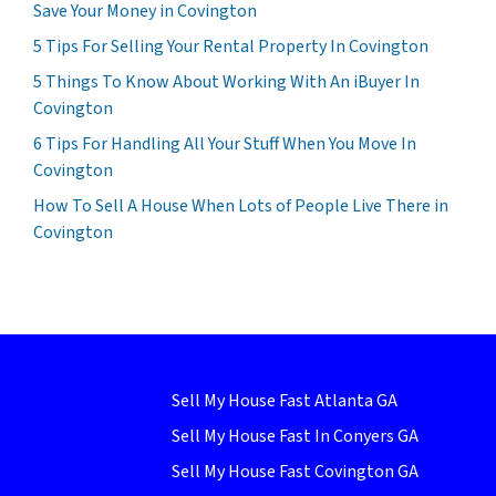
Save Your Money in Covington
5 Tips For Selling Your Rental Property In Covington
5 Things To Know About Working With An iBuyer In
Covington
6 Tips For Handling All Your Stuff When You Move In
Covington
How To Sell A House When Lots of People Live There in
Covington
Sell My House Fast Atlanta GA
Sell My House Fast In Conyers GA
Sell My House Fast Covington GA