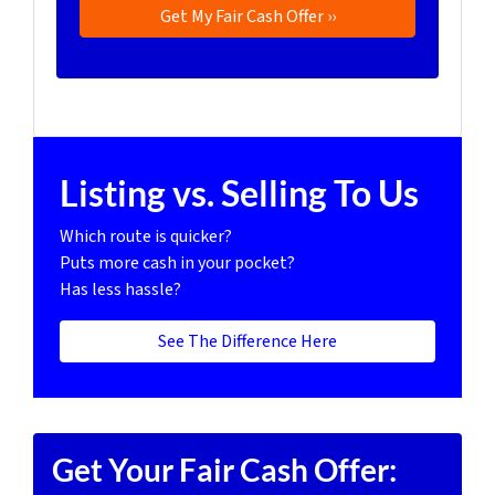
Listing vs. Selling To Us
Which route is quicker?
Puts more cash in your pocket?
Has less hassle?
See The Difference Here
Get Your Fair Cash Offer: