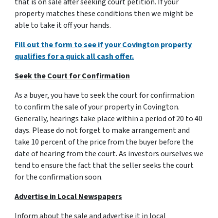
that is on sale after seeking court petition. If your
property matches these conditions then we might be
able to take it off your hands.
Fill out the form to see if your Covington property
qualifies for a quick all cash offer.
Seek the Court for Confirmation
As a buyer, you have to seek the court for confirmation
to confirm the sale of your property in Covington.
Generally, hearings take place within a period of 20 to 40
days. Please do not forget to make arrangement and
take 10 percent of the price from the buyer before the
date of hearing from the court. As investors ourselves we
tend to ensure the fact that the seller seeks the court
for the confirmation soon.
Advertise in Local Newspapers
Inform about the sale and advertise it in local