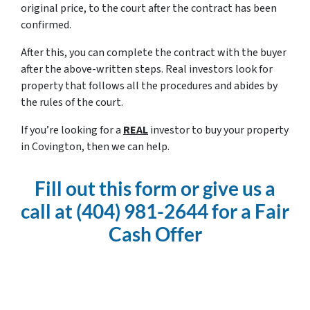
original price, to the court after the contract has been
confirmed.
After this, you can complete the contract with the buyer
after the above-written steps. Real investors look for
property that follows all the procedures and abides by
the rules of the court.
If you’re looking for a
REAL
investor to buy your property
in Covington, then we can help.
Fill out this form or give us a
call at (404) 981-2644 for a Fair
Cash Offer