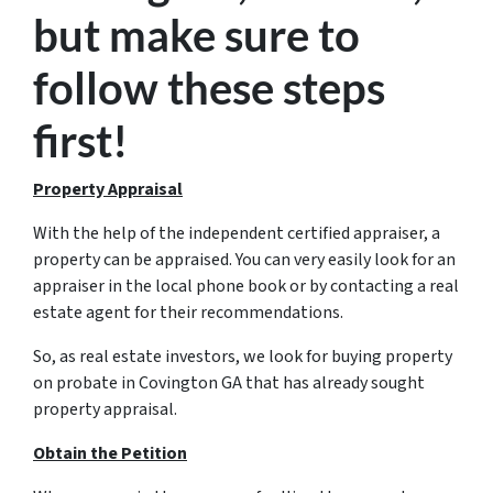
but make sure to
follow these steps
first!
Property Appraisal
With the help of the independent certified appraiser, a
property can be appraised. You can very easily look for an
appraiser in the local phone book or by contacting a real
estate agent for their recommendations.
So, as real estate investors, we look for buying property
on probate in Covington GA that has already sought
property appraisal.
Obtain the Petition