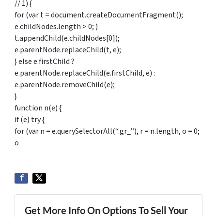
// 1) {
for (var t = document.createDocumentFragment();
e.childNodes.length > 0; )
t.appendChild(e.childNodes[0]);
e.parentNode.replaceChild(t, e);
} else e.firstChild ?
e.parentNode.replaceChild(e.firstChild, e) :
e.parentNode.removeChild(e);
}
function n(e) {
if (e) try {
for (var n = e.querySelectorAll(“.gr_”), r = n.length, o = 0;
o
Get More Info On Options To Sell Your