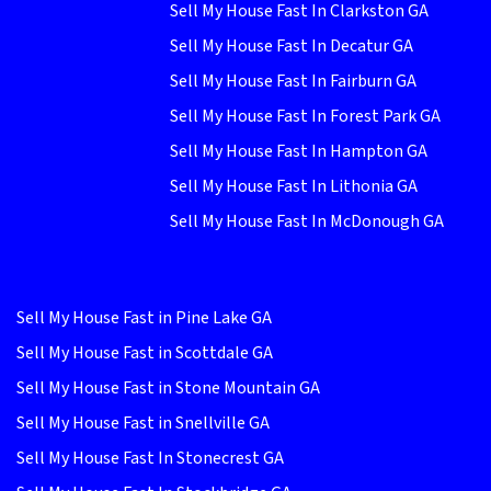
Sell My House Fast In Clarkston GA
Sell My House Fast In Decatur GA
Sell My House Fast In Fairburn GA
Sell My House Fast In Forest Park GA
Sell My House Fast In Hampton GA
Sell My House Fast In Lithonia GA
Sell My House Fast In McDonough GA
Sell My House Fast in Pine Lake GA
Sell My House Fast in Scottdale GA
Sell My House Fast in Stone Mountain GA
Sell My House Fast in Snellville GA
Sell My House Fast In Stonecrest GA