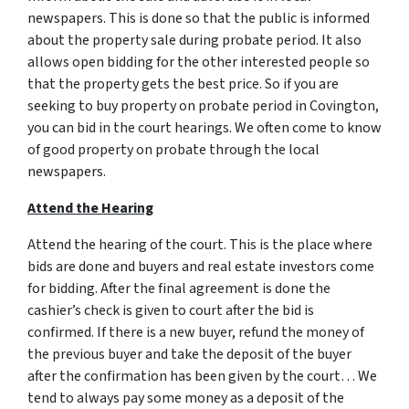
newspapers. This is done so that the public is informed
about the property sale during probate period. It also
allows open bidding for the other interested people so
that the property gets the best price. So if you are
seeking to buy property on probate period in Covington,
you can bid in the court hearings. We often come to know
of good property on probate through the local
newspapers.
Attend the Hearing
Attend the hearing of the court. This is the place where
bids are done and buyers and real estate investors come
for bidding. After the final agreement is done the
cashier’s check is given to court after the bid is
confirmed. If there is a new buyer, refund the money of
the previous buyer and take the deposit of the buyer
after the confirmation has been given by the court… We
tend to always pay some money as a deposit of the