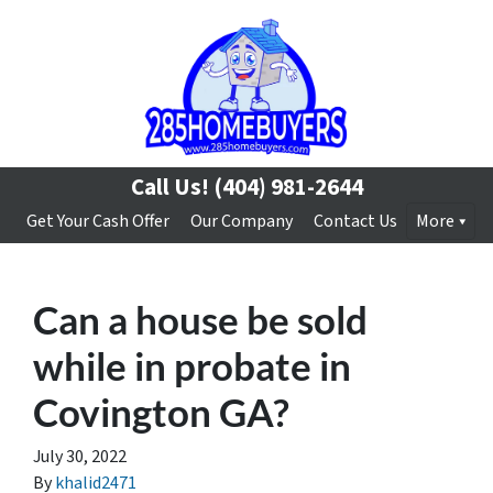
Call Us!
(404) 981-2644
Get Your Cash Offer
Our Company
Contact Us
More
Can a house be sold
while in probate in
Covington GA?
July 30, 2022
By
khalid2471