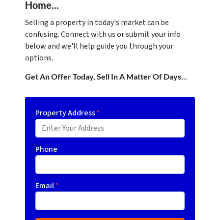
Home...
Selling a property in today's market can be
confusing. Connect with us or submit your info
below and we'll help guide you through your
options.
Get An Offer Today, Sell In A Matter Of Days...
Property Address
*
Phone
Email
*