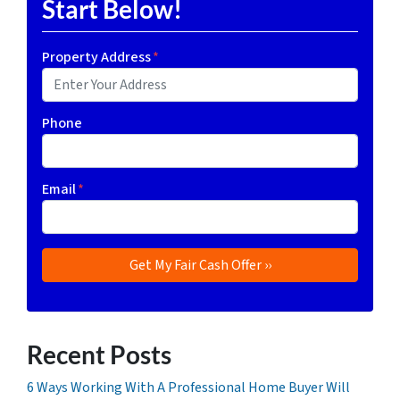
Start Below!
Property Address
*
Phone
Email
*
Recent Posts
6 Ways Working With A Professional Home Buyer Will