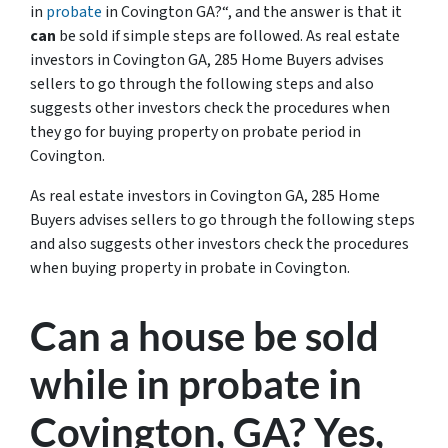
in
probate
in Covington GA?
“, and the answer is that it
can
be sold if simple steps are followed. As real estate
investors in Covington GA, 285 Home Buyers advises
sellers to go through the following steps and also
suggests other investors check the procedures when
they go for buying property on probate period in
Covington.
As real estate investors in Covington GA, 285 Home
Buyers advises sellers to go through the following steps
and also suggests other investors check the procedures
when buying property in probate in Covington.
Can a house be sold
while in probate in
Covington, GA? Yes,