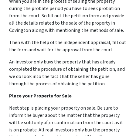
When you are in the process of selling the property
during the probate period you have to seek probation
from the court. So fill out the petition form and provide
all the details related to the sale of the property in
Covington along with mentioning the methods of sale.
Then with the help of the independent appraisal, fill out
the form and wait for the approval from the court.
An investor only buys the property that has already
completed the procedure of obtaining the petition, and
we do look into the fact that the seller has gone
through the process of obtaining the petition.
Place your Property for Sale
Next step is placing your property on sale. Be sure to
inform the buyer about the matter that the property
will be sold only after confirmation from the court as it
is on probate. All real investors only buy the property