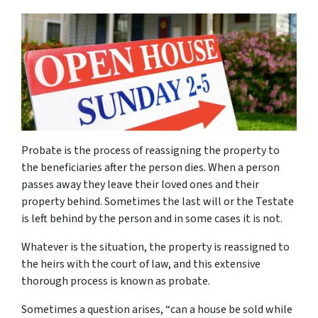
Probate is the process of reassigning the property to
the beneficiaries after the person dies. When a person
passes away they leave their loved ones and their
property behind. Sometimes the last will or the Testate
is left behind by the person and in some cases it is not.
Whatever is the situation, the property is reassigned to
the heirs with the court of law, and this extensive
thorough process is known as probate.
Sometimes a question arises, “
can a house be sold while