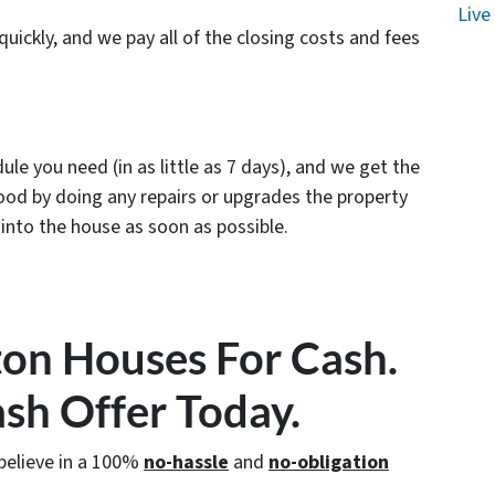
Live
uickly, and we pay all of the closing costs and fees
le you need (in as little as 7 days), and we get the
od by doing any repairs or upgrades the property
nto the house as soon as possible.
on Houses For Cash.
ash Offer Today.
believe in a 100%
no-hassle
and
no-obligation