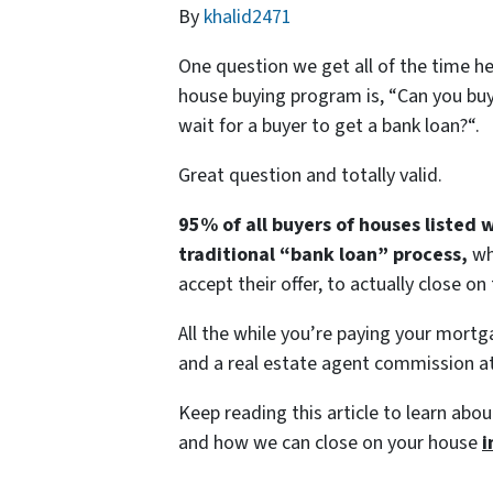
By
khalid2471
One question we get all of the time h
house buying program is, “
Can you buy
wait for a buyer to get a bank loan?
“.
Great question and totally valid.
95% of all buyers of houses listed 
traditional “bank loan” process,
wh
accept their offer, to actually close on
All the while you’re paying your mortg
and a real estate agent commission at
Keep reading this article to learn abou
and how we can close on your house
i