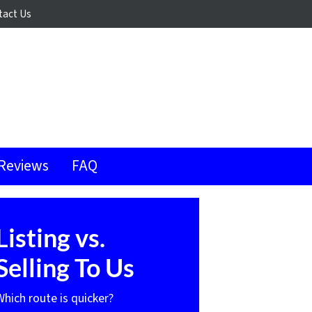
tact Us
Reviews
FAQ
Listing vs.
Selling To Us
Which route is quicker?