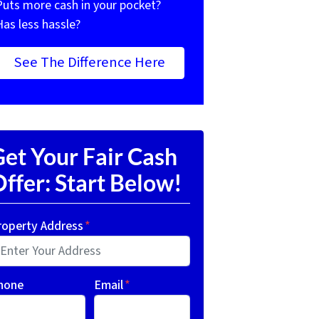
Puts more cash in your pocket?
Has less hassle?
See The Difference Here
et Your Fair Cash
ffer: Start Below!
roperty Address
*
hone
Email
*