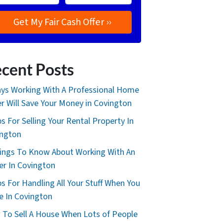
cent Posts
ys Working With A Professional Home
r Will Save Your Money in Covington
ps For Selling Your Rental Property In
ington
ings To Know About Working With An
er In Covington
ps For Handling All Your Stuff When You
 In Covington
To Sell A House When Lots of People