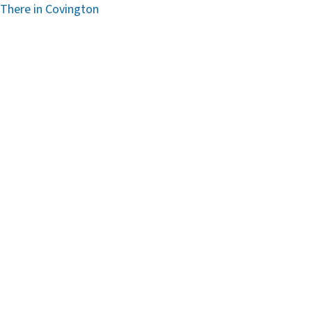
 There in Covington