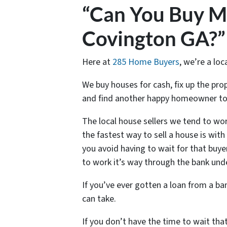
“Can You Buy M
Covington GA?”
Here at
285 Home Buyers
, we’re a loc
We buy houses for cash, fix up the pr
and find another happy homeowner to
The local house sellers we tend to wor
the fastest way to sell a house is wit
you avoid having to wait for that buye
to work it’s way through the bank und
If you’ve ever gotten a loan from a b
can take.
If you don’t have the time to wait tha