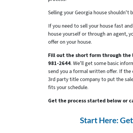
Selling your Georgia house shouldn’t b
If you need to sell your house fast and
house yourself or through an agent, yo
offer on your house.
Fill out the short form through the 
981-2644
. We’ll get some basic infor
send you a formal written offer. If the 
3rd party title company to put the sal
fits your schedule.
Get the process started below or c
Start Here: Ge