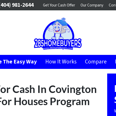
404) 981-2644
Get Your Cash Offer
Our Company
Con
se The Easy Way
How It Works
Compare
or Cash In Covington
For Houses Program