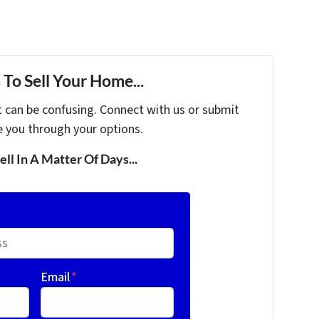
To Sell Your Home...
t can be confusing. Connect with us or submit
e you through your options.
ell In A Matter Of Days...
Email
*