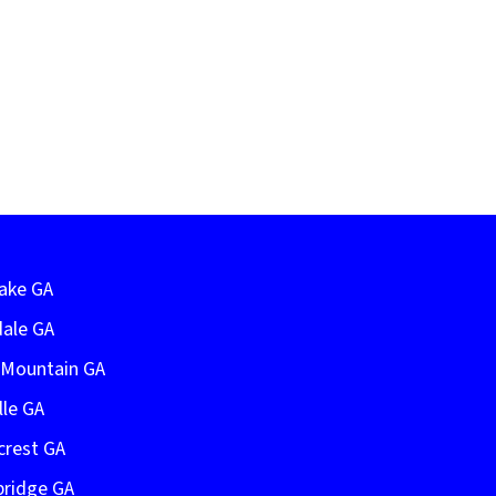
Lake GA
dale GA
e Mountain GA
lle GA
crest GA
bridge GA