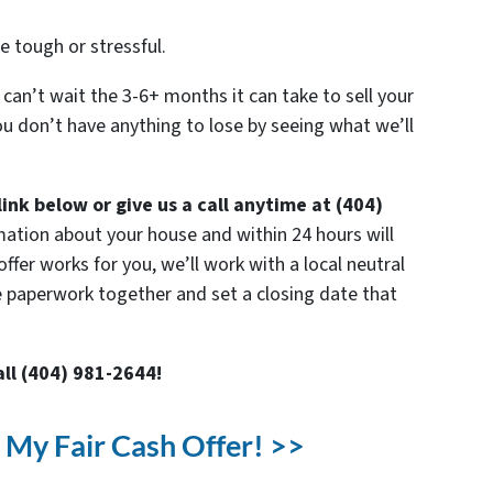
e tough or stressful.
 can’t wait the 3-6+ months it can take to sell your
u don’t have anything to lose by seeing what we’ll
link below or give us a call anytime at (404)
mation about your house and within 24 hours will
offer works for you, we’ll work with a local neutral
e paperwork together and set a closing date that
all (404) 981-2644!
t My Fair Cash Offer! >>