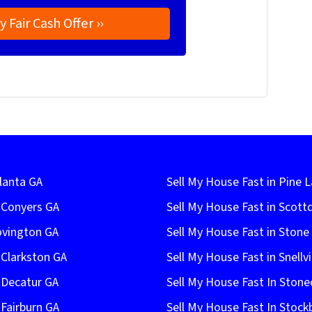
lanta GA
Sell My House Fast in Pine 
n Conyers GA
Sell My House Fast in Scott
ovington GA
Sell My House Fast in Ston
 Clarkston GA
Sell My House Fast in Snellvi
 Decatur GA
Sell My House Fast In Stone
 Fairburn GA
Sell My House Fast In Stock