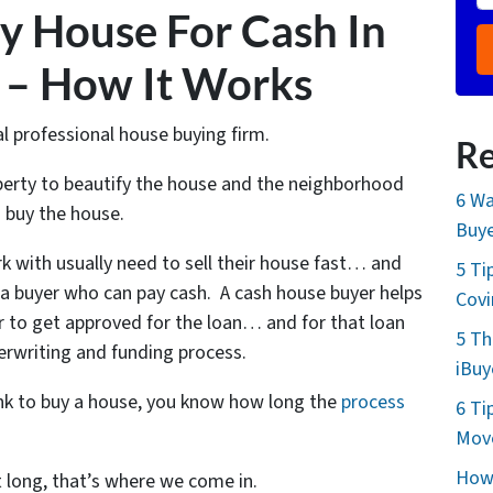
y House For Cash In
 – How It Works
al professional house buying firm.
Re
operty to beautify the house and the neighborhood
6 Wa
 buy the house.
Buye
k with usually need to sell their house fast… and
5 Ti
h a buyer who can pay cash. A cash house buyer helps
Cov
r to get approved for the loan… and for that loan
5 Th
erwriting and funding process.
iBuy
ank to buy a house, you know how long the
process
6 Ti
Move
How 
t long, that’s where we come in.