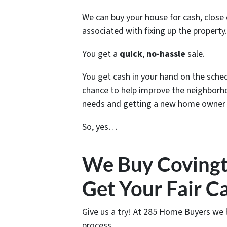
We can buy your house for cash, close q
associated with fixing up the property.
You get a
quick
,
no-hassle
sale.
You get cash in your hand on the schedu
chance to help improve the neighborho
needs and getting a new home owner i
So, yes…
We Buy Covingt
Get Your Fair C
Give us a try! At 285 Home Buyers we 
process.