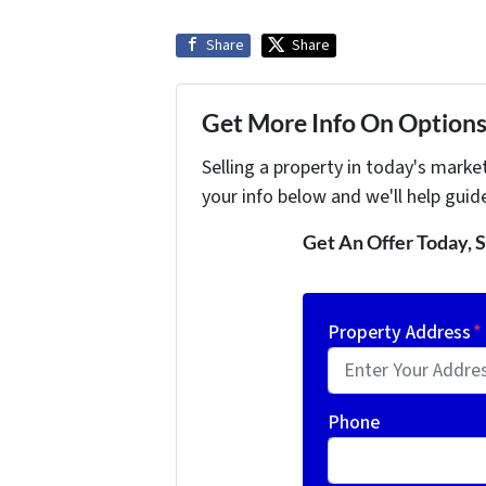
Share
Share
Get More Info On Options 
Selling a property in today's marke
your info below and we'll help guid
Get An Offer Today, S
Property Address
*
Phone