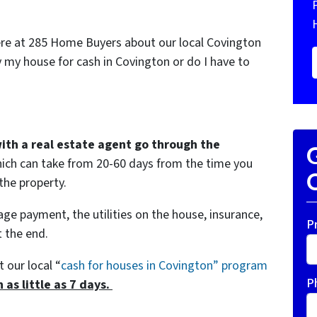
ere at 285 Home Buyers about our local Covington
 my house for cash in Covington or do I have to
with a real estate agent go through the
G
ich can take from 20-60 days from the time you
O
 the property.
age payment, the utilities on the house, insurance,
P
 the end.
t our local “
cash for houses in Covington
” program
P
n as little as 7 days.