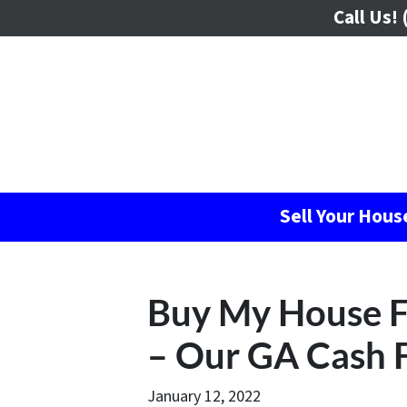
Call Us!
(
Sell Your Hou
Buy My House F
– Our GA Cash 
January 12, 2022