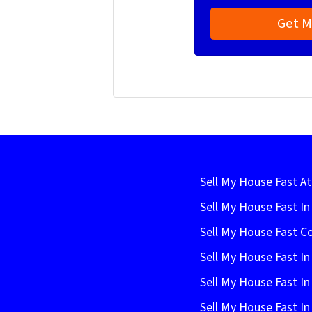
Sell My House Fast At
Sell My House Fast I
Sell My House Fast C
Sell My House Fast In
Sell My House Fast In
Sell My House Fast In