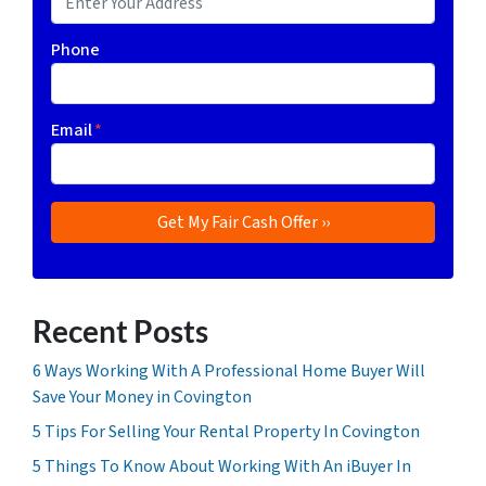
Phone
Email
*
Recent Posts
6 Ways Working With A Professional Home Buyer Will
Save Your Money in Covington
5 Tips For Selling Your Rental Property In Covington
5 Things To Know About Working With An iBuyer In