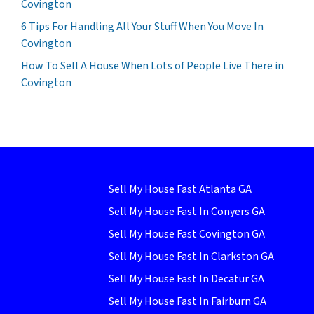
Covington
6 Tips For Handling All Your Stuff When You Move In
Covington
How To Sell A House When Lots of People Live There in
Covington
Sell My House Fast Atlanta GA
Sell My House Fast In Conyers GA
Sell My House Fast Covington GA
Sell My House Fast In Clarkston GA
Sell My House Fast In Decatur GA
Sell My House Fast In Fairburn GA