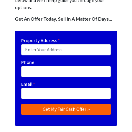
below and we'll help guide you through your
options.
Get An Offer Today, Sell In A Matter Of Days...
Property Address
*
Phone
Email
*