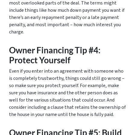
most overlooked parts of the deal. The terms might
include things like how much down payment you want if
there’s an early repayment penalty or a late payment
penalty, and most important – how much interest you
charge.
Owner Financing Tip #4:
Protect Yourself
Even if you enter into an agreement with someone who
is completely trustworthy, things could still go wrong –
so make sure you protect yourself. For example, make
sure you have insurance and the other person does as
well for the various situations that could occur. And
consider including a clause that retains the ownership of
the house in your name until the house is fully paid.
Owner Financing Tip #5: Build