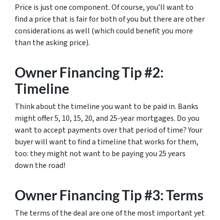
Price is just one component. Of course, you’ll want to
find a price that is fair for both of you but there are other
considerations as well (which could benefit you more
than the asking price).
Owner Financing Tip #2:
Timeline
Think about the timeline you want to be paid in. Banks
might offer 5, 10, 15, 20, and 25-year mortgages. Do you
want to accept payments over that period of time? Your
buyer will want to find a timeline that works for them,
too: they might not want to be paying you 25 years
down the road!
Owner Financing Tip #3: Terms
The terms of the deal are one of the most important yet