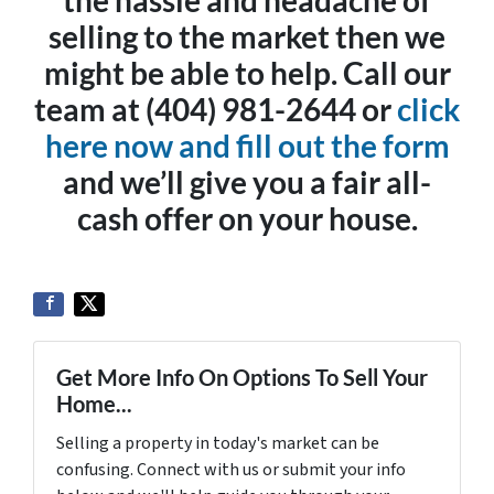
the hassle and headache of
selling to the market then we
might be able to help. Call our
team at (404) 981-2644 or
click
here now and fill out the form
and we’ll give you a fair all-
cash offer on your house.
Get More Info On Options To Sell Your
Home...
Selling a property in today's market can be
confusing. Connect with us or submit your info