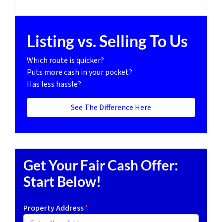
Listing vs. Selling To Us
Which route is quicker?
Puts more cash in your pocket?
Has less hassle?
See The Difference Here
Get Your Fair Cash Offer:
Start Below!
Property Address
*