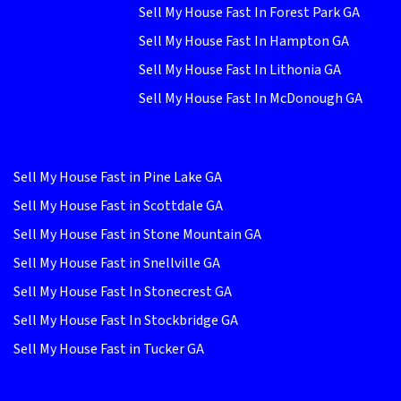
Sell My House Fast In Forest Park GA
Sell My House Fast In Hampton GA
Sell My House Fast In Lithonia GA
Sell My House Fast In McDonough GA
Sell My House Fast in Pine Lake GA
Sell My House Fast in Scottdale GA
Sell My House Fast in Stone Mountain GA
Sell My House Fast in Snellville GA
Sell My House Fast In Stonecrest GA
Sell My House Fast In Stockbridge GA
Sell My House Fast in Tucker GA