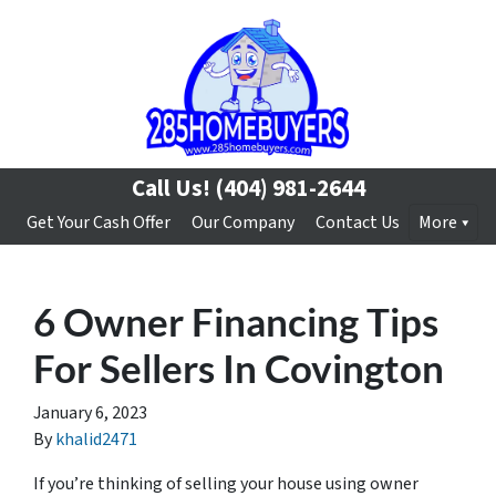
Call Us!
(404) 981-2644
Get Your Cash Offer
Our Company
Contact Us
More
6 Owner Financing Tips
For Sellers In Covington
January 6, 2023
By
khalid2471
If you’re thinking of selling your house using owner