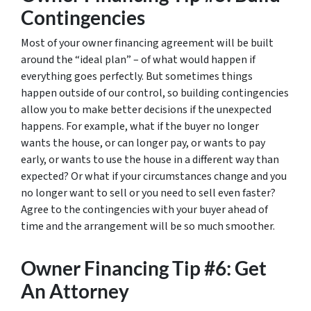
Contingencies
Most of your owner financing agreement will be built
around the “ideal plan” – of what would happen if
everything goes perfectly. But sometimes things
happen outside of our control, so building contingencies
allow you to make better decisions if the unexpected
happens. For example, what if the buyer no longer
wants the house, or can longer pay, or wants to pay
early, or wants to use the house in a different way than
expected? Or what if your circumstances change and you
no longer want to sell or you need to sell even faster?
Agree to the contingencies with your buyer ahead of
time and the arrangement will be so much smoother.
Owner Financing Tip #6: Get
An Attorney