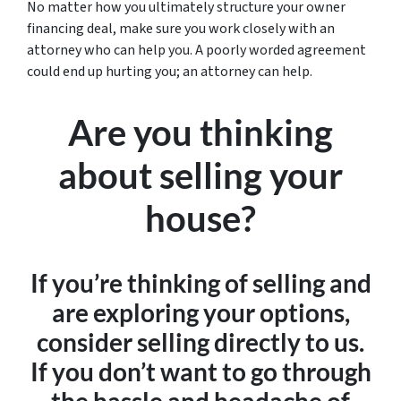
No matter how you ultimately structure your owner
financing deal, make sure you work closely with an
attorney who can help you. A poorly worded agreement
could end up hurting you; an attorney can help.
Are you thinking
about selling your
house?
If you’re thinking of selling and
are exploring your options,
consider selling directly to us.
If you don’t want to go through