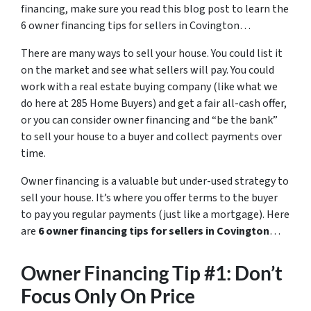
financing, make sure you read this blog post to learn the
6 owner financing tips for sellers in Covington…
There are many ways to sell your house. You could list it
on the market and see what sellers will pay. You could
work with a real estate buying company (like what we
do here at 285 Home Buyers) and get a fair all-cash offer,
or you can consider owner financing and “be the bank”
to sell your house to a buyer and collect payments over
time.
Owner financing is a valuable but under-used strategy to
sell your house. It’s where you offer terms to the buyer
to pay you regular payments (just like a mortgage). Here
are
6 owner financing tips for sellers in Covington
…
Owner Financing Tip #1: Don’t
Focus Only On Price