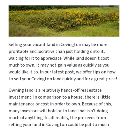
Selling your vacant land in Covington may be more
profitable and lucrative than just holding onto it,
waiting for it to appreciate. While land doesn’t cost
much to own, it may not gain value as quickly as you
would like it to. In our latest post, we offer tips on how
to sell your Covington land quickly and for a great price!
Owning land is a relatively hands-off real estate
investment. In comparison to a house, there is little
maintenance or cost in order to own. Because of this,
many investors will hold onto land that isn’t doing
much of anything. In all reality, the proceeds from
selling your land in Covington could be put to much