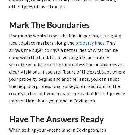
other types of investments.
Mark The Boundaries
If someone wants to see the land in person, it’s a good
idea to place markers along the
property lines
. This
allows the buyer to have a better idea of what can be
done with the land. It can be tough to accurately
visualize your idea for the land unless the boundaries are
clearly laid out. If you aren’t sure of the exact spot where
your property begins and another ends, you can enlist
the help of a professional surveyor or reach out to the
county to find out which maps are available that provide
information about your land in Covington.
Have The Answers Ready
When selling your vacant land in Covington, it’s