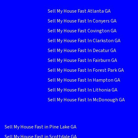
Sell My House Fast Atlanta GA
Sell My House Fast In Conyers GA
Sell My House Fast Covington GA
Sell My House Fast In Clarkston GA
Sell My House Fast In Decatur GA
Sell My House Fast In Fairburn GA
Sell My House Fast In Forest Park GA
Sell My House Fast In Hampton GA
Sell My House Fast In Lithonia GA
Sell My House Fast In McDonough GA
Sell My House Fast in Pine Lake GA
Sell My House Fast in Scottdale GA