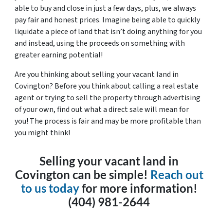
able to buy and close in just a few days, plus, we always
pay fair and honest prices. Imagine being able to quickly
liquidate a piece of land that isn’t doing anything for you
and instead, using the proceeds on something with
greater earning potential!
Are you thinking about selling your vacant land in
Covington? Before you think about calling a real estate
agent or trying to sell the property through advertising
of your own, find out what a direct sale will mean for
you! The process is fair and may be more profitable than
you might think!
Selling your vacant land in
Covington can be simple!
Reach out
to us today
for more information!
(404) 981-2644