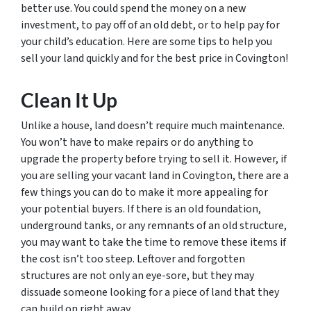
better use. You could spend the money on a new
investment, to pay off of an old debt, or to help pay for
your child’s education. Here are some tips to help you
sell your land quickly and for the best price in Covington!
Clean It Up
Unlike a house, land doesn’t require much maintenance.
You won’t have to make repairs or do anything to
upgrade the property before trying to sell it. However, if
you are selling your vacant land in Covington, there are a
few things you can do to make it more appealing for
your potential buyers. If there is an old foundation,
underground tanks, or any remnants of an old structure,
you may want to take the time to remove these items if
the cost isn’t too steep. Leftover and forgotten
structures are not only an eye-sore, but they may
dissuade someone looking for a piece of land that they
can build on right away.