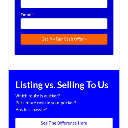
Email
*
Listing vs. Selling To Us
Which route is quicker?
Puts more cash in your pocket?
Has less hassle?
See The Difference Here