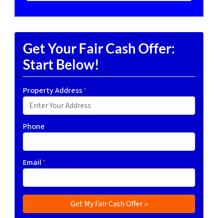
Get Your Fair Cash Offer:
Start Below!
Property Address
*
Phone
Email
*