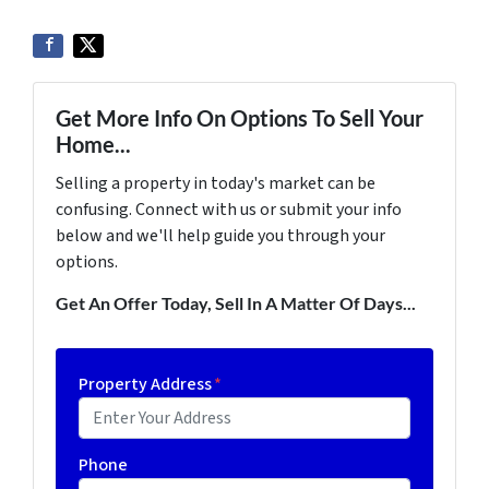
Get More Info On Options To Sell Your
Home...
Selling a property in today's market can be
confusing. Connect with us or submit your info
below and we'll help guide you through your
options.
Get An Offer Today, Sell In A Matter Of Days...
Property Address
*
Phone