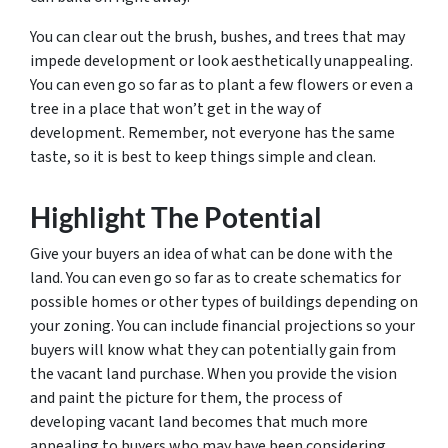
You can clear out the brush, bushes, and trees that may
impede development or look aesthetically unappealing.
You can even go so far as to plant a few flowers or even a
tree in a place that won’t get in the way of
development. Remember, not everyone has the same
taste, so it is best to keep things simple and clean.
Highlight The Potential
Give your buyers an idea of what can be done with the
land. You can even go so far as to create schematics for
possible homes or other types of buildings depending on
your zoning. You can include financial projections so your
buyers will know what they can potentially gain from
the vacant land purchase. When you provide the vision
and paint the picture for them, the process of
developing vacant land becomes that much more
appealing to buyers who may have been considering