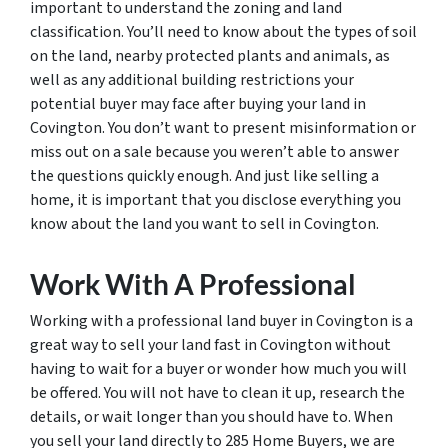
important to understand the zoning and land
classification. You’ll need to know about the types of soil
on the land, nearby protected plants and animals, as
well as any additional building restrictions your
potential buyer may face after buying your land in
Covington. You don’t want to present misinformation or
miss out on a sale because you weren’t able to answer
the questions quickly enough. And just like selling a
home, it is important that you disclose everything you
know about the land you want to sell in Covington.
Work With A Professional
Working with a professional land buyer in Covington is a
great way to sell your land fast in Covington without
having to wait for a buyer or wonder how much you will
be offered. You will not have to clean it up, research the
details, or wait longer than you should have to. When
you sell your land directly to 285 Home Buyers, we are