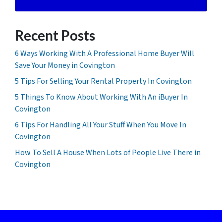
Recent Posts
6 Ways Working With A Professional Home Buyer Will
Save Your Money in Covington
5 Tips For Selling Your Rental Property In Covington
5 Things To Know About Working With An iBuyer In
Covington
6 Tips For Handling All Your Stuff When You Move In
Covington
How To Sell A House When Lots of People Live There in
Covington