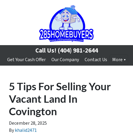
Call Us!
(404) 981-2644
Get Your Cash Offer
Our Company
Contact Us
More
5 Tips For Selling Your
Vacant Land In
Covington
December 28, 2025
By
khalid2471