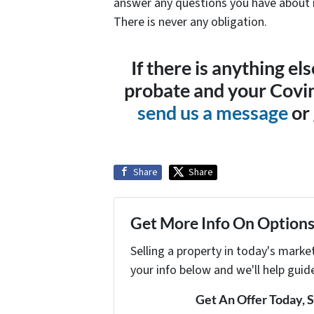
answer any questions you have about r
There is never any obligation.
If there is anything e
probate and your Covin
send us a message
or 
Share
Share
Get More Info On Options 
Selling a property in today's marke
your info below and we'll help guid
Get An Offer Today, S