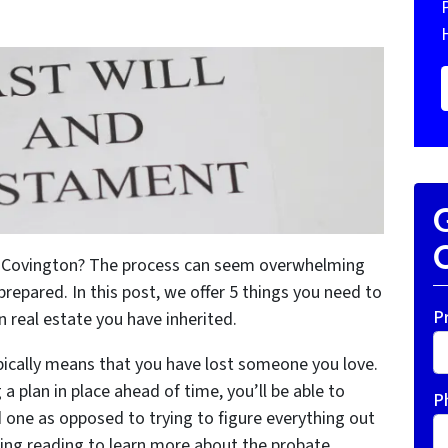
G
O
in Covington? The process can seem overwhelming
 prepared. In this post, we offer 5 things you need to
P
 real estate you have inherited.
ically means that you have lost someone you love.
a plan in place ahead of time, you’ll be able to
P
one as opposed to trying to figure everything out
ing reading to learn more about the probate