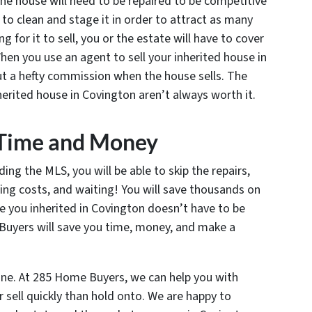
the house will need to be repaired to be competitive
 to clean and stage it in order to attract as many
g for it to sell, you or the estate will have to cover
 When you use an agent to sell your inherited house in
out a hefty commission when the house sells. The
erited house in Covington aren’t always worth it.
s Time and Money
ding the MLS, you will be able to skip the repairs,
ing costs, and waiting! You will save thousands on
se you inherited in Covington doesn’t have to be
uyers will save you time, money, and make a
yone. At 285 Home Buyers, we can help you with
 sell quickly than hold onto. We are happy to