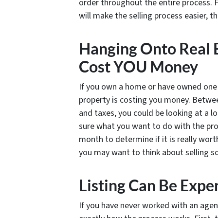
order throughout the entire process. F
will make the selling process easier, 
Hanging Onto Real E
Cost YOU Money
If you own a home or have owned one i
property is costing you money. Between 
and taxes, you could be looking at a l
sure what you want to do with the prop
month to determine if it is really worth
you may want to think about selling so
Listing Can Be Expe
If you have never worked with an agen