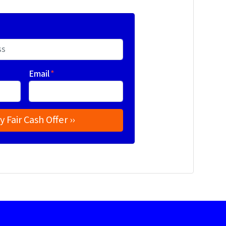
Email
*