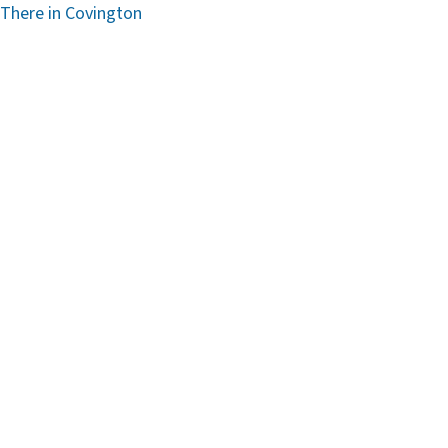
 There in Covington