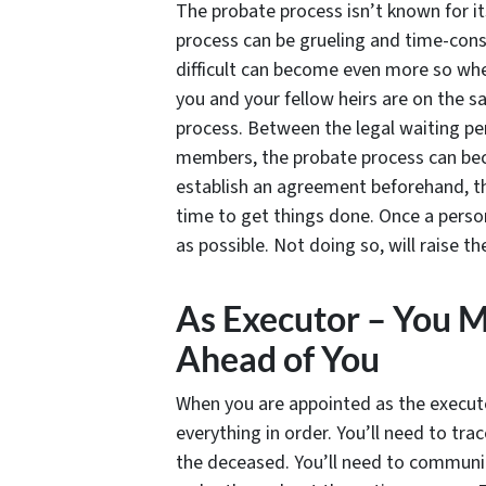
The probate process isn’t known for it
process can be grueling and time-consu
difficult can become even more so whe
you and your fellow heirs are on the 
process. Between the legal waiting p
members, the probate process can bec
establish an agreement beforehand, the
time to get things done. Once a person 
as possible. Not doing so, will raise t
As Executor – You 
Ahead of You
When you are appointed as the executo
everything in order. You’ll need to tr
the deceased. You’ll need to communic