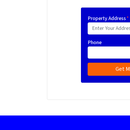
Property Address
*
Phone