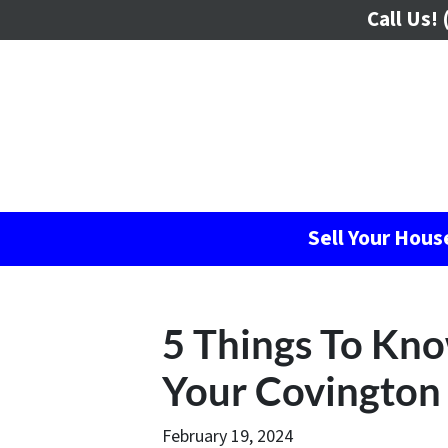
Call Us!
(
Sell Your Hou
5 Things To Kn
Your Covington 
February 19, 2024