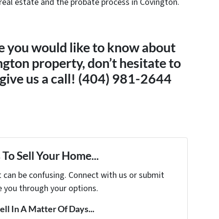
eal estate and the probate process in Covington.
lse you would like to know about
gton property, don’t hesitate to
give us a call! (404) 981-2644
To Sell Your Home...
t can be confusing. Connect with us or submit
e you through your options.
ell In A Matter Of Days...