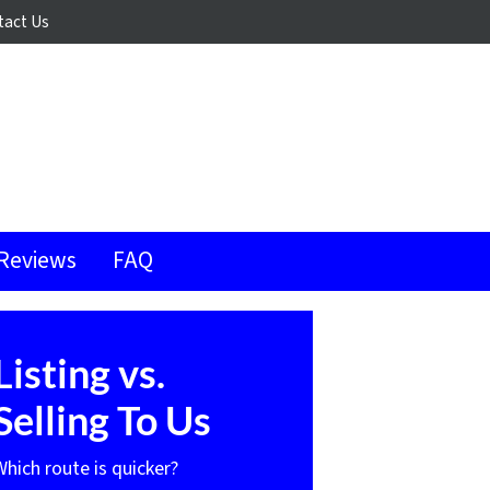
tact Us
Reviews
FAQ
Listing vs.
Selling To Us
Which route is quicker?