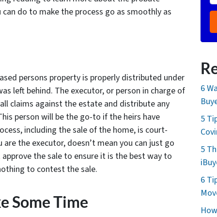
u can do to make the process go as smoothly as
Re
ased persons property is properly distributed under
6 Wa
was left behind. The executor, or person in charge of
Buye
all claims against the estate and distribute any
his person will be the go-to if the heirs have
5 Ti
ocess, including the sale of the home, is court-
Cov
u are the executor, doesn’t mean you can just go
5 Th
approve the sale to ensure it is the best way to
iBuy
nothing to contest the sale.
6 Ti
Move
ke Some Time
How 