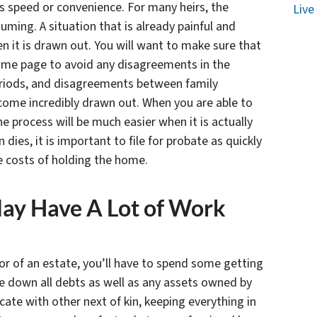
s speed or convenience. For many heirs, the
Live
ming. A situation that is already painful and
n it is drawn out. You will want to make sure that
same page to avoid any disagreements in the
eriods, and disagreements between family
ome incredibly drawn out. When you are able to
 process will be much easier when it is actually
dies, it is important to file for probate as quickly
he costs of holding the home.
May Have A Lot of Work
r of an estate, you’ll have to spend some getting
ace down all debts as well as any assets owned by
ate with other next of kin, keeping everything in