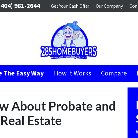
404) 981-2644
Get Your Cash Offer
Our Company
Con
se The Easy Way
How It Works
Compare
ow About Probate and
Real Estate