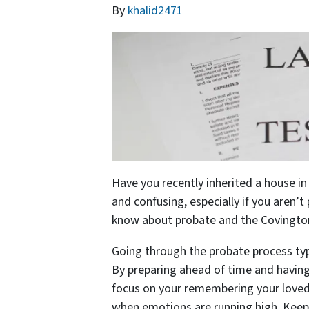
By
khalid2471
Have you recently inherited a house 
and confusing, especially if you aren’t
know about probate and the Covington
Going through the probate process typ
By preparing ahead of time and having 
focus on your remembering your loved 
when emotions are running high. Keep