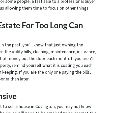
or some people, a fast sale to a professional buyer
thus allowing them time to focus on other things.
state For Too Long Can
n the past, you’ll know that just owning the
the utility bills, cleaning, maintenance, insurance,
ot of money out the door each month. If you aren’t
erty, remind yourself what it is costing you each
 keeping. If you are the only one paying the bills,
oner than later.
nsive
t to sell a house in Covington, you may not know