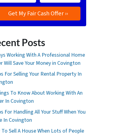
cent Posts
ys Working With A Professional Home
r Will Save Your Money in Covington
ps For Selling Your Rental Property In
ington
ings To Know About Working With An
er In Covington
ps For Handling All Your Stuff When You
 In Covington
To Sell A House When Lots of People