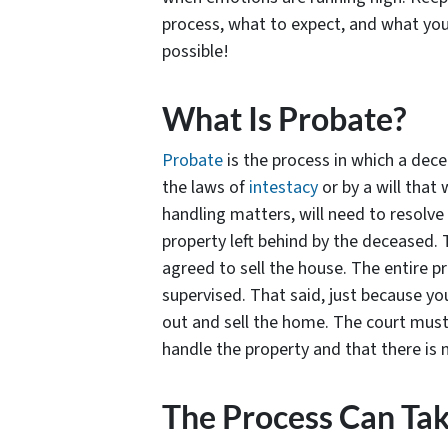
process, what to expect, and what yo
possible!
What Is Probate?
Probate
is the process in which a dece
the laws of
intestacy
or by a will that 
handling matters, will need to resolve 
property left behind by the deceased. T
agreed to sell the house. The entire pr
supervised. That said, just because yo
out and sell the home. The court must 
handle the property and that there is 
The Process Can Ta