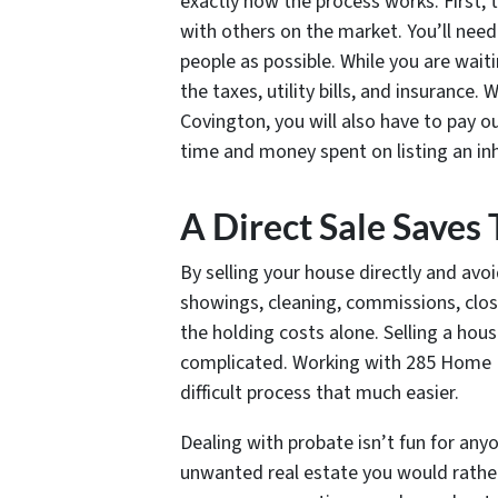
exactly how the process works. First, 
with others on the market. You’ll need
people as possible. While you are waitin
the taxes, utility bills, and insurance.
Covington, you will also have to pay 
time and money spent on listing an inh
A Direct Sale Save
By selling your house directly and avoi
showings, cleaning, commissions, clos
the holding costs alone. Selling a hou
complicated. Working with 285 Home B
difficult process that much easier.
Dealing with probate isn’t fun for an
unwanted real estate you would rather