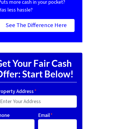
Puts more cash in your pocket?
Has less hassle?
See The Difference Here
et Your Fair Cash
ffer: Start Below!
roperty Address
*
hone
Email
*