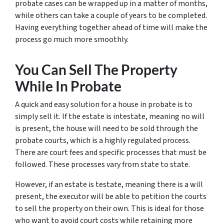
probate cases can be wrapped up in a matter of months,
while others can take a couple of years to be completed.
Having everything together ahead of time will make the
process go much more smoothly.
You Can Sell The Property
While In Probate
A quick and easy solution for a house in probate is to
simply sell it. If the estate is intestate, meaning no will
is present, the house will need to be sold through the
probate courts, which is a highly regulated process.
There are court fees and specific processes that must be
followed. These processes vary from state to state.
However, if an estate is testate, meaning there
is
a will
present, the executor will be able to petition the courts
to sell the property on their own. This is ideal for those
who want to avoid court costs while retaining more