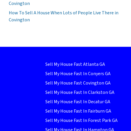
Covington
How To Sell A House When Lots of People Live There in
Covington
Sell My House Fast Atlanta GA
Sell My House Fast In Conyers GA
Sell My House Fast Covington GA
Sell My House Fast In Clarkston GA
Sell My House Fast In Decatur GA
Sell My House Fast In Fairburn GA
Sell My House Fast In Forest Park GA
Sell My House Fast In Hampton GA