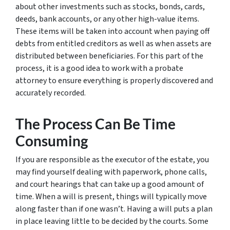
about other investments such as stocks, bonds, cards,
deeds, bank accounts, or any other high-value items.
These items will be taken into account when paying off
debts from entitled creditors as well as when assets are
distributed between beneficiaries. For this part of the
process, it is a good idea to work with a probate
attorney to ensure everything is properly discovered and
accurately recorded.
The Process Can Be Time
Consuming
If you are responsible as the executor of the estate, you
may find yourself dealing with paperwork, phone calls,
and court hearings that can take up a good amount of
time. When a will is present, things will typically move
along faster than if one wasn’t. Having a will puts a plan
in place leaving little to be decided by the courts. Some