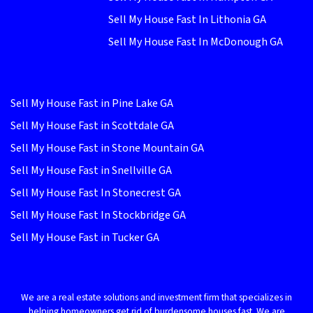
Sell My House Fast In Lithonia GA
Sell My House Fast In McDonough GA
Sell My House Fast in Pine Lake GA
Sell My House Fast in Scottdale GA
Sell My House Fast in Stone Mountain GA
Sell My House Fast in Snellville GA
Sell My House Fast In Stonecrest GA
Sell My House Fast In Stockbridge GA
Sell My House Fast in Tucker GA
We are a real estate solutions and investment firm that specializes in
helping homeowners get rid of burdensome houses fast. We are