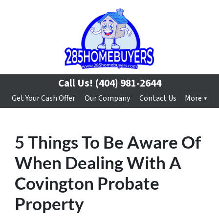
Call Us!
(404) 981-2644
Get Your Cash Offer
Our Company
Contact Us
More
5 Things To Be Aware Of
When Dealing With A
Covington Probate
Property