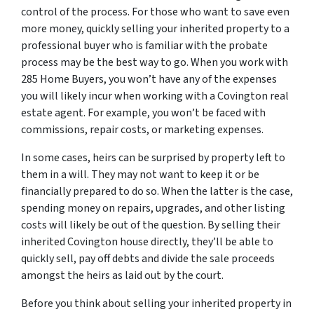
control of the process. For those who want to save even
more money, quickly selling your inherited property to a
professional buyer who is familiar with the probate
process may be the best way to go. When you work with
285 Home Buyers, you won’t have any of the expenses
you will likely incur when working with a Covington real
estate agent. For example, you won’t be faced with
commissions, repair costs, or marketing expenses.
In some cases, heirs can be surprised by property left to
them in a will. They may not want to keep it or be
financially prepared to do so. When the latter is the case,
spending money on repairs, upgrades, and other listing
costs will likely be out of the question. By selling their
inherited Covington house directly, they’ll be able to
quickly sell, pay off debts and divide the sale proceeds
amongst the heirs as laid out by the court.
Before you think about selling your inherited property in