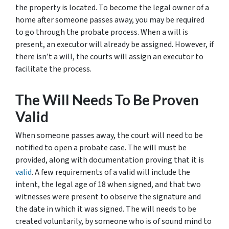
the property is located. To become the legal owner of a
home after someone passes away, you may be required
to go through the probate process. When a will is
present, an executor will already be assigned. However, if
there isn’t a will, the courts will assign an executor to
facilitate the process.
The Will Needs To Be Proven
Valid
When someone passes away, the court will need to be
notified to open a probate case. The will must be
provided, along with documentation proving that it is
valid
. A few requirements of a valid will include the
intent, the legal age of 18 when signed, and that two
witnesses were present to observe the signature and
the date in which it was signed. The will needs to be
created voluntarily, by someone who is of sound mind to