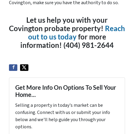
Covington, make sure you have the authority to do so.
Let us help you with your
Covington probate property!
Reach
out to us today
for more
information! (404) 981-2644
Get More Info On Options To Sell Your
Home...
Selling a property in today's market can be
confusing. Connect with us or submit your info
below and we'll help guide you through your
options.