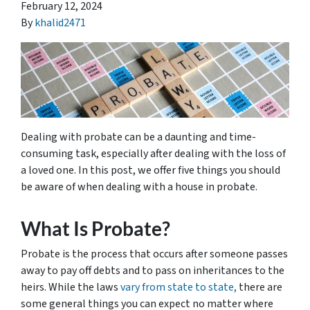
February 12, 2024
By
khalid2471
Dealing with probate can be a daunting and time-
consuming task, especially after dealing with the loss of
a loved one. In this post, we offer five things you should
be aware of when dealing with a house in probate.
What Is Probate?
Probate is the process that occurs after someone passes
away to pay off debts and to pass on inheritances to the
heirs. While the laws
vary from state to state,
there are
some general things you can expect no matter where