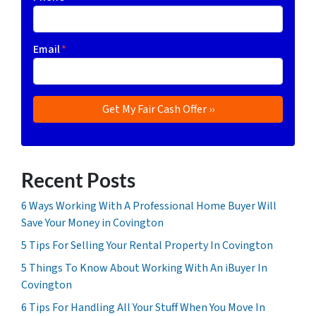
Email
*
Recent Posts
6 Ways Working With A Professional Home Buyer Will
Save Your Money in Covington
5 Tips For Selling Your Rental Property In Covington
5 Things To Know About Working With An iBuyer In
Covington
6 Tips For Handling All Your Stuff When You Move In