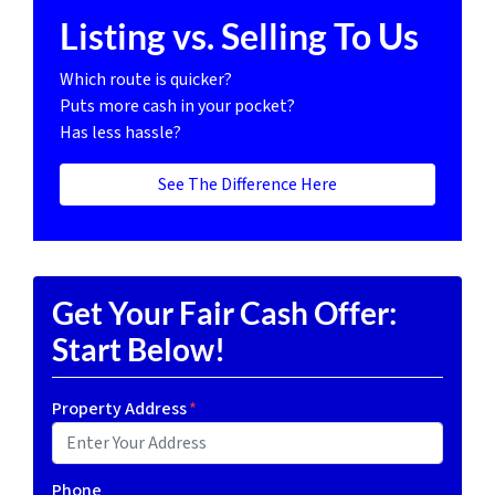
Listing vs. Selling To Us
Which route is quicker?
Puts more cash in your pocket?
Has less hassle?
See The Difference Here
Get Your Fair Cash Offer:
Start Below!
Property Address
*
Phone