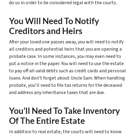
do so in order to be considered legal with the courts.
You Will Need To Notify
Creditors and Heirs
After your loved one passes away, you will need to notify
all creditors and potential heirs that you are opening a
probate case. In some instances, you may even need to
put a notice in the paper. You will need to use the estate
to pay off all valid debts such as credit cards and personal
loans. And don’t forget about Uncle Sam. When handling
probate, you’ll need to file tax returns for the deceased
and address any inheritance taxes that are due.
You’ll Need To Take Inventory
Of The Entire Estate
In addition to real estate, the courts will need to know