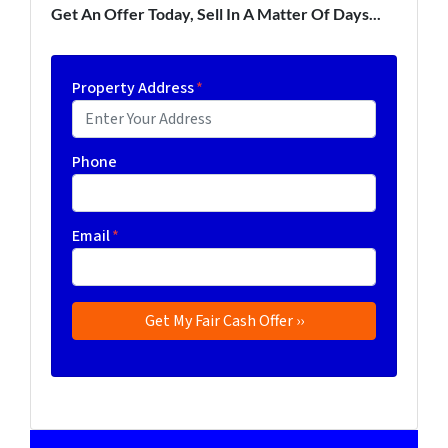
Get An Offer Today, Sell In A Matter Of Days...
Property Address
*
Phone
Email
*