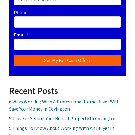
Phone
Email
*
Recent Posts
6 Ways Working With A Professional Home Buyer Will
Save Your Money in Covington
5 Tips For Selling Your Rental Property In Covington
5 Things To Know About Working With An iBuyer In