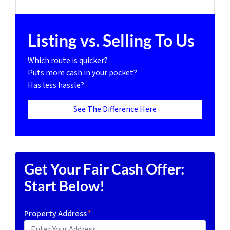
Listing vs. Selling To Us
Which route is quicker?
Puts more cash in your pocket?
Has less hassle?
See The Difference Here
Get Your Fair Cash Offer:
Start Below!
Property Address
*