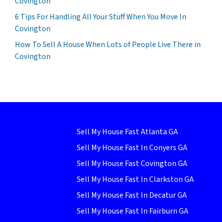
Covington
6 Tips For Handling All Your Stuff When You Move In
Covington
How To Sell A House When Lots of People Live There in
Covington
Sell My House Fast Atlanta GA
Sell My House Fast In Conyers GA
Sell My House Fast Covington GA
Sell My House Fast In Clarkston GA
Sell My House Fast In Decatur GA
Sell My House Fast In Fairburn GA