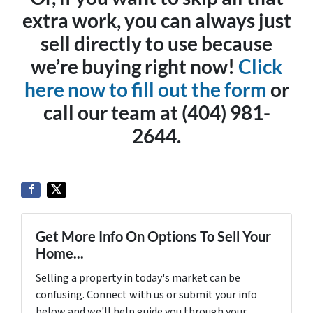
extra work, you can always just
sell directly to use because
we’re buying right now!
Click
here now to fill out the form
or
call our team at (404) 981-
2644.
Get More Info On Options To Sell Your
Home...
Selling a property in today's market can be
confusing. Connect with us or submit your info
below and we'll help guide you through your