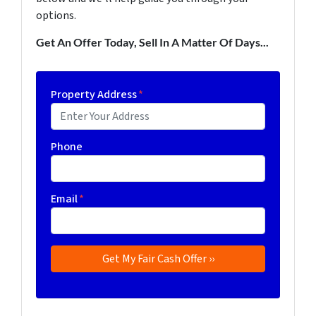
options.
Get An Offer Today, Sell In A Matter Of Days...
Property Address
*
Phone
Email
*