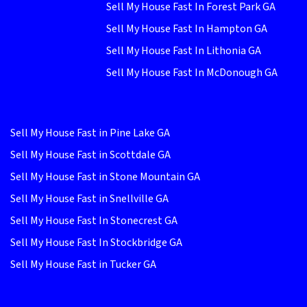
Sell My House Fast In Forest Park GA
Sell My House Fast In Hampton GA
Sell My House Fast In Lithonia GA
Sell My House Fast In McDonough GA
Sell My House Fast in Pine Lake GA
Sell My House Fast in Scottdale GA
Sell My House Fast in Stone Mountain GA
Sell My House Fast in Snellville GA
Sell My House Fast In Stonecrest GA
Sell My House Fast In Stockbridge GA
Sell My House Fast in Tucker GA