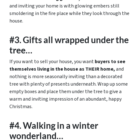
and inviting your home is with glowing embers still
smoldering in the fire place while they look through the
house.
#3. Gifts all wrapped under the
tree…
If you want to sell your house, you want
buyers to see
themselves living in the house as THEIR home,
and
nothing is more seasonally inviting than a decorated
tree with plenty of presents underneath. Wrap up some
empty boxes and place them under the tree to give a
warm and inviting impression of an abundant, happy
Christmas.
#4. Walking in a winter
wonderland…