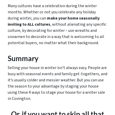
Many cultures have a celebration during the winter
months. Whether or not you celebrate any holiday
during winter, you can
make your home seasonally
inviting to ALL cultures
, without alienating any specific
culture, by decorating for winter – use wreaths and
snowmen to decorate in a way that is welcoming to all
potential buyers, no matter what their background.
Summary
Selling your house in winter isn’t always easy. People are
busy with seasonal events and family get-togethers, and
it’s usually colder and messier weather. But you can use
the season to your advantage by staging your house
using these 4 ways to stage your house for a winter sale
in Covington.
Or, if you want to skip all that