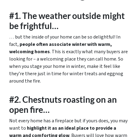
#1. The weather outside might
be frightful…
… but the inside of your home can be so delightful! In
fact,
people often associate winter with warm,
welcoming homes
. This is exactly what many buyers are
looking for – a welcoming place they can call home. So
when you stage your home in winter, make it feel like
they’re there just in time for winter treats and eggnog
around the fire.
#2. Chestnuts roasting on an
open fire…
Not every home has a fireplace but if yours does, you may
want to
highlight it as an ideal place to provide a
warm and comforting glow
. Buyers will love how warm