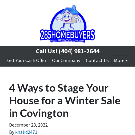
Call Us!
(404) 981-2644
Get Your Cash Offer
Our Company
Contact Us
More
4 Ways to Stage Your
House for a Winter Sale
in Covington
December 23, 2022
By
khalid2471