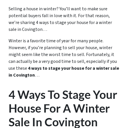
Selling a house in winter? You’ll want to make sure
potential buyers fall in love with it. For that reason,
we’re sharing 4 ways to stage your house for a winter
sale in Covington…
Winter is a favorite time of year for many people.
However, if you’re planning to sell your house, winter
might seem like the worst time to sell. Fortunately, it
can actually be a very good time to sell, especially if you
use these
4 ways to stage your house for a winter sale
in Covington
…
4 Ways To Stage Your
House For A Winter
Sale In Covington