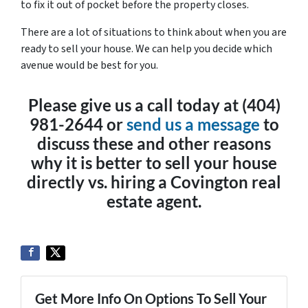
to fix it out of pocket before the property closes.
There are a lot of situations to think about when you are
ready to sell your house. We can help you decide which
avenue would be best for you.
Please give us a call today at (404)
981-2644 or
send us a message
to
discuss these and other reasons
why it is better to sell your house
directly vs. hiring a Covington real
estate agent.
Get More Info On Options To Sell Your