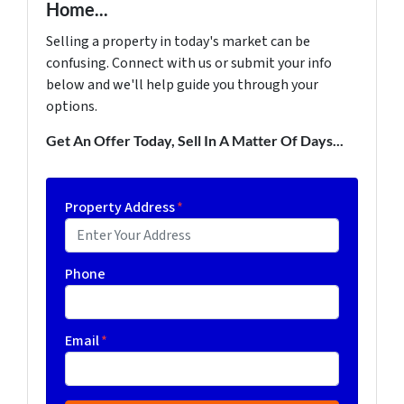
Home...
Selling a property in today's market can be
confusing. Connect with us or submit your info
below and we'll help guide you through your
options.
Get An Offer Today, Sell In A Matter Of Days...
Property Address
*
Phone
Email
*