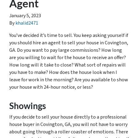
Agent
January 5, 2023
By
khalid2471
You’ve decided it’s time to sell. You keep asking yourself if
you should hire an agent to sell your house in Covington,
GA. Do you want to pay large commissions? How long
are you willing to wait for the house to receive an offer?
How long will it take to close? What sort of repairs will
you have to make? How does the house look when I
leave for work in the morning? Are you available to show
your house with 24-hour notice, or less?
Showings
If you decide to sell your house directly to a professional
house buyer in Covington, GA, you will not have to worry
about going through a roller coaster of emotions. There