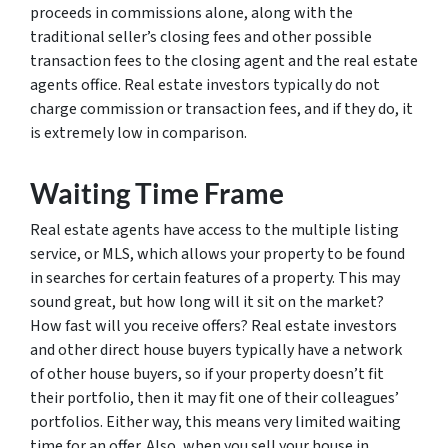
proceeds in commissions alone, along with the
traditional seller’s closing fees and other possible
transaction fees to the closing agent and the real estate
agents office. Real estate investors typically do not
charge commission or transaction fees, and if they do, it
is extremely low in comparison.
Waiting Time Frame
Real estate agents have access to the multiple listing
service, or MLS, which allows your property to be found
in searches for certain features of a property. This may
sound great, but how long will it sit on the market?
How fast will you receive offers? Real estate investors
and other direct house buyers typically have a network
of other house buyers, so if your property doesn’t fit
their portfolio, then it may fit one of their colleagues’
portfolios. Either way, this means very limited waiting
time for an offer. Also, when you sell your house in