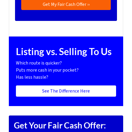
Listing vs. Selling To Us
Which route is quicker?
Puts more cash in your pocket?
Has less hassle?
See The Difference Here
Get Your Fair Cash Offer: