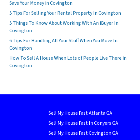
Save Your Money in Covington
5 Tips For Selling Your Rental Property In Covington
5 Things To Know About Working With An iBuyer In
Covington
6 Tips For Handling All Your Stuff When You Move In
Covington
How To Sell A House When Lots of People Live There in
Covington
Sell My House Fast Atlanta GA
Sell My House Fast In Conyers GA
Sell My House Fast Covington GA