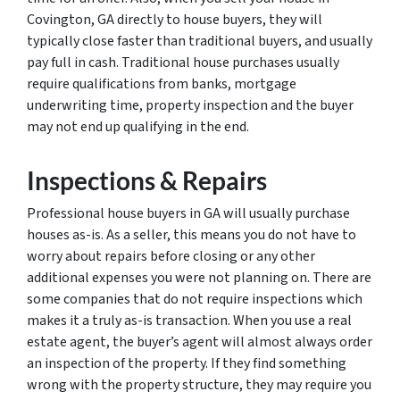
Covington, GA directly to house buyers, they will
typically close faster than traditional buyers, and usually
pay full in cash. Traditional house purchases usually
require qualifications from banks, mortgage
underwriting time, property inspection and the buyer
may not end up qualifying in the end.
Inspections & Repairs
Professional house buyers in GA will usually purchase
houses as-is. As a seller, this means you do not have to
worry about repairs before closing or any other
additional expenses you were not planning on. There are
some companies that do not require inspections which
makes it a truly as-is transaction. When you use a real
estate agent, the buyer’s agent will almost always order
an inspection of the property. If they find something
wrong with the property structure, they may require you