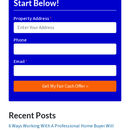
Start Below!
Property Address
*
Phone
Email
*
Recent Posts
6 Ways Working With A Professional Home Buyer Will