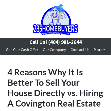
Call Us!
(404) 981-2644
Get Your Cash Offer
Our Company
Contact Us
More
4 Reasons Why It Is
Better To Sell Your
House Directly vs. Hiring
A Covington Real Estate