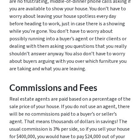
are no frustrating, middle-of-dinner phone calls asking if
you are available to show your house. You don’t have to
worry about leaving your house spotless every day
before heading to work, just in case there is a showing
while you’re gone. You don’t have to worry about
possibly running into a buyer’s agent or their clients or
dealing with them asking you questions that you really
shouldn’t answer anyway. You also don’t have to worry
about buyers arguing with you over which furniture you
are taking and what you are leaving.
Commissions and Fees
Real estate agents are paid based on a percentage of the
sale price of your house. If you do not use an agent, there
will be no commissions paid to a buyer’s or seller’s
agent. That means thousands of dollars in savings! The
usual commission is 3% per side, so if you sell your house
for $400,000, you would have to pay $24,000 out of your