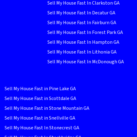
Sell My House Fast In Clarkston GA
Sell My House Fast In Decatur GA
Sell My House Fast In Fairburn GA
Sell My House Fast In Forest Park GA
Sell My House Fast In Hampton GA
Sell My House Fast In Lithonia GA
Sell My House Fast In McDonough GA
Sell My House Fast in Pine Lake GA
Sell My House Fast in Scottdale GA
Sell My House Fast in Stone Mountain GA
Sell My House Fast in Snellville GA
Sell My House Fast In Stonecrest GA